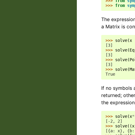
>>> 
from
sym
>>> 
from
sym
The expressions
a Matrix is con
>>> 
solve
(
x
[3]
>>> 
solve
(
Eq
[3]
>>> 
solve
(
Po
[3]
>>> 
solve
(
Ma
True
If no symbols a
returned; other
the expression
>>> 
solve
(
x
*
[-2, 2]
>>> 
solve
((
x
[{a: x}, {b: