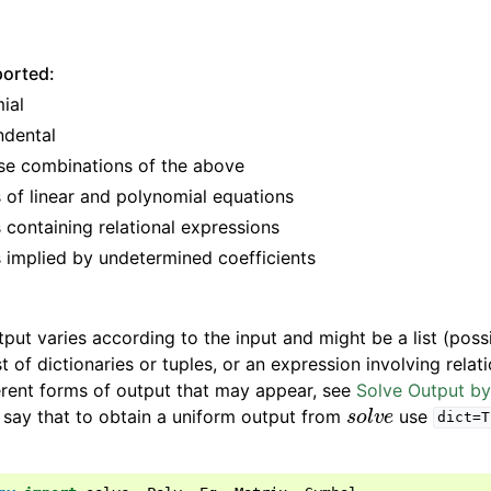
ported:
ial
ndental
se combinations of the above
 of linear and polynomial equations
 containing relational expressions
 implied by undetermined coefficients
tput varies according to the input and might be a list (poss
ist of dictionaries or tuples, or an expression involving relat
erent forms of output that may appear, see
Solve Output b
s
o
l
v
e
o say that to obtain a uniform output from
use
dict=T