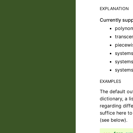
EXPLANATION
Currently sup
polynom
transce
piecewi
systems
systems
systems
EXAMPLES
The default ou
dictionary, a l
regarding diff
suffice here t
(see below).