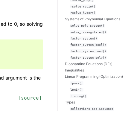
rsolve_poly()
rsolve_ratio()
rsolve_hyper()
Systems of Polynomial Equations
ed to 0, so solving
solve_poly_system()
solve_triangulated()
factor_system()
factor_system_bool()
factor_system_cond()
factor_system_poly()
Diophantine Equations (DEs)
Inequalities
Linear Programming (Optimization)
nd argument is the
lpmax()
lpmin()
linprog()
[source]
Types
collections.abc.Sequence