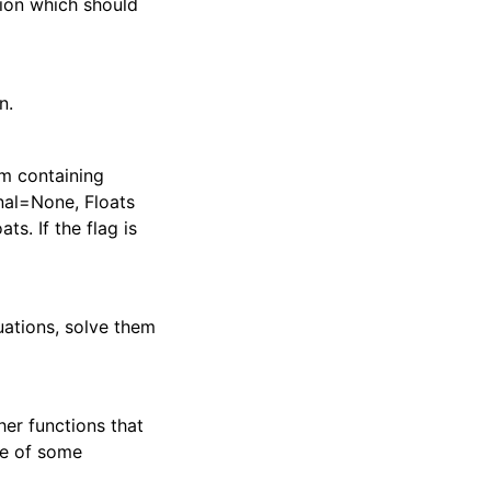
tion which should
n.
em containing
onal=None, Floats
ts. If the flag is
uations, solve them
her functions that
ide of some