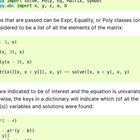
py
import
solve
,
Poly
,
Eq
,
Matrix
,
Symbol
py.abc
import
x
,
y
,
z
,
a
,
b
 that are passed can be Expr, Equality, or Poly classes (or 
sidered to be a list of all the elements of the matrix:
-
3
,
x
)
(
x
,
3
),
x
)
ly
(
x
-
3
),
x
)
trix
([[
x
,
x
+
y
]]),
x
,
y
)
==
solve
([
x
,
x
+
y
],
x
,
y
)
re indicated to be of interest and the equation is univariate,
wise, the keys in a dictionary will indicate which (of all the
(s)) variables and solutions were found:
*
2
-
4
)
-
a
)
*
(
y
-
b
))
 y}]