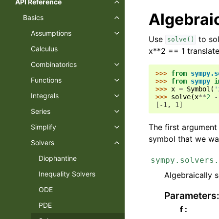
API Reference
Toggle navigation of API Refer
Algebrai
Basics
Toggle navigation of Basics
Assumptions
Toggle navigation of Assumptio
Use
to sol
solve()
Calculus
x**2 == 1 translate
Combinatorics
Toggle navigation of Combinato
>>> 
from
sympy.s
Functions
>>> 
from
sympy
i
Toggle navigation of Functions
>>> 
x
=
Symbol
(
'
Integrals
>>> 
solve
(
x
**
2
-
Toggle navigation of Integrals
[-1, 1]
Series
Toggle navigation of Series
The first argument
Simplify
Toggle navigation of Simplify
symbol that we wan
Solvers
Toggle navigation of Solvers
Diophantine
sympy.solvers.
Inequality Solvers
Algebraically 
ODE
Parameters
PDE
f :