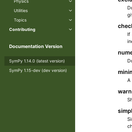
Physics
Toggle navigation of Physics
Do
Utilities
Toggle navigation of Utilities
gi
Topics
Toggle navigation of Topics
chec
Contributing
Toggle navigation of Contributi
If
in
Documentation Version
nume
Do
SymPy 1.14.0 (latest version)
SymPy 1.15-dev (dev version)
minim
A 
warn=
S
simpl
Si
ch