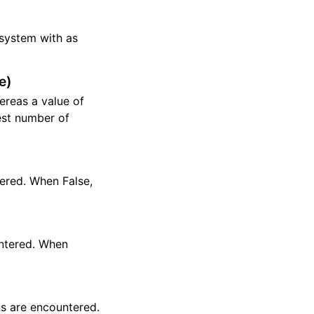
r system with as
e)
hereas a value of
est number of
tered. When False,
untered. When
ns are encountered.