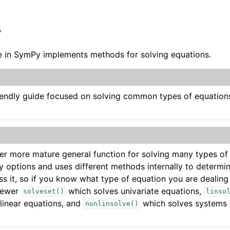
s
 in SymPy implements methods for solving equations.
riendly guide focused on solving common types of equations
der more mature general function for solving many types of
 options and uses different methods internally to determi
s it, so if you know what type of equation you are dealin
newer
which solves univariate equations,
solveset()
linso
linear equations, and
which solves systems o
ides
nonlinsolve()
ns