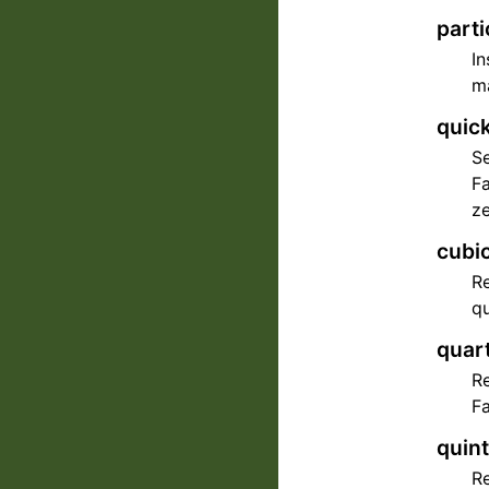
parti
In
ma
quick
Se
Fa
ze
cubi
Re
qu
quart
Re
Fa
quint
Re