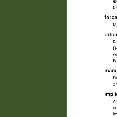
ex
be
force
Ma
ratio
Re
Fl
wi
Fa
manua
Do
on
impli
A
co
in