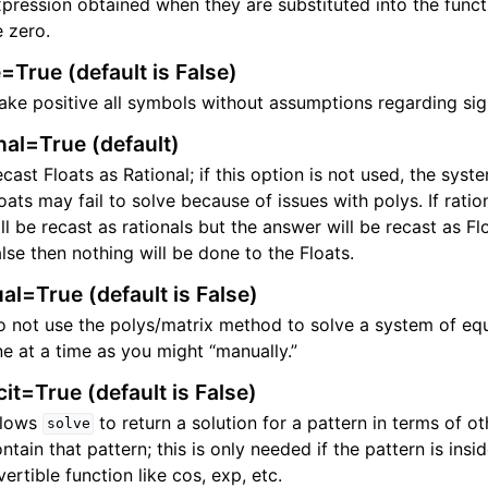
pression obtained when they are substituted into the func
 zero.
=True (default is False)
ke positive all symbols without assumptions regarding sig
nal=True (default)
cast Floats as Rational; if this option is not used, the syst
oats may fail to solve because of issues with polys. If rati
ll be recast as rationals but the answer will be recast as Floa
lse then nothing will be done to the Floats.
l=True (default is False)
 not use the polys/matrix method to solve a system of eq
e at a time as you might “manually.”
cit=True (default is False)
llows
to return a solution for a pattern in terms of ot
solve
ntain that pattern; this is only needed if the pattern is ins
vertible function like cos, exp, etc.