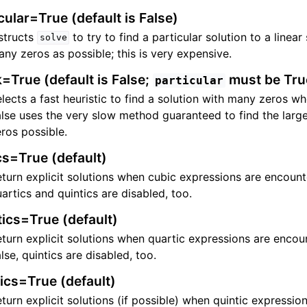
cular=True (default is False)
structs
to try to find a particular solution to a linea
solve
ny zeros as possible; this is very expensive.
=True (default is False;
must be Tru
particular
lects a fast heuristic to find a solution with many zeros w
lse uses the very slow method guaranteed to find the larg
ros possible.
cs=True (default)
turn explicit solutions when cubic expressions are encoun
artics and quintics are disabled, too.
ics=True (default)
turn explicit solutions when quartic expressions are enco
lse, quintics are disabled, too.
ics=True (default)
turn explicit solutions (if possible) when quintic expressio