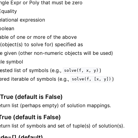
ingle Expr or Poly that must be zero
Equality
elational expression
oolean
rable of one or more of the above
 (object(s) to solve for) specified as
e given (other non-numeric objects will be used)
gle symbol
ested list of symbols (e.g.,
)
solve(f,
x,
y)
ered iterable of symbols (e.g.,
)
solve(f,
[x,
y])
True (default is False)
ration
turn list (perhaps empty) of solution mappings.
rue (default is False)
turn list of symbols and set of tuple(s) of solution(s).
heory
de=[] (default)