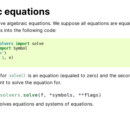
ence
c equations
ns
ve algebraic equations. We suppose all equations are equal
s into the following code:
rics
olvers
import
solve
mport
Symbol
x'
)
1
,
x
)
 for
is an equation (equaled to zero) and the seco
solve()
t to solve the equation for.
solvers.
solve
(
f
,
*
symbols
,
**
flags
)
solves equations and systems of equations.
: