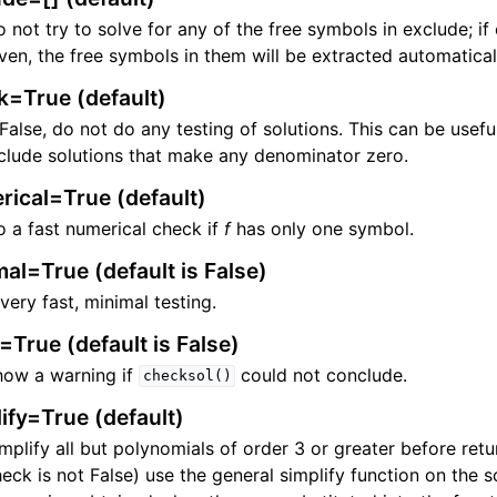
 not try to solve for any of the free symbols in exclude; if
ven, the free symbols in them will be extracted automatical
k=True (default)
ng
 False, do not do any testing of solutions. This can be usefu
clude solutions that make any denominator zero.
rical=True (default)
 a fast numerical check if
f
has only one symbol.
al=True (default is False)
very fast, minimal testing.
True (default is False)
how a warning if
could not conclude.
checksol()
ify=True (default)
mplify all but polynomials of order 3 or greater before retu
eck is not False) use the general simplify function on the s