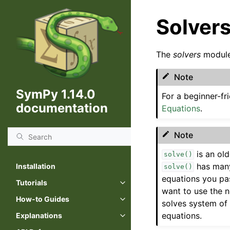
Solver
The
solvers
module
Note
SymPy 1.14.0
For a beginner-f
documentation
Equations
.
Note
is an ol
solve()
has many
Installation
solve()
equations you pas
Tutorials
Toggle navigation of Tutorials
want to use the 
How-to Guides
solves system of 
Toggle navigation of How-to Gu
equations.
Explanations
Toggle navigation of Explanatio