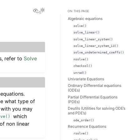
View this page
Toggle Light / Dark / Auto color theme
ON THIS PAGE
Algebraic equations
solve()
solve_linear()
solve_linear_system()
solve_linear_system_LU()
solve_undetermined_coeffs()
, refer to
Solve
nsolve()
checksol()
unrad()
Univariate Equations
Ordinary Differential equations
(ODEs)
 equations.
Partial Differential Equations
ne what type of
(PDEs)
g with you may
Deutils (Utilities for solving ODE’s
and PDE’s)
which
lve()
ode_order()
f non linear
Recurrence Equations
rsolve()