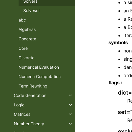
Solvers
a s
an 
Solveset
a R
abc
a B
Algebras
ite
Concrete
symbols
:
Core
non
Discrete
sin
den
Numerical Evaluation
ord
Numeric Computation
flags :
Term Rewriting
dict=
Code Generation
Toggle navigation of Code Gene
Re
Logic
Toggle navigation of Logic
set=T
Matrices
Toggle navigation of Matrices
Re
Number Theory
Toggle navigation of Number T
exclu