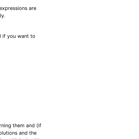
 expressions are
ly.
l if you want to
rning them and (if
olutions and the