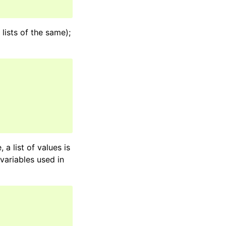
lists of the same);
 a list of values is
 variables used in