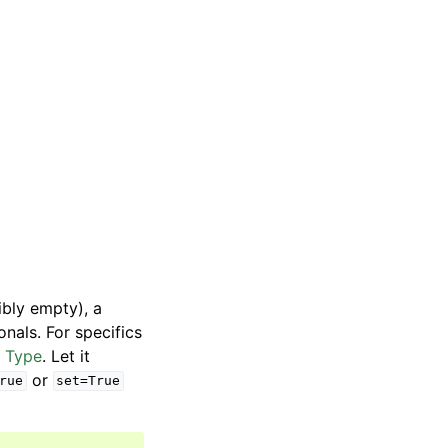
ibly empty), a
ionals. For specifics
y Type
. Let it
or
rue
set=True