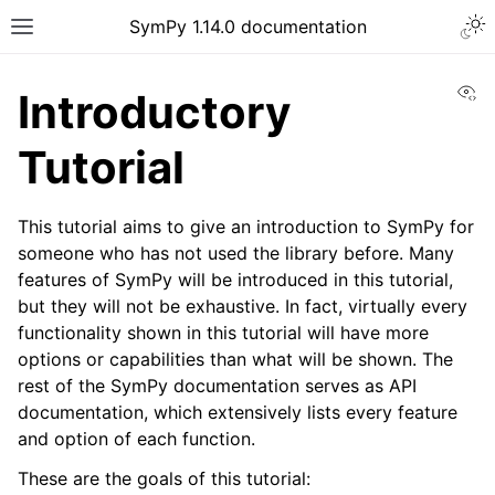
Togg
SymPy 1.14.0 documentation
Toggle site navigation sidebar
Vi
Introductory
Tutorial
This tutorial aims to give an introduction to SymPy for
someone who has not used the library before. Many
features of SymPy will be introduced in this tutorial,
but they will not be exhaustive. In fact, virtually every
functionality shown in this tutorial will have more
options or capabilities than what will be shown. The
rest of the SymPy documentation serves as API
ggle navigation of Tutorials
documentation, which extensively lists every feature
ggle navigation of Introductory Tutorial
and option of each function.
These are the goals of this tutorial: