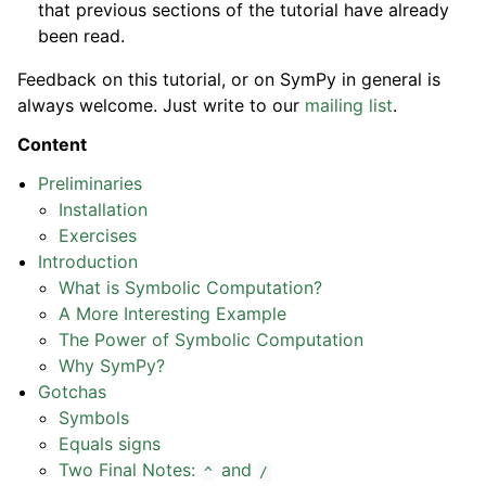
that previous sections of the tutorial have already
been read.
Feedback on this tutorial, or on SymPy in general is
always welcome. Just write to our
mailing list
.
Content
Preliminaries
Installation
Exercises
Introduction
What is Symbolic Computation?
A More Interesting Example
The Power of Symbolic Computation
Why SymPy?
Gotchas
Symbols
Equals signs
Two Final Notes:
and
^
/