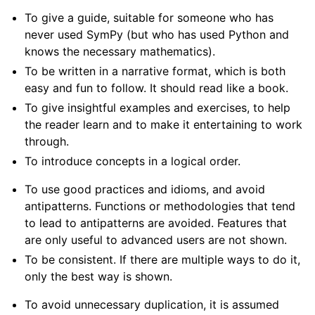
To give a guide, suitable for someone who has
never used SymPy (but who has used Python and
knows the necessary mathematics).
ggle navigation of SymPy Features
To be written in a narrative format, which is both
easy and fun to follow. It should read like a book.
ggle navigation of Physics Tutorials
To give insightful examples and exercises, to help
ggle navigation of How-to Guides
the reader learn and to make it entertaining to work
through.
ggle navigation of Explanations
To introduce concepts in a logical order.
ggle navigation of API Reference
ggle navigation of Contributing
To use good practices and idioms, and avoid
antipatterns. Functions or methodologies that tend
to lead to antipatterns are avoided. Features that
are only useful to advanced users are not shown.
To be consistent. If there are multiple ways to do it,
only the best way is shown.
To avoid unnecessary duplication, it is assumed