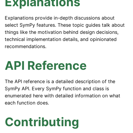
Explanations
Explanations provide in-depth discussions about
select SymPy features. These topic guides talk about
things like the motivation behind design decisions,
technical implementation details, and opinionated
recommendations.
API Reference
The API reference is a detailed description of the
SymPy API. Every SymPy function and class is
enumerated here with detailed information on what
each function does.
Contributing