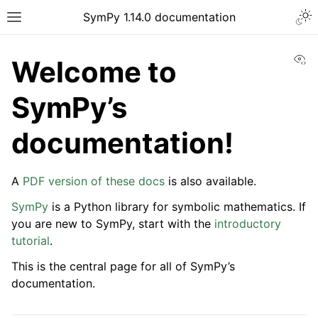
Togg
SymPy 1.14.0 documentation
Toggle site navigation sidebar
Vi
Welcome to
SymPy’s
documentation!
A
PDF version of these docs
is also available.
SymPy
is a Python library for symbolic mathematics. If
you are new to SymPy, start with the
introductory
tutorial
.
ggle navigation of Tutorials
This is the central page for all of SymPy’s
ggle navigation of How-to Guides
documentation.
ggle navigation of Explanations