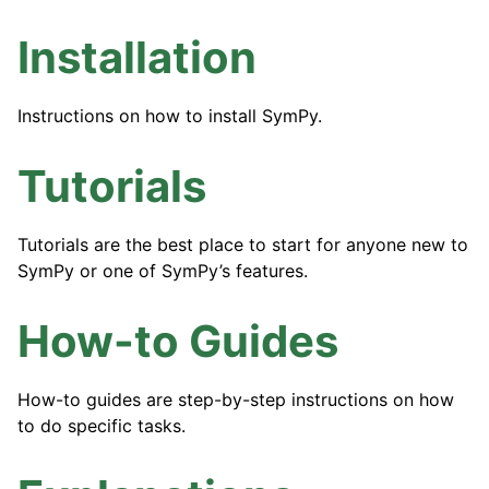
ggle navigation of API Reference
Installation
ggle navigation of Contributing
Instructions on how to install SymPy.
Tutorials
Tutorials are the best place to start for anyone new to
SymPy or one of SymPy’s features.
How-to Guides
How-to guides are step-by-step instructions on how
to do specific tasks.