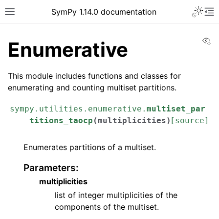
Toggle 
SymPy 1.14.0 documentation
Toggle site navigation sidebar
To
Vi
Enumerative
This module includes functions and classes for
enumerating and counting multiset partitions.
sympy.utilities.enumerative.
multiset_par
titions_taocp
(
multiplicities
)
[source]
Enumerates partitions of a multiset.
Parameters
:
ggle navigation of Tutorials
multiplicities
ggle navigation of How-to Guides
list of integer multiplicities of the
components of the multiset.
ggle navigation of Explanations