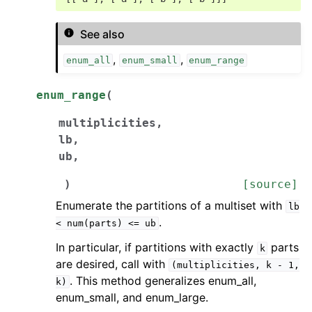
See also
,
,
enum_all
enum_small
enum_range
enum_range
(
multiplicities
,
lb
,
ub
,
)
[source]
Enumerate the partitions of a multiset with
lb
.
<
num(parts)
<=
ub
In particular, if partitions with exactly
parts
k
are desired, call with
(multiplicities,
k
-
1,
. This method generalizes enum_all,
k)
enum_small, and enum_large.