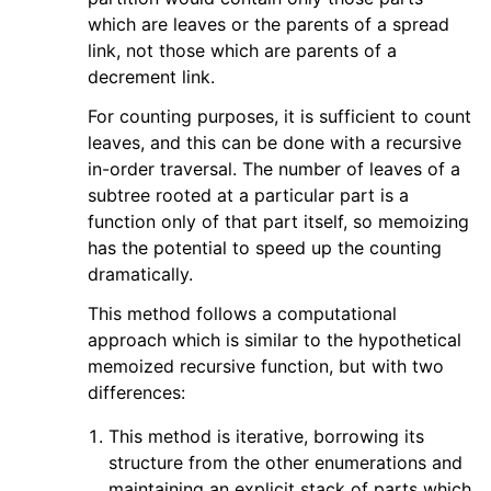
which are leaves or the parents of a spread
link, not those which are parents of a
decrement link.
For counting purposes, it is sufficient to count
leaves, and this can be done with a recursive
in-order traversal. The number of leaves of a
subtree rooted at a particular part is a
function only of that part itself, so memoizing
has the potential to speed up the counting
dramatically.
This method follows a computational
approach which is similar to the hypothetical
memoized recursive function, but with two
differences:
This method is iterative, borrowing its
structure from the other enumerations and
maintaining an explicit stack of parts which