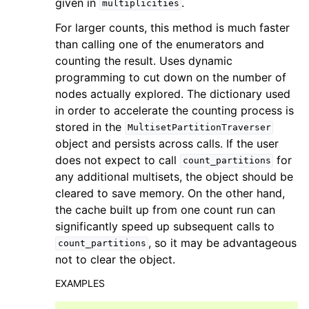
given in
.
multiplicities
For larger counts, this method is much faster
than calling one of the enumerators and
counting the result. Uses dynamic
programming to cut down on the number of
nodes actually explored. The dictionary used
in order to accelerate the counting process is
stored in the
MultisetPartitionTraverser
object and persists across calls. If the user
does not expect to call
for
count_partitions
any additional multisets, the object should be
cleared to save memory. On the other hand,
the cache built up from one count run can
significantly speed up subsequent calls to
, so it may be advantageous
count_partitions
not to clear the object.
EXAMPLES