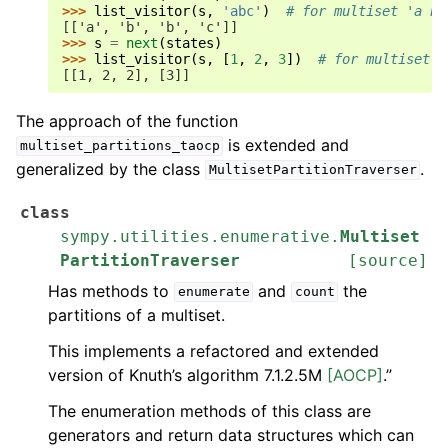
>>> 
list_visitor
(
s
,
'abc'
)
# for multiset 'a b 
[['a', 'b', 'b', 'c']]
>>> 
s
=
next
(
states
)
>>> 
list_visitor
(
s
,
[
1
,
2
,
3
])
# for multiset '
[[1, 2, 2], [3]]
The approach of the function
is extended and
multiset_partitions_taocp
generalized by the class
.
MultisetPartitionTraverser
class
sympy.utilities.enumerative.
Multiset
PartitionTraverser
[source]
Has methods to
and
the
enumerate
count
partitions of a multiset.
This implements a refactored and extended
version of Knuth’s algorithm 7.1.2.5M
[AOCP]
.”
The enumeration methods of this class are
generators and return data structures which can