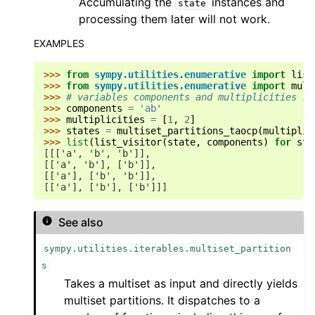
Accumulating the
instances and
state
processing them later will not work.
EXAMPLES
>>> 
from
sympy.utilities.enumerative
import
list
>>> 
from
sympy.utilities.enumerative
import
mult
>>> 
# variables components and multiplicities re
>>> 
components
=
'ab'
>>> 
multiplicities
=
[
1
,
2
]
>>> 
states
=
multiset_partitions_taocp
(
multiplic
>>> 
list
(
list_visitor
(
state
,
components
)
for
sta
[[['a', 'b', 'b']],
[['a', 'b'], ['b']],
[['a'], ['b', 'b']],
[['a'], ['b'], ['b']]]
See also
sympy.utilities.iterables.multiset_partition
s
Takes a multiset as input and directly yields
multiset partitions. It dispatches to a