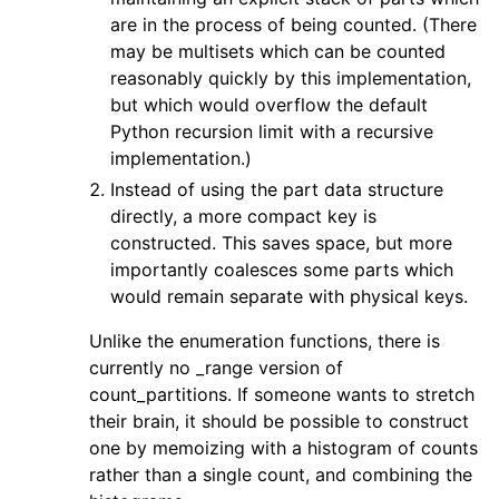
are in the process of being counted. (There
may be multisets which can be counted
reasonably quickly by this implementation,
but which would overflow the default
Python recursion limit with a recursive
implementation.)
Instead of using the part data structure
directly, a more compact key is
constructed. This saves space, but more
importantly coalesces some parts which
would remain separate with physical keys.
Unlike the enumeration functions, there is
currently no _range version of
count_partitions. If someone wants to stretch
their brain, it should be possible to construct
one by memoizing with a histogram of counts
rather than a single count, and combining the