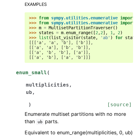
EXAMPLES
>>> 
from
sympy.utilities.enumerative
import
>>> 
from
sympy.utilities.enumerative
import
>>> 
m
=
MultisetPartitionTraverser
()
>>> 
states
=
m
.
enum_range
([
2
,
2
],
1
,
2
)
>>> 
list
(
list_visitor
(
state
,
'ab'
)
for
state
[[['a', 'a', 'b'], ['b']],
[['a', 'a'], ['b', 'b']],
[['a', 'b', 'b'], ['a']],
[['a', 'b'], ['a', 'b']]]
enum_small
(
multiplicities
,
ub
,
)
[source]
Enumerate multiset partitions with no more
than
parts.
ub
Equivalent to enum_range(multiplicities, 0, ub)