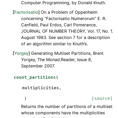
Computer Programming, by Donald Knuth.
[
Factorisatio
]
On a Problem of Oppenheim
concerning “Factorisatio Numerorum” E. R.
Canfield, Paul Erdos, Carl Pomerance,
JOURNAL OF NUMBER THEORY, Vol. 17, No. 1.
August 1983. See section 7 for a description
of an algorithm similar to Knuth’s.
[
Yorgey
]
Generating Multiset Partitions, Brent
Yorgey, The Monad.Reader, Issue 8,
September 2007.
count_partitions
(
multiplicities
,
)
[source]
Returns the number of partitions of a multiset
whose components have the multiplicities