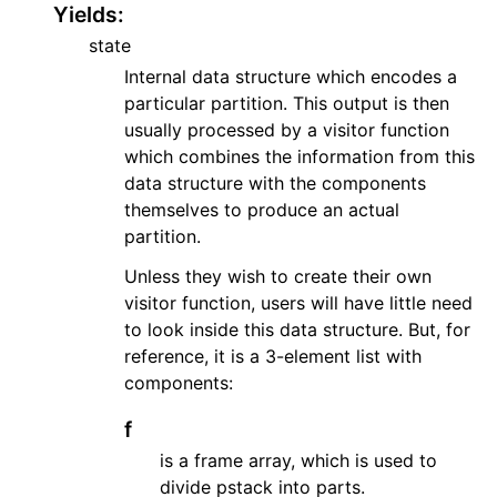
Yields
:
ggle navigation of API Reference
state
ggle navigation of Basics
Internal data structure which encodes a
ggle navigation of Code Generation
particular partition. This output is then
ggle navigation of Logic
usually processed by a visitor function
ggle navigation of Matrices
which combines the information from this
data structure with the components
ggle navigation of Number Theory
themselves to produce an actual
ggle navigation of Physics
partition.
gle navigation of Utilities
Unless they wish to create their own
ggle navigation of Testing
visitor function, users will have little need
to look inside this data structure. But, for
gle navigation of Utilities
reference, it is a 3-element list with
components:
f
is a frame array, which is used to
divide pstack into parts.