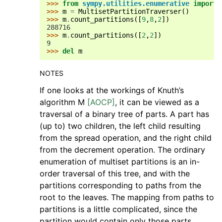
>>> 
from
sympy.utilities.enumerative
import
>>> 
m
=
MultisetPartitionTraverser
()
>>> 
m
.
count_partitions
([
9
,
8
,
2
])
288716
>>> 
m
.
count_partitions
([
2
,
2
])
9
>>> 
del
m
NOTES
If one looks at the workings of Knuth’s
algorithm M
[AOCP]
, it can be viewed as a
traversal of a binary tree of parts. A part has
(up to) two children, the left child resulting
from the spread operation, and the right child
from the decrement operation. The ordinary
enumeration of multiset partitions is an in-
order traversal of this tree, and with the
partitions corresponding to paths from the
root to the leaves. The mapping from paths to
partitions is a little complicated, since the
partition would contain only those parts