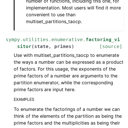
number of functions, including this one, for
implementation. Most users will find it more
convenient to use than
multiset_partitions_taocp.
sympy.utilities.enumerative.
factoring_vi
sitor
(
state
,
primes
)
[source]
Use with multiset_partitions_taocp to enumerate
the ways a number can be expressed as a product
of factors. For this usage, the exponents of the
prime factors of a number are arguments to the
partition enumerator, while the corresponding
prime factors are input here.
EXAMPLES
To enumerate the factorings of a number we can
think of the elements of the partition as being the
prime factors and the multiplicities as being their