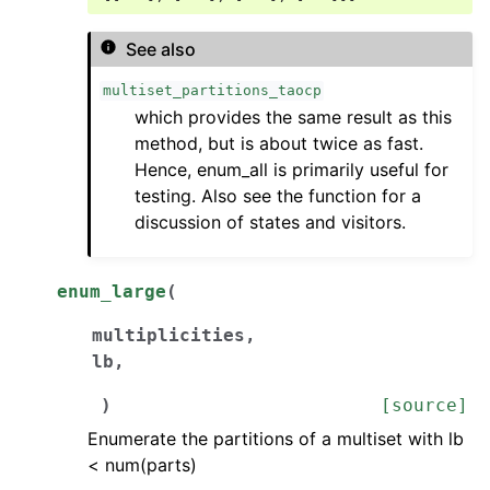
See also
multiset_partitions_taocp
which provides the same result as this
method, but is about twice as fast.
Hence, enum_all is primarily useful for
testing. Also see the function for a
discussion of states and visitors.
enum_large
(
multiplicities
,
lb
,
)
[source]
Enumerate the partitions of a multiset with lb
< num(parts)