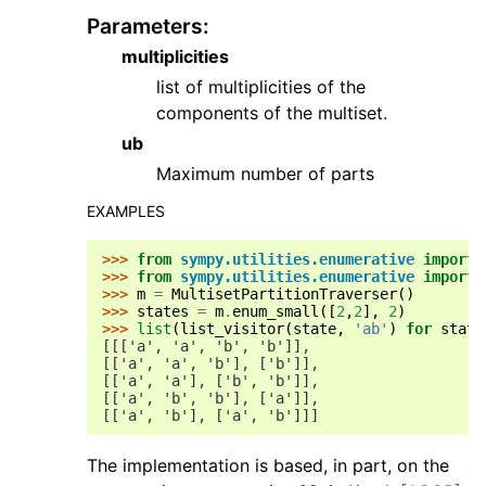
Parameters
:
multiplicities
list of multiplicities of the
components of the multiset.
ub
Maximum number of parts
EXAMPLES
>>> 
from
sympy.utilities.enumerative
import
>>> 
from
sympy.utilities.enumerative
import
>>> 
m
=
MultisetPartitionTraverser
()
>>> 
states
=
m
.
enum_small
([
2
,
2
],
2
)
>>> 
list
(
list_visitor
(
state
,
'ab'
)
for
state
[[['a', 'a', 'b', 'b']],
[['a', 'a', 'b'], ['b']],
[['a', 'a'], ['b', 'b']],
[['a', 'b', 'b'], ['a']],
[['a', 'b'], ['a', 'b']]]
The implementation is based, in part, on the