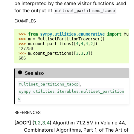
be interpreted by the same visitor functions used
for the output of
.
multiset_partitions_taocp
EXAMPLES
>>> 
from
sympy.utilities.enumerative
import
Mult
>>> 
m
=
MultisetPartitionTraverser
()
>>> 
m
.
count_partitions
([
4
,
4
,
4
,
2
])
127750
>>> 
m
.
count_partitions
([
3
,
3
,
3
])
686
See also
,
multiset_partitions_taocp
sympy.utilities.iterables.multiset_partition
s
REFERENCES
[
AOCP
]
(
1
,
2
,
3
,
4
)
Algorithm 7.1.2.5M in Volume 4A,
Combinatoral Algorithms, Part 1, of The Art of