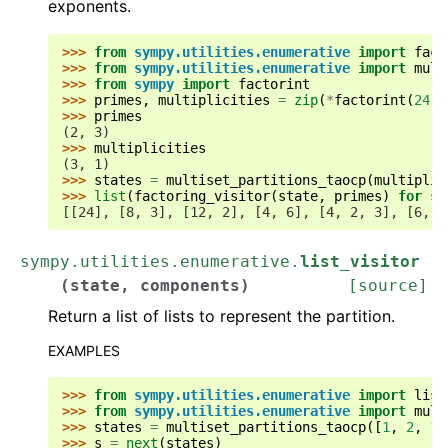
exponents.
>>> 
from
sympy.utilities.enumerative
import
fact
>>> 
from
sympy.utilities.enumerative
import
mult
>>> 
from
sympy
import
factorint
>>> 
primes
,
multiplicities
=
zip
(
*
factorint
(
24
)
.
>>> 
primes
(2, 3)
>>> 
multiplicities
(3, 1)
>>> 
states
=
multiset_partitions_taocp
(
multiplic
>>> 
list
(
factoring_visitor
(
state
,
primes
)
for
st
[[24], [8, 3], [12, 2], [4, 6], [4, 2, 3], [6, 2
sympy.utilities.enumerative.
list_visitor
(
state
,
components
)
[source]
Return a list of lists to represent the partition.
EXAMPLES
>>> 
from
sympy.utilities.enumerative
import
list
>>> 
from
sympy.utilities.enumerative
import
mult
>>> 
states
=
multiset_partitions_taocp
([
1
,
2
,
1
]
>>> 
s
=
next
(
states
)