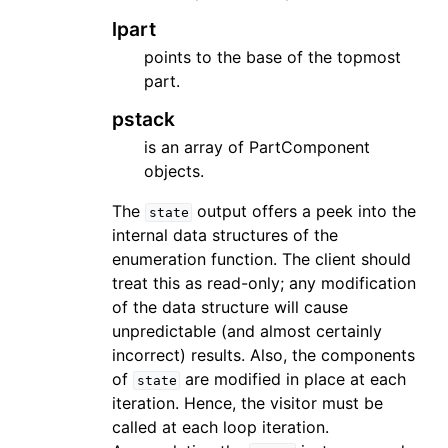
lpart
points to the base of the topmost
part.
pstack
is an array of PartComponent
objects.
The
output offers a peek into the
state
internal data structures of the
enumeration function. The client should
treat this as read-only; any modification
of the data structure will cause
unpredictable (and almost certainly
ggle navigation of Topics
incorrect) results. Also, the components
of
are modified in place at each
ggle navigation of Contributing
state
iteration. Hence, the visitor must be
called at each loop iteration.