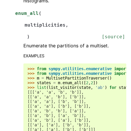
histograms.
enum_all
(
multiplicities
,
)
[source]
Enumerate the partitions of a multiset.
EXAMPLES
>>> 
from
sympy.utilities.enumerative
import
>>> 
from
sympy.utilities.enumerative
import
>>> 
m
=
MultisetPartitionTraverser
()
>>> 
states
=
m
.
enum_all
([
2
,
2
])
>>> 
list
(
list_visitor
(
state
,
'ab'
)
for
state
[[['a', 'a', 'b', 'b']],
[['a', 'a', 'b'], ['b']],
[['a', 'a'], ['b', 'b']],
[['a', 'a'], ['b'], ['b']],
[['a', 'b', 'b'], ['a']],
[['a', 'b'], ['a', 'b']],
[['a', 'b'], ['a'], ['b']],
[['a'], ['a'], ['b', 'b']],
[['a'], ['a'], ['b'], ['b']]]