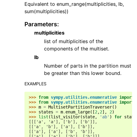
Equivalent to enum_range(multiplicities, lb,
sum(multiplicities))
Parameters
:
multiplicities
list of multiplicities of the
components of the multiset.
lb
Number of parts in the partition must
be greater than this lower bound.
EXAMPLES
>>> 
from
sympy.utilities.enumerative
import
>>> 
from
sympy.utilities.enumerative
import
>>> 
m
=
MultisetPartitionTraverser
()
>>> 
states
=
m
.
enum_large
([
2
,
2
],
2
)
>>> 
list
(
list_visitor
(
state
,
'ab'
)
for
state
[[['a', 'a'], ['b'], ['b']],
[['a', 'b'], ['a'], ['b']],
[['a'], ['a'], ['b', 'b']],
[['a'], ['a'], ['b'], ['b']]]