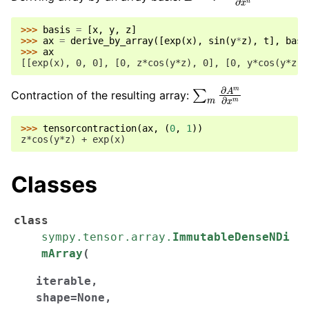
>>> 
basis
=
[
x
,
y
,
z
]
>>> 
ax
=
derive_by_array
([
exp
(
x
),
sin
(
y
*
z
),
t
],
basi
>>> 
ax
[[exp(x), 0, 0], [0, z*cos(y*z), 0], [0, y*cos(y*z),
∑
m
∂
A
m
∂
x
m
Contraction of the resulting array:
>>> 
tensorcontraction
(
ax
,
(
0
,
1
))
z*cos(y*z) + exp(x)
Classes
class
sympy.tensor.array.
ImmutableDenseNDi
mArray
(
iterable
,
shape
=
None
,