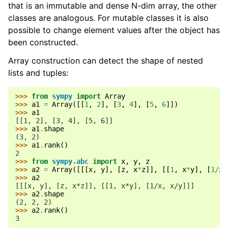
that is an immutable and dense N-dim array, the other
ggle navigation of API Reference
classes are analogous. For mutable classes it is also
ggle navigation of Basics
possible to change element values after the object has
ggle navigation of Code Generation
been constructed.
ggle navigation of Logic
Array construction can detect the shape of nested
ggle navigation of Matrices
lists and tuples:
ggle navigation of Matrices
>>> 
from
sympy
import
Array
ggle navigation of Tensor
>>> 
a1
=
Array
([[
1
,
2
],
[
3
,
4
],
[
5
,
6
]])
>>> 
a1
[[1, 2], [3, 4], [5, 6]]
>>> 
a1
.
shape
(3, 2)
>>> 
a1
.
rank
()
2
>>> 
from
sympy.abc
import
x
,
y
,
z
>>> 
a2
=
Array
([[[
x
,
y
],
[
z
,
x
*
z
]],
[[
1
,
x
*
y
],
[
1
/
x
,
>>> 
a2
[[[x, y], [z, x*z]], [[1, x*y], [1/x, x/y]]]
>>> 
a2
.
shape
(2, 2, 2)
>>> 
a2
.
rank
()
3
ggle navigation of Vector