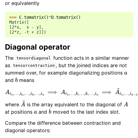
or equivalently
>>> 
C
.
tomatrix
()
*
D
.
tomatrix
()
Matrix([
[2*x,  x - y],
[2*z, -t + z]])
Diagonal operator
The
function acts in a similar manner
tensordiagonal
as
, but the joined indices are not
tensorcontraction
a
summed over, for example diagonalizing positions
b
and
means
A
…
i
,
1
i
,
b
…
−
,
1
i
a
,
i
,
b
…
+
,
1
i
b
,
…
,
…
,
i
,
n
i
n
,
k
⟹
A
i
1
,
…
,
k
,
…
,
k
,
…
,
i
n
⟹
A
~
i
1
,
…
,
A
~
A
where
is the array equivalent to the diagonal of
a
b
at positions
and
moved to the last index slot.
Compare the difference between contraction and
diagonal operators: