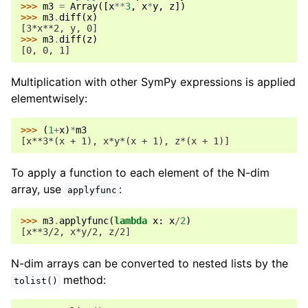
>>> 
m3
=
Array
([
x
**
3
,
x
*
y
,
z
])
>>> 
m3
.
diff
(
x
)
[3*x**2, y, 0]
>>> 
m3
.
diff
(
z
)
[0, 0, 1]
Multiplication with other SymPy expressions is applied
elementwisely:
>>> 
(
1
+
x
)
*
m3
[x**3*(x + 1), x*y*(x + 1), z*(x + 1)]
To apply a function to each element of the N-dim
array, use
:
applyfunc
>>> 
m3
.
applyfunc
(
lambda
x
:
x
/
2
)
[x**3/2, x*y/2, z/2]
N-dim arrays can be converted to nested lists by the
method:
tolist()