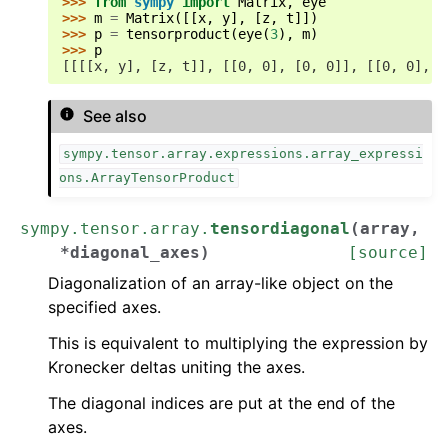
>>> 
from
sympy
import
Matrix
,
eye
>>> 
m
=
Matrix
([[
x
,
y
],
[
z
,
t
]])
>>> 
p
=
tensorproduct
(
eye
(
3
),
m
)
>>> 
p
[[[[x, y], [z, t]], [[0, 0], [0, 0]], [[0, 0], [
See also
sympy.tensor.array.expressions.array_expressi
ons.ArrayTensorProduct
sympy.tensor.array.
tensordiagonal
(
array
,
*
diagonal_axes
)
[source]
Diagonalization of an array-like object on the
specified axes.
This is equivalent to multiplying the expression by
Kronecker deltas uniting the axes.
The diagonal indices are put at the end of the
axes.