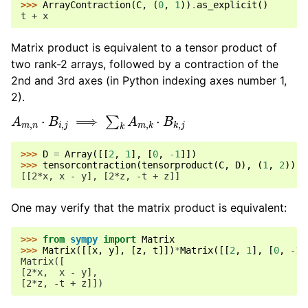
>>> 
ArrayContraction
(
C
,
(
0
,
1
))
.
as_explicit
()
t + x
Matrix product is equivalent to a tensor product of
two rank-2 arrays, followed by a contraction of the
2nd and 3rd axes (in Python indexing axes number 1,
2).
A
m
,
n
⋅
B
i
,
j
⟹
∑
k
A
m
,
k
⋅
B
k
,
j
>>> 
D
=
Array
([[
2
,
1
],
[
0
,
-
1
]])
>>> 
tensorcontraction
(
tensorproduct
(
C
,
D
),
(
1
,
2
))
[[2*x, x - y], [2*z, -t + z]]
One may verify that the matrix product is equivalent:
>>> 
from
sympy
import
Matrix
>>> 
Matrix
([[
x
,
y
],
[
z
,
t
]])
*
Matrix
([[
2
,
1
],
[
0
,
-
1
]
Matrix([
[2*x,  x - y],
[2*z, -t + z]])