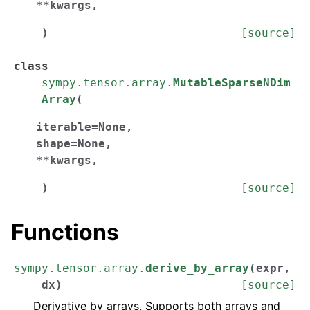
**
kwargs
,
)
[source]
class
sympy.tensor.array.
MutableSparseNDim
Array
(
iterable
=
None
,
shape
=
None
,
**
kwargs
,
)
[source]
Functions
sympy.tensor.array.
derive_by_array
(
expr
,
dx
)
[source]
Derivative by arrays. Supports both arrays and