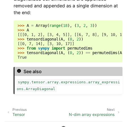
removed and appended as a single dimension at
the end:
>>> 
A
=
Array
(
range
(
18
),
(
3
,
2
,
3
))
>>> 
A
[[[0, 1, 2], [3, 4, 5]], [[6, 7, 8], [9, 10, 11]
>>> 
tensordiagonal
(
A
,
(
0
,
2
))
[[0, 7, 14], [3, 10, 17]]
>>> 
from
sympy
import
permutedims
>>> 
tensordiagonal
(
A
,
(
0
,
2
))
==
permutedims
(
Arr
True
See also
sympy.tensor.array.expressions.array_expressi
ons.ArrayDiagonal
Previous
Next
Tensor
N-dim array expressions