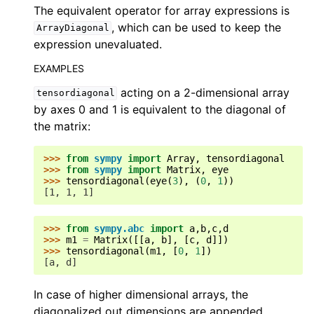
The equivalent operator for array expressions is
, which can be used to keep the
ArrayDiagonal
expression unevaluated.
EXAMPLES
acting on a 2-dimensional array
tensordiagonal
by axes 0 and 1 is equivalent to the diagonal of
the matrix:
>>> 
from
sympy
import
Array
,
tensordiagonal
>>> 
from
sympy
import
Matrix
,
eye
>>> 
tensordiagonal
(
eye
(
3
),
(
0
,
1
))
[1, 1, 1]
>>> 
from
sympy.abc
import
a
,
b
,
c
,
d
>>> 
m1
=
Matrix
([[
a
,
b
],
[
c
,
d
]])
>>> 
tensordiagonal
(
m1
,
[
0
,
1
])
[a, d]
In case of higher dimensional arrays, the
diagonalized out dimensions are appended