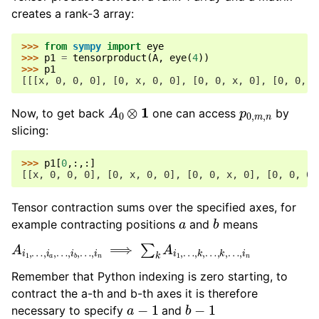
creates a rank-3 array:
>>> 
from
sympy
import
eye
>>> 
p1
=
tensorproduct
(
A
,
eye
(
4
))
>>> 
p1
[[[x, 0, 0, 0], [0, x, 0, 0], [0, 0, x, 0], [0, 0, 0
A
0
⊗
1
p
0
,
m
,
n
Now, to get back
one can access
by
slicing:
>>> 
p1
[
0
,:,:]
[[x, 0, 0, 0], [0, x, 0, 0], [0, 0, x, 0], [0, 0, 0,
Tensor contraction sums over the specified axes, for
a
b
example contracting positions
and
means
A
…
i
,
1
i
,
n
…
,
i
a
,
…
,
i
b
,
…
,
i
n
⟹
∑
k
A
i
1
,
…
,
k
,
…
,
k
,
Remember that Python indexing is zero starting, to
contract the a-th and b-th axes it is therefore
a
−
1
b
−
1
necessary to specify
and