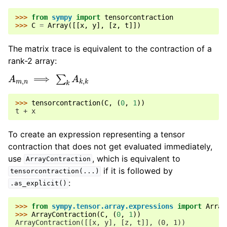
>>> 
from
sympy
import
tensorcontraction
>>> 
C
=
Array
([[
x
,
y
],
[
z
,
t
]])
The matrix trace is equivalent to the contraction of a
rank-2 array:
A
m
,
n
⟹
∑
k
A
k
,
k
>>> 
tensorcontraction
(
C
,
(
0
,
1
))
t + x
To create an expression representing a tensor
contraction that does not get evaluated immediately,
use
, which is equivalent to
ArrayContraction
if it is followed by
tensorcontraction(...)
:
.as_explicit()
>>> 
from
sympy.tensor.array.expressions
import
Array
>>> 
ArrayContraction
(
C
,
(
0
,
1
))
ArrayContraction([[x, y], [z, t]], (0, 1))