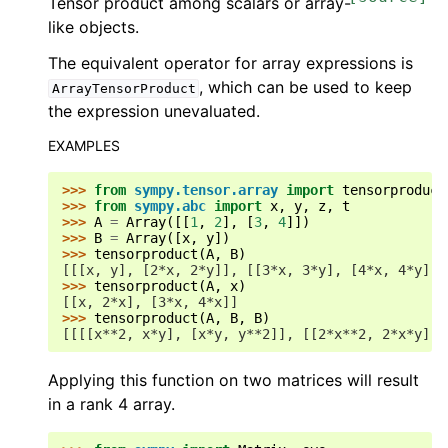
Tensor product among scalars or array-
like objects.
The equivalent operator for array expressions is
, which can be used to keep
ArrayTensorProduct
the expression unevaluated.
EXAMPLES
>>> 
from
sympy.tensor.array
import
tensorproduct
>>> 
from
sympy.abc
import
x
,
y
,
z
,
t
>>> 
A
=
Array
([[
1
,
2
],
[
3
,
4
]])
>>> 
B
=
Array
([
x
,
y
])
>>> 
tensorproduct
(
A
,
B
)
[[[x, y], [2*x, 2*y]], [[3*x, 3*y], [4*x, 4*y]]]
>>> 
tensorproduct
(
A
,
x
)
[[x, 2*x], [3*x, 4*x]]
>>> 
tensorproduct
(
A
,
B
,
B
)
[[[[x**2, x*y], [x*y, y**2]], [[2*x**2, 2*x*y], 
Applying this function on two matrices will result
in a rank 4 array.