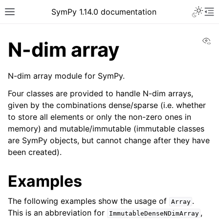
Toggle 
SymPy 1.14.0 documentation
Toggle site navigation sidebar
To
Vi
N-dim array
N-dim array module for SymPy.
Four classes are provided to handle N-dim arrays,
given by the combinations dense/sparse (i.e. whether
to store all elements or only the non-zero ones in
memory) and mutable/immutable (immutable classes
are SymPy objects, but cannot change after they have
been created).
Examples
ggle navigation of Tutorials
ggle navigation of How-to Guides
The following examples show the usage of
.
Array
ggle navigation of Explanations
This is an abbreviation for
,
ImmutableDenseNDimArray