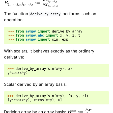
The function
performs such an
derive_by_array
operation:
>>> 
from
sympy
import
derive_by_array
>>> 
from
sympy.abc
import
x
,
y
,
z
,
t
>>> 
from
sympy
import
sin
,
exp
With scalars, it behaves exactly as the ordinary
derivative:
>>> 
derive_by_array
(
sin
(
x
*
y
),
x
)
y*cos(x*y)
Scalar derived by an array basis:
>>> 
derive_by_array
(
sin
(
x
*
y
),
[
x
,
y
,
z
])
[y*cos(x*y), x*cos(x*y), 0]
B
n
m
:=
∂
A
m
∂
x
n
Deriving array by an array basis: