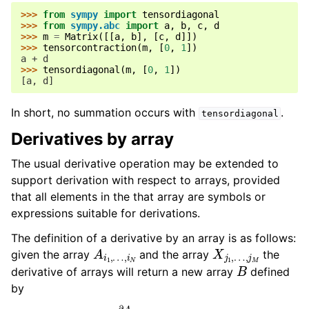
>>> 
from
sympy
import
tensordiagonal
>>> 
from
sympy.abc
import
a
,
b
,
c
,
d
>>> 
m
=
Matrix
([[
a
,
b
],
[
c
,
d
]])
>>> 
tensorcontraction
(
m
,
[
0
,
1
])
a + d
>>> 
tensordiagonal
(
m
,
[
0
,
1
])
[a, d]
In short, no summation occurs with
.
tensordiagonal
Derivatives by array
The usual derivative operation may be extended to
support derivation with respect to arrays, provided
that all elements in the that array are symbols or
expressions suitable for derivations.
The definition of a derivative by an array is as follows:
A
…
i
,
1
i
,
N
X
…
j
,
1
j
,
M
given the array
and the array
the
B
derivative of arrays will return a new array
defined
by
B
…
j
,
1
i
,
N
…
∂
,
j
X
M
j
1
,
,
i
…
1
,
…
,
j
M
,
i
N
:=
∂
A
i
1
,