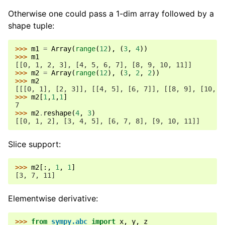
Otherwise one could pass a 1-dim array followed by a
ggle navigation of Number Theory
shape tuple:
ggle navigation of Physics
gle navigation of Utilities
>>> 
m1
=
Array
(
range
(
12
),
(
3
,
4
))
>>> 
m1
ggle navigation of Topics
[[0, 1, 2, 3], [4, 5, 6, 7], [8, 9, 10, 11]]
>>> 
m2
=
Array
(
range
(
12
),
(
3
,
2
,
2
))
ggle navigation of Contributing
>>> 
m2
[[[0, 1], [2, 3]], [[4, 5], [6, 7]], [[8, 9], [10, 1
>>> 
m2
[
1
,
1
,
1
]
7
>>> 
m2
.
reshape
(
4
,
3
)
[[0, 1, 2], [3, 4, 5], [6, 7, 8], [9, 10, 11]]
Slice support:
>>> 
m2
[:,
1
,
1
]
[3, 7, 11]
Elementwise derivative:
>>> 
from
sympy.abc
import
x
,
y
,
z