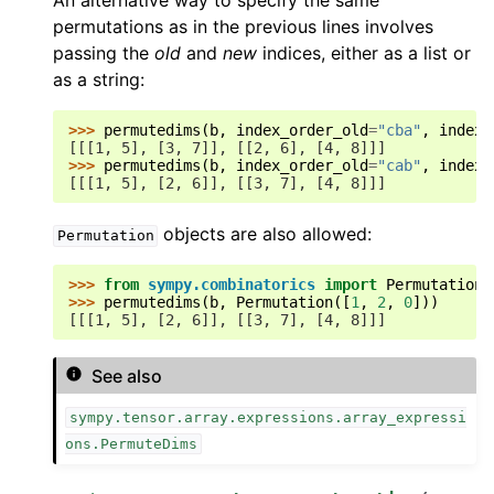
An alternative way to specify the same
permutations as in the previous lines involves
passing the
old
and
new
indices, either as a list or
as a string:
>>> 
permutedims
(
b
,
index_order_old
=
"cba"
,
index_
[[[1, 5], [3, 7]], [[2, 6], [4, 8]]]
>>> 
permutedims
(
b
,
index_order_old
=
"cab"
,
index_
[[[1, 5], [2, 6]], [[3, 7], [4, 8]]]
objects are also allowed:
Permutation
>>> 
from
sympy.combinatorics
import
Permutation
>>> 
permutedims
(
b
,
Permutation
([
1
,
2
,
0
]))
[[[1, 5], [2, 6]], [[3, 7], [4, 8]]]
See also
sympy.tensor.array.expressions.array_expressi
ons.PermuteDims