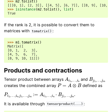
>>> 
m2
.
tolist
()
[[[0, 1], [2, 3]], [[4, 5], [6, 7]], [[8, 9], [10, 1
>>> 
isinstance
(
m2
.
tolist
(),
list
)
True
If the rank is 2, it is possible to convert them to
matrices with
:
tomatrix()
>>> 
m1
.
tomatrix
()
Matrix([
[0, 1,  2,  3],
[4, 5,  6,  7],
[8, 9, 10, 11]])
Products and contractions
A
…
i
,
1
i
,
n
B
…
j
,
1
j
,
m
Tensor product between arrays
and
P
=
A
⊗
B
creates the combined array
defined as
P
…
i
,
1
j
,
m
…
.
,
i
n
,
j
1
,
…
,
j
m
:=
A
i
1
,
…
,
i
n
⋅
B
j
1
,
It is available through
:
tensorproduct(...)