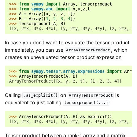
>>> 
from
sympy
import
Array
,
tensorproduct
>>> 
from
sympy.abc
import
x
,
y
,
z
,
t
>>> 
A
=
Array
([
x
,
y
,
z
,
t
])
>>> 
B
=
Array
([
1
,
2
,
3
,
4
])
>>> 
tensorproduct
(
A
,
B
)
[[x, 2*x, 3*x, 4*x], [y, 2*y, 3*y, 4*y], [z, 2*z, 3*
In case you don’t want to evaluate the tensor product
immediately, you can use
, which
ArrayTensorProduct
creates an unevaluated tensor product expression:
>>> 
from
sympy.tensor.array.expressions
import
Array
>>> 
ArrayTensorProduct
(
A
,
B
)
ArrayTensorProduct([x, y, z, t], [1, 2, 3, 4])
Calling
on
is
.as_explicit()
ArrayTensorProduct
equivalent to just calling
:
tensorproduct(...)
>>> 
ArrayTensorProduct
(
A
,
B
)
.
as_explicit
()
[[x, 2*x, 3*x, 4*x], [y, 2*y, 3*y, 4*y], [z, 2*z, 3*
Tensor product between a rank-1 array and a matrix