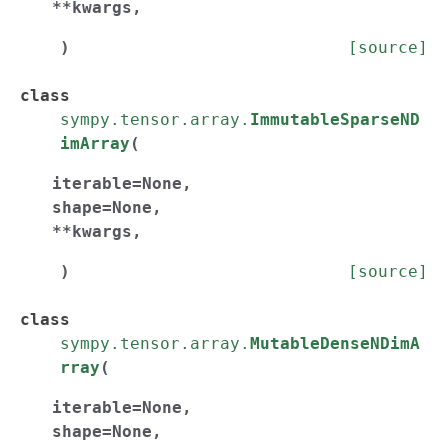
**
kwargs
,
)
[source]
class
sympy.tensor.array.
ImmutableSparseND
imArray
(
iterable
=
None
,
shape
=
None
,
**
kwargs
,
)
[source]
class
sympy.tensor.array.
MutableDenseNDimA
rray
(
iterable
=
None
,
shape
=
None
,