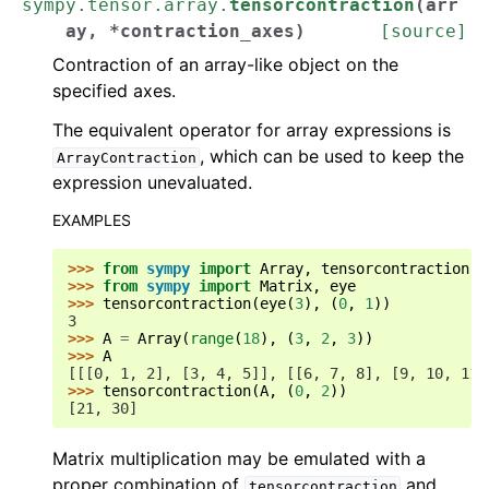
sympy.tensor.array.
tensorcontraction
(
arr
ay
,
*
contraction_axes
)
[source]
Contraction of an array-like object on the
specified axes.
The equivalent operator for array expressions is
, which can be used to keep the
ArrayContraction
expression unevaluated.
EXAMPLES
>>> 
from
sympy
import
Array
,
tensorcontraction
>>> 
from
sympy
import
Matrix
,
eye
>>> 
tensorcontraction
(
eye
(
3
),
(
0
,
1
))
3
>>> 
A
=
Array
(
range
(
18
),
(
3
,
2
,
3
))
>>> 
A
[[[0, 1, 2], [3, 4, 5]], [[6, 7, 8], [9, 10, 11]
>>> 
tensorcontraction
(
A
,
(
0
,
2
))
[21, 30]
Matrix multiplication may be emulated with a
proper combination of
and
tensorcontraction