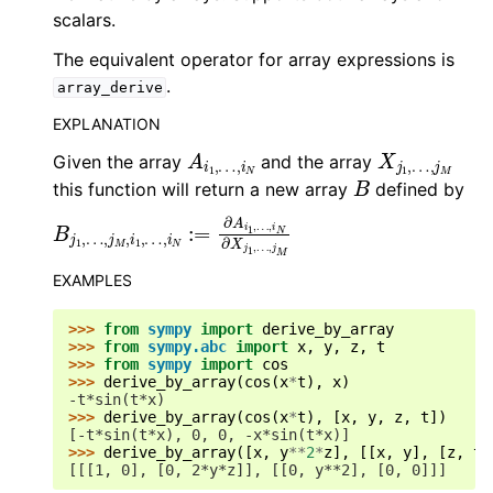
scalars.
The equivalent operator for array expressions is
.
array_derive
EXPLANATION
A
…
i
,
1
i
,
N
X
…
j
,
1
j
,
M
Given the array
and the array
B
this function will return a new array
defined by
B
…
j
,
1
i
,
N
…
∂
,
j
X
M
j
1
,
,
i
…
1
,
…
,
j
M
,
i
N
:=
∂
A
i
1
,
EXAMPLES
>>> 
from
sympy
import
derive_by_array
>>> 
from
sympy.abc
import
x
,
y
,
z
,
t
>>> 
from
sympy
import
cos
>>> 
derive_by_array
(
cos
(
x
*
t
),
x
)
-t*sin(t*x)
>>> 
derive_by_array
(
cos
(
x
*
t
),
[
x
,
y
,
z
,
t
])
[-t*sin(t*x), 0, 0, -x*sin(t*x)]
>>> 
derive_by_array
([
x
,
y
**
2
*
z
],
[[
x
,
y
],
[
z
,
t
]
[[[1, 0], [0, 2*y*z]], [[0, y**2], [0, 0]]]