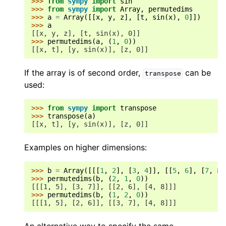
>>> 
from
sympy
import
sin
>>> 
from
sympy
import
Array
,
permutedims
>>> 
a
=
Array
([[
x
,
y
,
z
],
[
t
,
sin
(
x
),
0
]])
>>> 
a
[[x, y, z], [t, sin(x), 0]]
>>> 
permutedims
(
a
,
(
1
,
0
))
[[x, t], [y, sin(x)], [z, 0]]
If the array is of second order,
can be
transpose
used:
>>> 
from
sympy
import
transpose
>>> 
transpose
(
a
)
[[x, t], [y, sin(x)], [z, 0]]
Examples on higher dimensions:
>>> 
b
=
Array
([[[
1
,
2
],
[
3
,
4
]],
[[
5
,
6
],
[
7
,
8
]
>>> 
permutedims
(
b
,
(
2
,
1
,
0
))
[[[1, 5], [3, 7]], [[2, 6], [4, 8]]]
>>> 
permutedims
(
b
,
(
1
,
2
,
0
))
[[[1, 5], [2, 6]], [[3, 7], [4, 8]]]