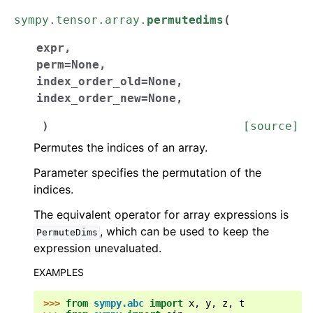
sympy.tensor.array.
permutedims
(
expr
,
perm
=
None
,
index_order_old
=
None
,
index_order_new
=
None
,
)
[source]
Permutes the indices of an array.
Parameter specifies the permutation of the
indices.
The equivalent operator for array expressions is
, which can be used to keep the
PermuteDims
expression unevaluated.
EXAMPLES
>>> 
from
sympy.abc
import
x
,
y
,
z
,
t