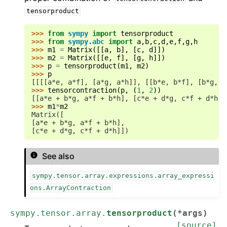
tensorproduct
>>> 
from
sympy
import
tensorproduct
>>> 
from
sympy.abc
import
a
,
b
,
c
,
d
,
e
,
f
,
g
,
h
>>> 
m1
=
Matrix
([[
a
,
b
],
[
c
,
d
]])
>>> 
m2
=
Matrix
([[
e
,
f
],
[
g
,
h
]])
>>> 
p
=
tensorproduct
(
m1
,
m2
)
>>> 
p
[[[[a*e, a*f], [a*g, a*h]], [[b*e, b*f], [b*g, b
>>> 
tensorcontraction
(
p
,
(
1
,
2
))
[[a*e + b*g, a*f + b*h], [c*e + d*g, c*f + d*h]]
>>> 
m1
*
m2
Matrix([
[a*e + b*g, a*f + b*h],
[c*e + d*g, c*f + d*h]])
See also
sympy.tensor.array.expressions.array_expressi
ons.ArrayContraction
sympy.tensor.array.
tensorproduct
(
*
args
)
[source]