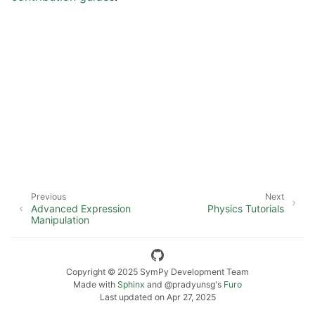
ggle navigation of SymPy Features
ggle navigation of Physics Tutorials
ggle navigation of How-to Guides
ggle navigation of Explanations
ggle navigation of API Reference
ggle navigation of Contributing
Previous
Next
Advanced Expression
Physics Tutorials
Manipulation
Copyright © 2025 SymPy Development Team
Made with
Sphinx
and
@pradyunsg
's
Furo
Last updated on Apr 27, 2025