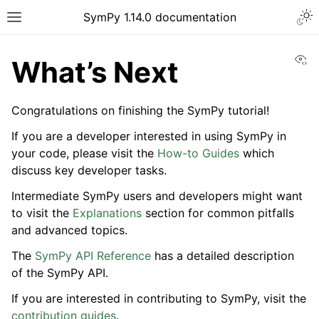
Togg
SymPy 1.14.0 documentation
Toggle site navigation sidebar
Vi
What’s Next
Congratulations on finishing the SymPy tutorial!
If you are a developer interested in using SymPy in
your code, please visit the
How-to Guides
which
discuss key developer tasks.
Intermediate SymPy users and developers might want
to visit the
Explanations
section for common pitfalls
and advanced topics.
The
SymPy API Reference
has a detailed description
ggle navigation of Tutorials
of the SymPy API.
ggle navigation of Introductory Tutorial
If you are interested in contributing to SymPy, visit the
contribution guides
.