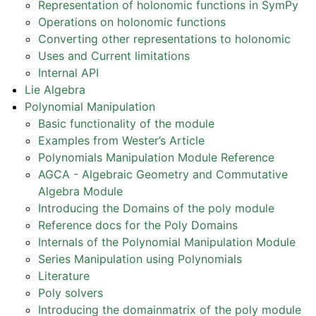
Representation of holonomic functions in SymPy
ggle navigation of API Reference
Operations on holonomic functions
ggle navigation of Basics
Converting other representations to holonomic
ggle navigation of Code Generation
Uses and Current limitations
Internal API
ggle navigation of Logic
Lie Algebra
ggle navigation of Matrices
Polynomial Manipulation
ggle navigation of Number Theory
Basic functionality of the module
Examples from Wester’s Article
ggle navigation of Physics
Polynomials Manipulation Module Reference
gle navigation of Utilities
AGCA - Algebraic Geometry and Commutative
ggle navigation of Topics
Algebra Module
Introducing the Domains of the poly module
ggle navigation of Geometry
Reference docs for the Poly Domains
ggle navigation of Holonomic
Internals of the Polynomial Manipulation Module
Series Manipulation using Polynomials
Literature
ggle navigation of Polynomial Manipulation
Poly solvers
Introducing the domainmatrix of the poly module