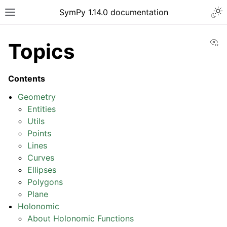
Togg
SymPy 1.14.0 documentation
Toggle site navigation sidebar
Vi
Topics
Contents
Geometry
Entities
Utils
Points
Lines
Curves
Ellipses
Polygons
ggle navigation of Tutorials
Plane
ggle navigation of How-to Guides
Holonomic
ggle navigation of Explanations
About Holonomic Functions