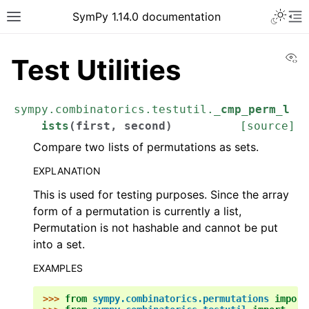
Toggle 
SymPy 1.14.0 documentation
Toggle site navigation sidebar
To
Vi
Test Utilities
sympy.combinatorics.testutil.
_cmp_perm_l
ists
(
first
,
second
)
[source]
Compare two lists of permutations as sets.
EXPLANATION
This is used for testing purposes. Since the array
form of a permutation is currently a list,
Permutation is not hashable and cannot be put
into a set.
ggle navigation of Tutorials
EXAMPLES
ggle navigation of How-to Guides
ggle navigation of Explanations
>>> 
from
sympy.combinatorics.permutations
import