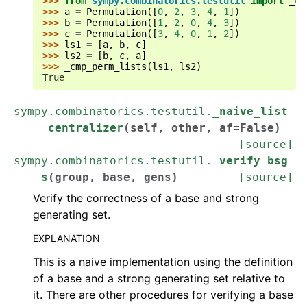
>>> 
from
sympy.combinatorics.testutil
import
_cm
ggle navigation of API Reference
>>> 
a
=
Permutation
([
0
,
2
,
3
,
4
,
1
])
>>> 
b
=
Permutation
([
1
,
2
,
0
,
4
,
3
])
ggle navigation of Basics
>>> 
c
=
Permutation
([
3
,
4
,
0
,
1
,
2
])
>>> 
ls1
=
[
a
,
b
,
c
]
ggle navigation of Assumptions
>>> 
ls2
=
[
b
,
c
,
a
]
>>> 
_cmp_perm_lists
(
ls1
,
ls2
)
True
ggle navigation of Combinatorics
sympy.combinatorics.testutil.
_naive_list
_centralizer
(
self
,
other
,
af
=
False
)
[source]
sympy.combinatorics.testutil.
_verify_bsg
s
(
group
,
base
,
gens
)
[source]
Verify the correctness of a base and strong
generating set.
EXPLANATION
This is a naive implementation using the definition
of a base and a strong generating set relative to
it. There are other procedures for verifying a base