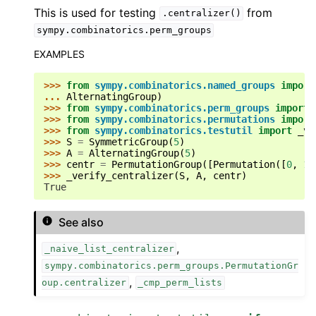
This is used for testing
from
.centralizer()
sympy.combinatorics.perm_groups
EXAMPLES
>>> 
from
sympy.combinatorics.named_groups
import
... 
AlternatingGroup
)
>>> 
from
sympy.combinatorics.perm_groups
import
>>> 
from
sympy.combinatorics.permutations
import
>>> 
from
sympy.combinatorics.testutil
import
_ve
>>> 
S
=
SymmetricGroup
(
5
)
>>> 
A
=
AlternatingGroup
(
5
)
ggle navigation of Code Generation
>>> 
centr
=
PermutationGroup
([
Permutation
([
0
,
1
,
>>> 
_verify_centralizer
(
S
,
A
,
centr
)
ggle navigation of Logic
True
ggle navigation of Matrices
See also
ggle navigation of Number Theory
ggle navigation of Physics
,
_naive_list_centralizer
gle navigation of Utilities
sympy.combinatorics.perm_groups.PermutationGr
,
oup.centralizer
_cmp_perm_lists
ggle navigation of Topics
ggle navigation of Contributing