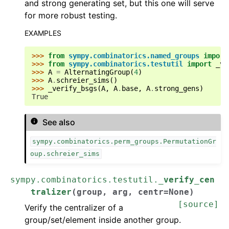
and strong generating set, but this one will serve
for more robust testing.
EXAMPLES
>>> 
from
sympy.combinatorics.named_groups
import
>>> 
from
sympy.combinatorics.testutil
import
_ve
>>> 
A
=
AlternatingGroup
(
4
)
>>> 
A
.
schreier_sims
()
>>> 
_verify_bsgs
(
A
,
A
.
base
,
A
.
strong_gens
)
True
See also
ggle navigation of Functions
sympy.combinatorics.perm_groups.PermutationGr
ggle navigation of Integrals
oup.schreier_sims
ggle navigation of Series
ggle navigation of Simplify
sympy.combinatorics.testutil.
_verify_cen
tralizer
(
group
,
arg
,
centr
=
None
)
ggle navigation of Solvers
[source]
Verify the centralizer of a
group/set/element inside another group.