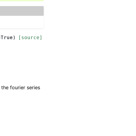
=
True
)
[source]
the fourier series