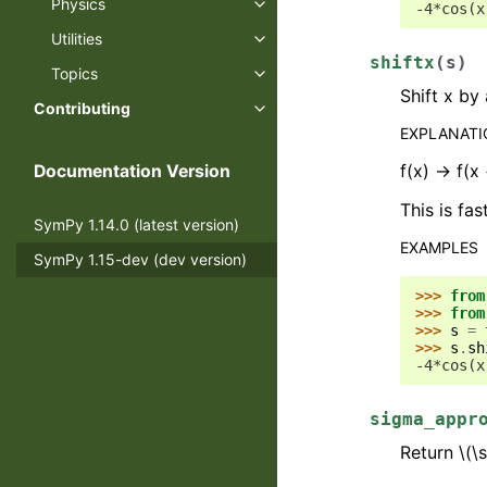
Physics
-4*cos(x
Utilities
shiftx
(
s
)
Topics
Shift x by
Contributing
EXPLANAT
f(x) -> f(x
Documentation Version
This is fas
SymPy 1.14.0 (latest version)
EXAMPLES
SymPy 1.15-dev (dev version)
>>> 
from
>>> 
from
>>> 
s
=
>>> 
s
.
sh
-4*cos(x
sigma_appr
Return
\(\