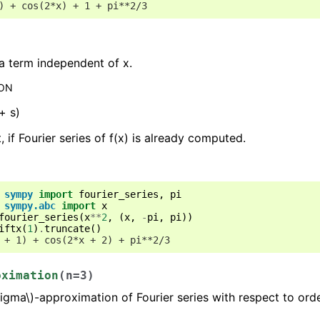
) + cos(2*x) + 1 + pi**2/3
 a term independent of x.
ION
 + s)
t, if Fourier series of f(x) is already computed.
sympy
import
fourier_series
,
pi
sympy.abc
import
x
fourier_series
(
x
**
2
,
(
x
,
-
pi
,
pi
))
iftx
(
1
)
.
truncate
()
 + 1) + cos(2*x + 2) + pi**2/3
oximation
(
n
=
3
)
sigma\)
-approximation of Fourier series with respect to orde