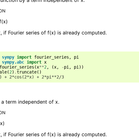
ION
f(x)
t, if Fourier series of f(x) is already computed.
sympy
import
fourier_series
,
pi
sympy.abc
import
x
fourier_series
(
x
**
2
,
(
x
,
-
pi
,
pi
))
ale
(
2
)
.
truncate
()
) + 2*cos(2*x) + 2*pi**2/3
 a term independent of x.
ION
*x)
t, if Fourier series of f(x) is already computed.