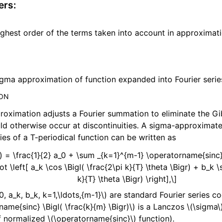
ers
:
ghest order of the terms taken into account in approximati
gma approximation of function expanded into Fourier serie
ION
roximation adjusts a Fourier summation to eliminate the 
d otherwise occur at discontinuities. A sigma-approximat
ries of a T-periodical function can be written as
a) = \frac{1}{2} a_0 + \sum _{k=1}^{m-1} \operatorname{sinc}
ot \left[ a_k \cos \Bigl( \frac{2\pi k}{T} \theta \Bigr) + b_k \s
k}{T} \theta \Bigr) \right],\]
0, a_k, b_k, k=1,\ldots,{m-1}\)
are standard Fourier series co
name{sinc} \Bigl( \frac{k}{m} \Bigr)\)
is a Lanczos
\(\sigma\
f normalized
\(\operatorname{sinc}\)
function).