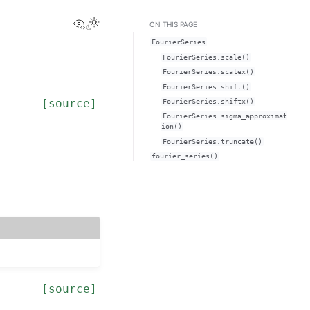
View this page
ON THIS PAGE
FourierSeries
FourierSeries.scale()
FourierSeries.scalex()
FourierSeries.shift()
[source]
FourierSeries.shiftx()
FourierSeries.sigma_approximat
ion()
FourierSeries.truncate()
fourier_series()
[source]