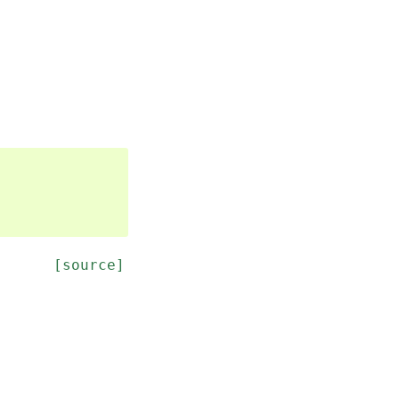
[source]