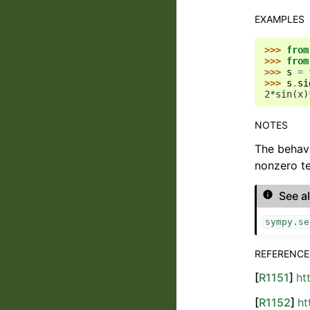
EXAMPLES
>>> 
from
>>> 
from
>>> 
s
=
>>> 
s
.
si
2*sin(x)
NOTES
The behav
nonzero te
See a
sympy.se
REFERENCE
[
R1151
]
ht
[
R1152
]
ht