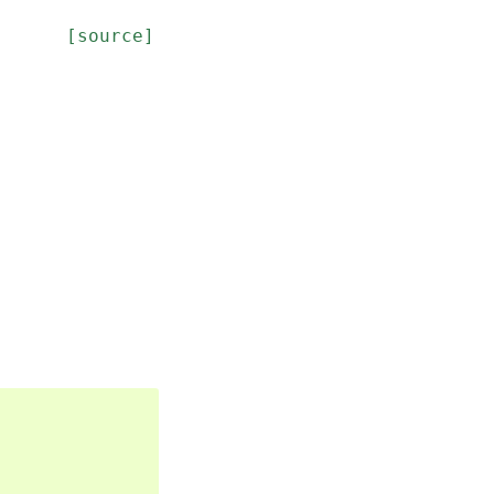
[source]