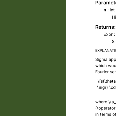
Paramet
n
: int
Hi
Returns
:
Expr :
Si
EXPLANAT
Sigma app
which woul
Fourier se
\[s(\thet
\Bigr) \cd
where
\(a_
(\operator
in terms o