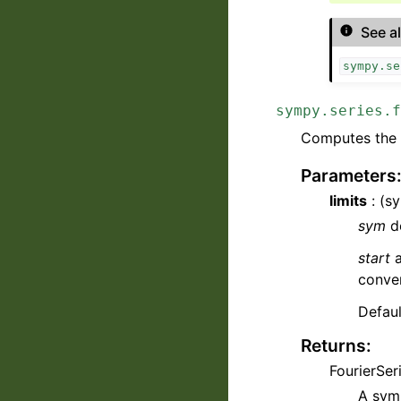
See a
sympy.se
sympy.series.f
Computes the F
Parameters
limits
: (sy
sym
de
start
conver
Defaul
Returns
:
FourierSer
A symb