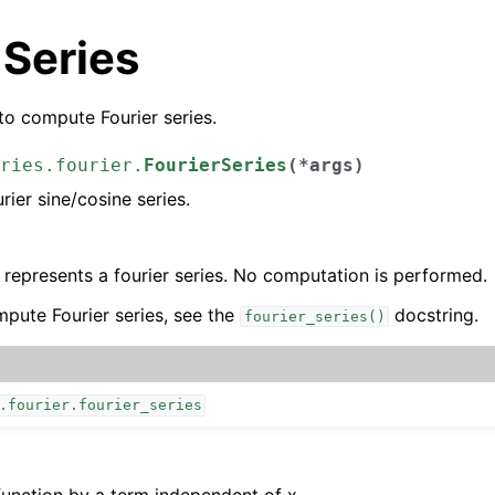
 Series
o compute Fourier series.
ries.fourier.
FourierSeries
(
*
args
)
rier sine/cosine series.
y represents a fourier series. No computation is performed.
pute Fourier series, see the
docstring.
fourier_series()
.fourier.fourier_series
function by a term independent of x.