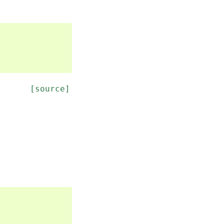
[source]