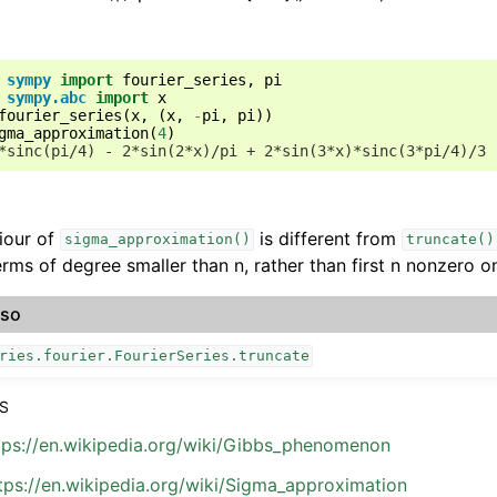
sympy
import
fourier_series
,
pi
sympy.abc
import
x
fourier_series
(
x
,
(
x
,
-
pi
,
pi
))
gma_approximation
(
4
)
*sinc(pi/4) - 2*sin(2*x)/pi + 2*sin(3*x)*sinc(3*pi/4)/3
iour of
is different from
sigma_approximation()
truncate()
rms of degree smaller than n, rather than first n nonzero o
lso
ries.fourier.FourierSeries.truncate
S
tps://en.wikipedia.org/wiki/Gibbs_phenomenon
tps://en.wikipedia.org/wiki/Sigma_approximation