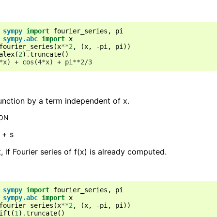
sympy
import
fourier_series
,
pi
sympy.abc
import
x
fourier_series
(
x
**
2
,
(
x
,
-
pi
,
pi
))
alex
(
2
)
.
truncate
()
*x) + cos(4*x) + pi**2/3
function by a term independent of x.
ION
) + s
t, if Fourier series of f(x) is already computed.
sympy
import
fourier_series
,
pi
sympy.abc
import
x
fourier_series
(
x
**
2
,
(
x
,
-
pi
,
pi
))
ift
(
1
)
.
truncate
()