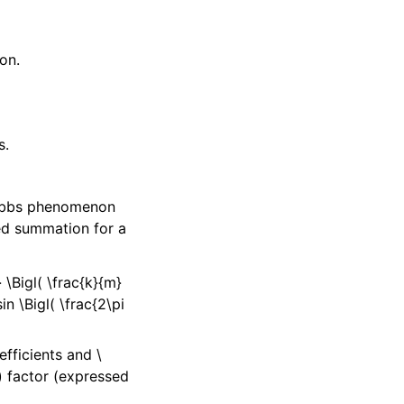
on.
s.
Gibbs phenomenon
ed summation for a
 \Bigl( \frac{k}{m}
in \Bigl( \frac{2\pi
efficients and
\
)
factor (expressed