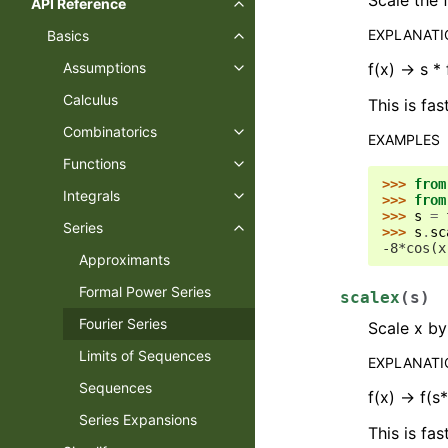
API Reference
EXPLANAT
Basics
f(x) -> s * 
Assumptions
Calculus
This is fas
Combinatorics
EXAMPLES
Functions
>>> 
from
Integrals
>>> 
from
>>> 
s
=
Series
>>> 
s
.
sc
-8*cos(x
Approximants
Formal Power Series
scalex
(
s
)
Fourier Series
Scale x by
Limits of Sequences
EXPLANAT
Sequences
f(x) -> f(s
Series Expansions
This is fas