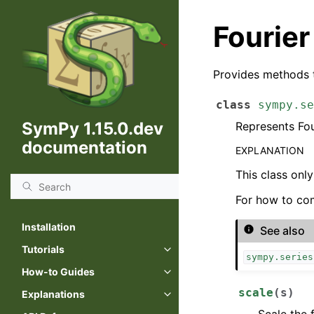
Fourier
Provides methods t
class
sympy.se
SymPy 1.15.0.dev
Represents Fou
documentation
EXPLANATION
This class onl
For how to com
Installation
See also
Tutorials
sympy.series
How-to Guides
scale
(
s
)
Explanations
Scale the 