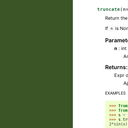
truncate
(
n
Return the
If
is Non
n
Paramet
n
: in
A
Returns
:
Expr o
Ap
EXAMPLES
>>> 
from
>>> 
from
>>> 
s
=
>>> 
s
.
tr
2*sin(x)