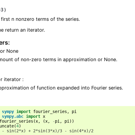
=
3
)
 first n nonzero terms of the series.
e return an iterator.
ers
:
t or None
mount of non-zero terms in approximation or None.
r iterator :
proximation of function expanded into Fourier series.
sympy
import
fourier_series
,
pi
sympy.abc
import
x
fourier_series
(
x
,
(
x
,
-
pi
,
pi
))
uncate
(
4
)
 - sin(2*x) + 2*sin(3*x)/3 - sin(4*x)/2