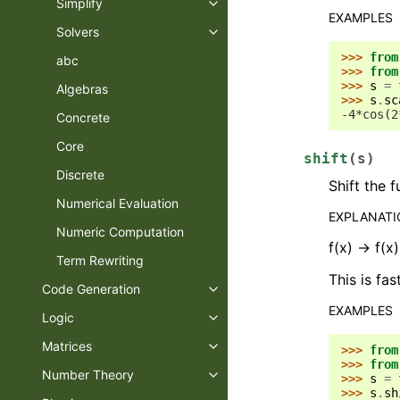
Simplify
EXAMPLES
Solvers
>>> 
from
abc
>>> 
from
>>> 
s
=
Algebras
>>> 
s
.
sc
-4*cos(2
Concrete
Core
shift
(
s
)
Discrete
Shift the 
Numerical Evaluation
EXPLANAT
Numeric Computation
f(x) -> f(x
Term Rewriting
This is fas
Code Generation
EXAMPLES
Logic
Matrices
>>> 
from
>>> 
from
Number Theory
>>> 
s
=
>>> 
s
.
sh