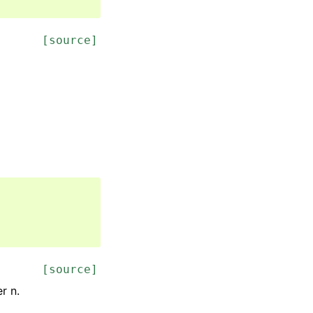
[source]
[source]
r n.