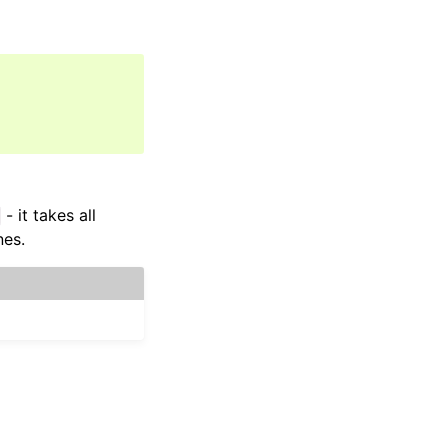
- it takes all
nes.