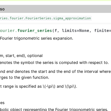
lso
ries.fourier.FourierSeries.sigma_approximation
ourier.
fourier_series
(
f
,
limits
=
None
,
finite
ourier trigonometric series expansion.
:
m, start, end), optional
notes the symbol the series is computed with respect to.
and
end
denotes the start and the end of the interval where 
ges to the given function.
t range is specified as
\(-\pi\)
and
\(\pi\)
.
ies
olic object representing the Fourier trigonometric series.