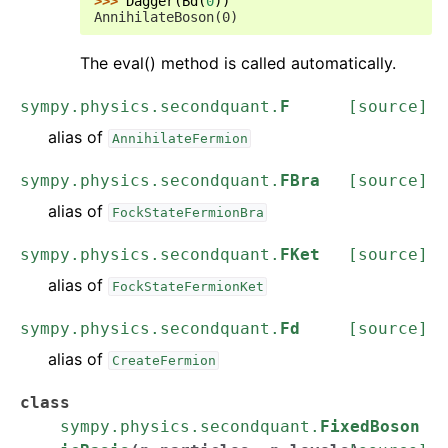
>>> 
Dagger
(
Bd
(
0
))
AnnihilateBoson(0)
The eval() method is called automatically.
sympy.physics.secondquant.
F
[source]
alias of
AnnihilateFermion
sympy.physics.secondquant.
FBra
[source]
alias of
FockStateFermionBra
sympy.physics.secondquant.
FKet
[source]
alias of
FockStateFermionKet
sympy.physics.secondquant.
Fd
[source]
alias of
CreateFermion
class
sympy.physics.secondquant.
FixedBoson