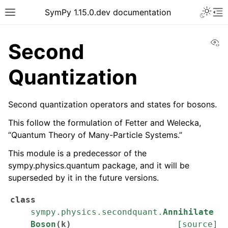
SymPy 1.15.0.dev documentation
Vi
Second
Quantization
Second quantization operators and states for bosons.
This follow the formulation of Fetter and Welecka,
“Quantum Theory of Many-Particle Systems.”
This module is a predecessor of the
sympy.physics.quantum package, and it will be
superseded by it in the future versions.
class
sympy.physics.secondquant.
Annihilate
Boson
(
k
)
[source]