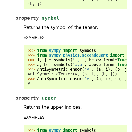
(b, j)
property
symbol
Returns the symbol of the tensor.
EXAMPLES
>>> 
from
sympy
import
symbols
>>> 
from
sympy.physics.secondquant
import
An
>>> 
i
,
j
=
symbols
(
'i,j'
,
below_fermi
=
True
)
>>> 
a
,
b
=
symbols
(
'a,b'
,
above_fermi
=
True
)
>>> 
AntiSymmetricTensor
(
'v'
,
(
a
,
i
),
(
b
,
j
))
AntiSymmetricTensor(v, (a, i), (b, j))
>>> 
AntiSymmetricTensor
(
'v'
,
(
a
,
i
),
(
b
,
j
))
v
property
upper
Returns the upper indices.
EXAMPLES
>>> 
from
sympy
import
symbols