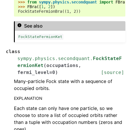
>>> 
from
sympy.physics.secondquant
import
FBra
>>> 
FBra
([
1
,
2
])
FockStateFermionBra((1, 2))
See also
FockStateFermionKet
class
sympy.physics.secondquant.
FockStateF
ermionKet
(
occupations
,
fermi_level
=
0
)
[source]
Many-particle Fock state with a sequence of
occupied orbits.
EXPLANATION
Each state can only have one particle, so we
choose to store a list of occupied orbits rather
than a tuple with occupation numbers (zeros and
ones).