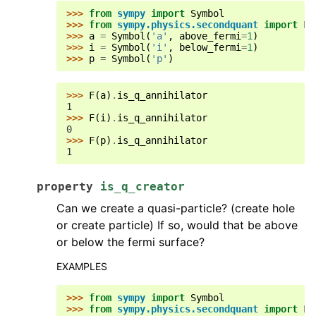
>>> 
from
sympy
import
Symbol
>>> 
from
sympy.physics.secondquant
import
F
>>> 
a
=
Symbol
(
'a'
,
above_fermi
=
1
)
>>> 
i
=
Symbol
(
'i'
,
below_fermi
=
1
)
>>> 
p
=
Symbol
(
'p'
)
>>> 
F
(
a
)
.
is_q_annihilator
1
>>> 
F
(
i
)
.
is_q_annihilator
0
>>> 
F
(
p
)
.
is_q_annihilator
1
property
is_q_creator
Can we create a quasi-particle? (create hole
or create particle) If so, would that be above
or below the fermi surface?
EXAMPLES
>>> 
from
sympy
import
Symbol
>>> 
from
sympy.physics.secondquant
import
F