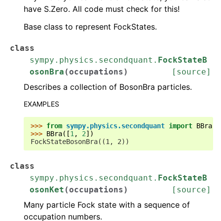
have S.Zero. All code must check for this!
Base class to represent FockStates.
class
sympy.physics.secondquant.
FockStateB
osonBra
(
occupations
)
[source]
Describes a collection of BosonBra particles.
EXAMPLES
>>> 
from
sympy.physics.secondquant
import
BBra
>>> 
BBra
([
1
,
2
])
FockStateBosonBra((1, 2))
class
sympy.physics.secondquant.
FockStateB
osonKet
(
occupations
)
[source]
Many particle Fock state with a sequence of
occupation numbers.