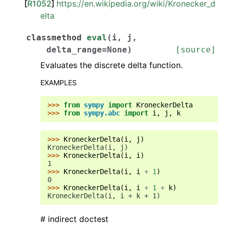
[
R1052
]
https://en.wikipedia.org/wiki/Kronecker_d
elta
classmethod
eval
(
i
,
j
,
delta_range
=
None
)
[source]
Evaluates the discrete delta function.
EXAMPLES
>>> 
from
sympy
import
KroneckerDelta
>>> 
from
sympy.abc
import
i
,
j
,
k
>>> 
KroneckerDelta
(
i
,
j
)
KroneckerDelta(i, j)
>>> 
KroneckerDelta
(
i
,
i
)
1
>>> 
KroneckerDelta
(
i
,
i
+
1
)
0
>>> 
KroneckerDelta
(
i
,
i
+
1
+
k
)
KroneckerDelta(i, i + k + 1)
# indirect doctest