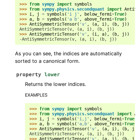
>>> 
from
sympy
import
symbols
>>> 
from
sympy.physics.secondquant
import
AntiSy
>>> 
i
,
j
=
symbols
(
'i j'
,
below_fermi
=
True
)
>>> 
a
,
b
=
symbols
(
'a b'
,
above_fermi
=
True
)
>>> 
AntiSymmetricTensor
(
'v'
,
(
a
,
i
),
(
b
,
j
))
AntiSymmetricTensor(v, (a, i), (b, j))
>>> 
AntiSymmetricTensor
(
'v'
,
(
i
,
a
),
(
b
,
j
))
-AntiSymmetricTensor(v, (a, i), (b, j))
As you can see, the indices are automatically
sorted to a canonical form.
property
lower
Returns the lower indices.
EXAMPLES
>>> 
from
sympy
import
symbols
>>> 
from
sympy.physics.secondquant
import
An
>>> 
i
,
j
=
symbols
(
'i,j'
,
below_fermi
=
True
)
>>> 
a
,
b
=
symbols
(
'a,b'
,
above_fermi
=
True
)
>>> 
AntiSymmetricTensor
(
'v'
,
(
a
,
i
),
(
b
,
j
))
AntiSymmetricTensor(v, (a, i), (b, j))
>>> 
AntiSymmetricTensor
(
'v'
,
(
a
,
i
),
(
b
,
j
))