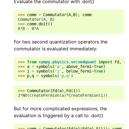
Evaluate the commutator with .doit()
>>> 
comm
=
Commutator
(
A
,
B
);
comm
Commutator(A, B)
>>> 
comm
.
doit
()
A*B - B*A
For two second quantization operators the
commutator is evaluated immediately:
>>> 
from
sympy.physics.secondquant
import
Fd
,
F
>>> 
a
=
symbols
(
'a'
,
above_fermi
=
True
)
>>> 
i
=
symbols
(
'i'
,
below_fermi
=
True
)
>>> 
p
,
q
=
symbols
(
'p,q'
)
>>> 
Commutator
(
Fd
(
a
),
Fd
(
i
))
2*NO(CreateFermion(a)*CreateFermion(i))
But for more complicated expressions, the
evaluation is triggered by a call to .doit()
>>> 
comm
=
Commutator
(
Fd
(
p
)
*
Fd
(
q
),
F
(
i
));
comm