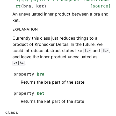
ct
(
bra
,
ket
)
[source]
An unevaluated inner product between a bra and
ket.
EXPLANATION
Currently this class just reduces things to a
product of Kronecker Deltas. In the future, we
could introduce abstract states like
and
,
|a>
|b>
and leave the inner product unevaluated as
.
<a|b>
property
bra
Returns the bra part of the state
property
ket
Returns the ket part of the state
class