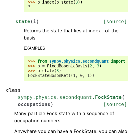
>>> 
b
.
index
(
b
.
state
(
3
))
3
state
(
i
)
[source]
Returns the state that lies at index i of the
basis
EXAMPLES
>>> 
from
sympy.physics.secondquant
import
Fi
>>> 
b
=
FixedBosonicBasis
(
2
,
3
)
>>> 
b
.
state
(
3
)
FockStateBosonKet((1, 0, 1))
class
sympy.physics.secondquant.
FockState
(
occupations
)
[source]
Many particle Fock state with a sequence of
occupation numbers.
Anywhere you can have a FockState, you can also