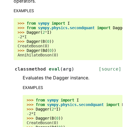
operators.
EXAMPLES
>>> 
from
sympy
import
I
>>> 
from
sympy.physics.secondquant
import
Dagger
>>> 
Dagger
(
2
*
I
)
-2*I
>>> 
Dagger
(
B
(
0
))
CreateBoson(0)
>>> 
Dagger
(
Bd
(
0
))
AnnihilateBoson(0)
classmethod
eval
(
arg
)
[source]
Evaluates the Dagger instance.
EXAMPLES
>>> 
from
sympy
import
I
>>> 
from
sympy.physics.secondquant
import
Da
>>> 
Dagger
(
2
*
I
)
-2*I
>>> 
Dagger
(
B
(
0
))
CreateBoson(0)