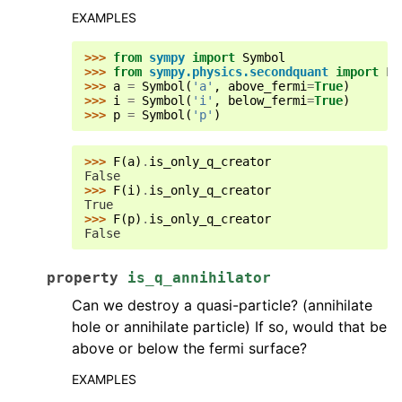
EXAMPLES
>>> 
from
sympy
import
Symbol
>>> 
from
sympy.physics.secondquant
import
F
>>> 
a
=
Symbol
(
'a'
,
above_fermi
=
True
)
>>> 
i
=
Symbol
(
'i'
,
below_fermi
=
True
)
>>> 
p
=
Symbol
(
'p'
)
>>> 
F
(
a
)
.
is_only_q_creator
False
>>> 
F
(
i
)
.
is_only_q_creator
True
>>> 
F
(
p
)
.
is_only_q_creator
False
property
is_q_annihilator
Can we destroy a quasi-particle? (annihilate
hole or annihilate particle) If so, would that be
above or below the fermi surface?
EXAMPLES