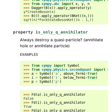
>>> 
from
sympy.abc
import
x
,
y
,
n
>>> 
Dagger
(
B
(
x
))
.
apply_operator
(
y
)
y*CreateBoson(x)
>>> 
B
(
0
)
.
apply_operator
(
BKet
((
n
,)))
sqrt(n)*FockStateBosonKet((n - 1,))
property
is_only_q_annihilator
Always destroy a quasi-particle? (annihilate
hole or annihilate particle)
EXAMPLES
>>> 
from
sympy
import
Symbol
>>> 
from
sympy.physics.secondquant
import
Fd
>>> 
a
=
Symbol
(
'a'
,
above_fermi
=
True
)
>>> 
i
=
Symbol
(
'i'
,
below_fermi
=
True
)
>>> 
p
=
Symbol
(
'p'
)
>>> 
Fd
(
a
)
.
is_only_q_annihilator
False
>>> 
Fd
(
i
)
.
is_only_q_annihilator
True
>>> 
Fd
(
p
)
.
is_only_q_annihilator