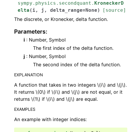
sympy.physics.secondquant.
KroneckerD
elta
(
i
,
j
,
delta_range
=
None
)
[source]
The discrete, or Kronecker, delta function.
Parameters
:
i
: Number, Symbol
The first index of the delta function.
j
: Number, Symbol
The second index of the delta function.
EXPLANATION
A function that takes in two integers
\(i\)
and
\(j\)
.
It returns
\(0\)
if
\(i\)
and
\(j\)
are not equal, or it
returns
\(1\)
if
\(i\)
and
\(j\)
are equal.
EXAMPLES
An example with integer indices: