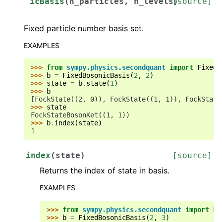
icBasis
(
n_particles
,
n_levels
[source]
)
Fixed particle number basis set.
EXAMPLES
>>> 
from
sympy.physics.secondquant
import
FixedB
>>> 
b
=
FixedBosonicBasis
(
2
,
2
)
>>> 
state
=
b
.
state
(
1
)
>>> 
b
[FockState((2, 0)), FockState((1, 1)), FockState
>>> 
state
FockStateBosonKet((1, 1))
>>> 
b
.
index
(
state
)
1
index
(
state
)
[source]
Returns the index of state in basis.
EXAMPLES
>>> 
from
sympy.physics.secondquant
import
Fi
>>> 
b
=
FixedBosonicBasis
(
2
,
3
)