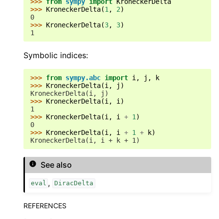
>>> 
from
sympy
import
KroneckerDelta
>>> 
KroneckerDelta
(
1
,
2
)
0
>>> 
KroneckerDelta
(
3
,
3
)
1
Symbolic indices:
>>> 
from
sympy.abc
import
i
,
j
,
k
>>> 
KroneckerDelta
(
i
,
j
)
KroneckerDelta(i, j)
>>> 
KroneckerDelta
(
i
,
i
)
1
>>> 
KroneckerDelta
(
i
,
i
+
1
)
0
>>> 
KroneckerDelta
(
i
,
i
+
1
+
k
)
KroneckerDelta(i, i + k + 1)
See also
,
eval
DiracDelta
REFERENCES