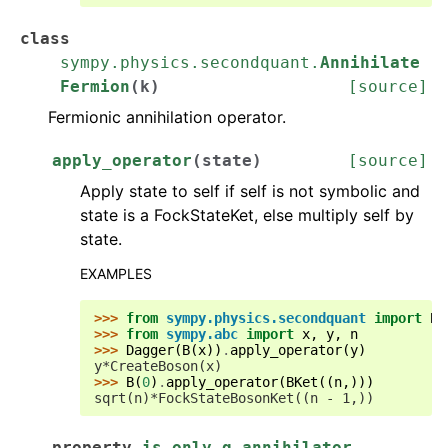
class
sympy.physics.secondquant.
Annihilate
Fermion
(
k
)
[source]
Fermionic annihilation operator.
apply_operator
(
state
)
[source]
Apply state to self if self is not symbolic and
state is a FockStateKet, else multiply self by
state.
EXAMPLES
>>> 
from
sympy.physics.secondquant
import
B
,
>>> 
from
sympy.abc
import
x
,
y
,
n
>>> 
Dagger
(
B
(
x
))
.
apply_operator
(
y
)
y*CreateBoson(x)
>>> 
B
(
0
)
.
apply_operator
(
BKet
((
n
,)))
sqrt(n)*FockStateBosonKet((n - 1,))
property
is_only_q_annihilator