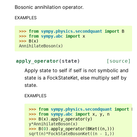
Bosonic annihilation operator.
EXAMPLES
>>> 
from
sympy.physics.secondquant
import
B
>>> 
from
sympy.abc
import
x
>>> 
B
(
x
)
AnnihilateBoson(x)
apply_operator
(
state
)
[source]
Apply state to self if self is not symbolic and
state is a FockStateKet, else multiply self by
state.
EXAMPLES
>>> 
from
sympy.physics.secondquant
import
B
,
>>> 
from
sympy.abc
import
x
,
y
,
n
>>> 
B
(
x
)
.
apply_operator
(
y
)
y*AnnihilateBoson(x)
>>> 
B
(
0
)
.
apply_operator
(
BKet
((
n
,)))
sqrt(n)*FockStateBosonKet((n - 1,))