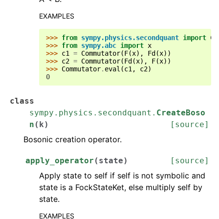
EXAMPLES
>>> 
from
sympy.physics.secondquant
import
Co
>>> 
from
sympy.abc
import
x
>>> 
c1
=
Commutator
(
F
(
x
),
Fd
(
x
))
>>> 
c2
=
Commutator
(
Fd
(
x
),
F
(
x
))
>>> 
Commutator
.
eval
(
c1
,
c2
)
0
class
sympy.physics.secondquant.
CreateBoso
n
(
k
)
[source]
Bosonic creation operator.
apply_operator
(
state
)
[source]
Apply state to self if self is not symbolic and
state is a FockStateKet, else multiply self by
state.
EXAMPLES