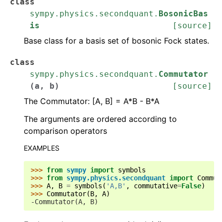
class
sympy.physics.secondquant.
BosonicBas
is
[source]
Base class for a basis set of bosonic Fock states.
class
sympy.physics.secondquant.
Commutator
(
a
,
b
)
[source]
The Commutator: [A, B] = A*B - B*A
The arguments are ordered according to
comparison operators
EXAMPLES
>>> 
from
sympy
import
symbols
>>> 
from
sympy.physics.secondquant
import
Commut
>>> 
A
,
B
=
symbols
(
'A,B'
,
commutative
=
False
)
>>> 
Commutator
(
B
,
A
)
-Commutator(A, B)