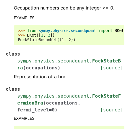
Occupation numbers can be any integer >= 0.
EXAMPLES
>>> 
from
sympy.physics.secondquant
import
BKet
>>> 
BKet
([
1
,
2
])
FockStateBosonKet((1, 2))
class
sympy.physics.secondquant.
FockStateB
ra
(
occupations
)
[source]
Representation of a bra.
class
sympy.physics.secondquant.
FockStateF
ermionBra
(
occupations
,
fermi_level
=
0
)
[source]
EXAMPLES