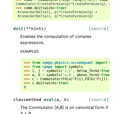
Commutator(CreateFermion(p)*CreateFermion(q), An
>>> 
comm
.
doit
(
wicks
=
True
)
-KroneckerDelta(i, p)*CreateFermion(q) +
 KroneckerDelta(i, q)*CreateFermion(p)
doit
(
**
hints
)
[source]
Enables the computation of complex
expressions.
EXAMPLES
>>> 
from
sympy.physics.secondquant
import
Co
>>> 
from
sympy
import
symbols
>>> 
i
,
j
=
symbols
(
'i,j'
,
below_fermi
=
True
)
>>> 
a
,
b
=
symbols
(
'a,b'
,
above_fermi
=
True
)
>>> 
c
=
Commutator
(
Fd
(
a
)
*
F
(
i
),
Fd
(
b
)
*
F
(
j
))
>>> 
c
.
doit
(
wicks
=
True
)
0
classmethod
eval
(
a
,
b
)
[source]
The Commutator [A,B] is on canonical form if
A < B.