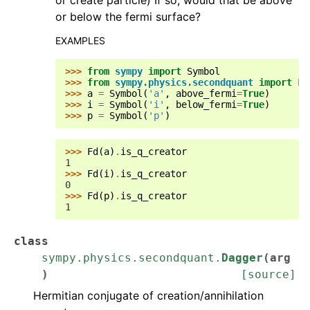
or create particle) If so, would that be above
or below the fermi surface?
EXAMPLES
>>> 
from
sympy
import
Symbol
>>> 
from
sympy.physics.secondquant
import
Fd
>>> 
a
=
Symbol
(
'a'
,
above_fermi
=
True
)
>>> 
i
=
Symbol
(
'i'
,
below_fermi
=
True
)
>>> 
p
=
Symbol
(
'p'
)
>>> 
Fd
(
a
)
.
is_q_creator
1
>>> 
Fd
(
i
)
.
is_q_creator
0
>>> 
Fd
(
p
)
.
is_q_creator
1
class
sympy.physics.secondquant.
Dagger
(
arg
)
[source]
Hermitian conjugate of creation/annihilation