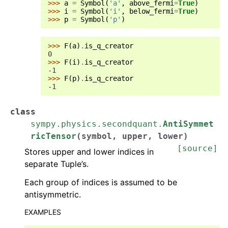
>>> 
a
=
Symbol
(
'a'
,
above_fermi
=
True
)
>>> 
i
=
Symbol
(
'i'
,
below_fermi
=
True
)
>>> 
p
=
Symbol
(
'p'
)
>>> 
F
(
a
)
.
is_q_creator
0
>>> 
F
(
i
)
.
is_q_creator
-1
>>> 
F
(
p
)
.
is_q_creator
-1
class
sympy.physics.secondquant.
AntiSymmet
ricTensor
(
symbol
,
upper
,
lower
)
[source]
Stores upper and lower indices in
separate Tuple’s.
Each group of indices is assumed to be
antisymmetric.
EXAMPLES