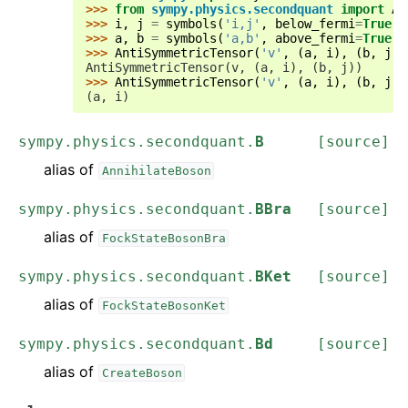
>>> 
from
sympy.physics.secondquant
import
An
>>> 
i
,
j
=
symbols
(
'i,j'
,
below_fermi
=
True
)
>>> 
a
,
b
=
symbols
(
'a,b'
,
above_fermi
=
True
)
>>> 
AntiSymmetricTensor
(
'v'
,
(
a
,
i
),
(
b
,
j
))
AntiSymmetricTensor(v, (a, i), (b, j))
>>> 
AntiSymmetricTensor
(
'v'
,
(
a
,
i
),
(
b
,
j
))
(a, i)
sympy.physics.secondquant.
B
[source]
alias of
AnnihilateBoson
sympy.physics.secondquant.
BBra
[source]
alias of
FockStateBosonBra
sympy.physics.secondquant.
BKet
[source]
alias of
FockStateBosonKet
sympy.physics.secondquant.
Bd
[source]
alias of
CreateBoson