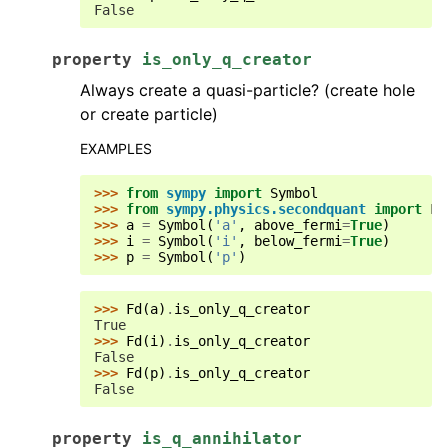
False
property
is_only_q_creator
Always create a quasi-particle? (create hole
or create particle)
EXAMPLES
>>> 
from
sympy
import
Symbol
>>> 
from
sympy.physics.secondquant
import
Fd
>>> 
a
=
Symbol
(
'a'
,
above_fermi
=
True
)
>>> 
i
=
Symbol
(
'i'
,
below_fermi
=
True
)
>>> 
p
=
Symbol
(
'p'
)
>>> 
Fd
(
a
)
.
is_only_q_creator
True
>>> 
Fd
(
i
)
.
is_only_q_creator
False
>>> 
Fd
(
p
)
.
is_only_q_creator
False
property
is_q_annihilator