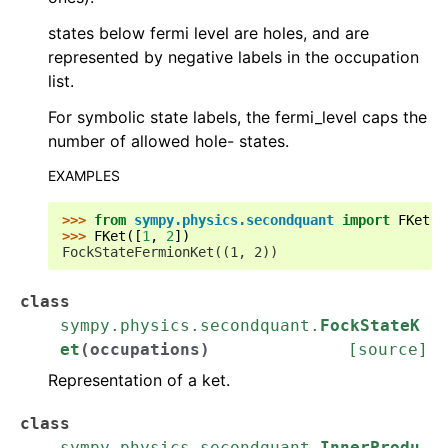
states below fermi level are holes, and are
represented by negative labels in the occupation
list.
For symbolic state labels, the fermi_level caps the
number of allowed hole- states.
EXAMPLES
>>> 
from
sympy.physics.secondquant
import
FKet
>>> 
FKet
([
1
,
2
])
FockStateFermionKet((1, 2))
class
sympy.physics.secondquant.
FockStateK
et
(
occupations
)
[source]
Representation of a ket.
class
sympy.physics.secondquant.
InnerProdu