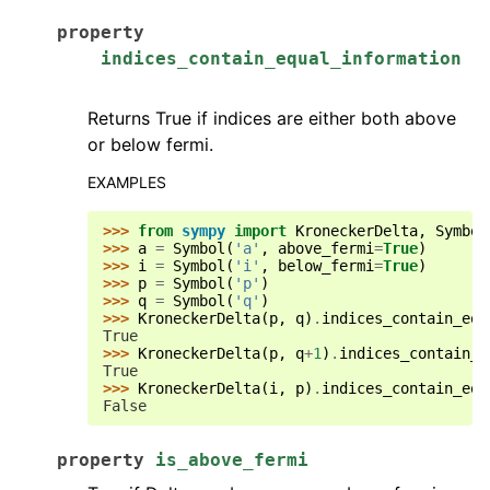
property
indices_contain_equal_information
Returns True if indices are either both above
or below fermi.
EXAMPLES
>>> 
from
sympy
import
KroneckerDelta
,
Symbol
>>> 
a
=
Symbol
(
'a'
,
above_fermi
=
True
)
>>> 
i
=
Symbol
(
'i'
,
below_fermi
=
True
)
>>> 
p
=
Symbol
(
'p'
)
>>> 
q
=
Symbol
(
'q'
)
>>> 
KroneckerDelta
(
p
,
q
)
.
indices_contain_equ
True
>>> 
KroneckerDelta
(
p
,
q
+
1
)
.
indices_contain_e
True
>>> 
KroneckerDelta
(
i
,
p
)
.
indices_contain_equ
False
property
is_above_fermi