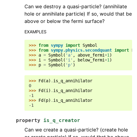
Can we destroy a quasi-particle? (annihilate
hole or annihilate particle) If so, would that be
above or below the fermi surface?
EXAMPLES
>>> 
from
sympy
import
Symbol
>>> 
from
sympy.physics.secondquant
import
Fd
>>> 
a
=
Symbol
(
'a'
,
above_fermi
=
1
)
>>> 
i
=
Symbol
(
'i'
,
below_fermi
=
1
)
>>> 
p
=
Symbol
(
'p'
)
>>> 
Fd
(
a
)
.
is_q_annihilator
0
>>> 
Fd
(
i
)
.
is_q_annihilator
-1
>>> 
Fd
(
p
)
.
is_q_annihilator
-1
property
is_q_creator
Can we create a quasi-particle? (create hole