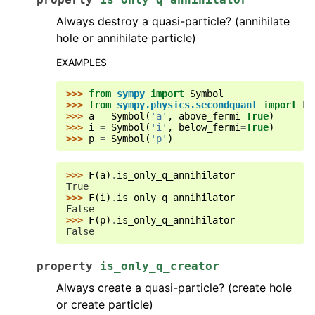
Always destroy a quasi-particle? (annihilate
hole or annihilate particle)
EXAMPLES
>>> 
from
sympy
import
Symbol
>>> 
from
sympy.physics.secondquant
import
F
>>> 
a
=
Symbol
(
'a'
,
above_fermi
=
True
)
>>> 
i
=
Symbol
(
'i'
,
below_fermi
=
True
)
>>> 
p
=
Symbol
(
'p'
)
>>> 
F
(
a
)
.
is_only_q_annihilator
True
>>> 
F
(
i
)
.
is_only_q_annihilator
False
>>> 
F
(
p
)
.
is_only_q_annihilator
False
property
is_only_q_creator
Always create a quasi-particle? (create hole
or create particle)