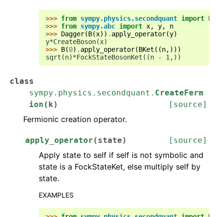
>>> 
from
sympy.physics.secondquant
import
B
,
>>> 
from
sympy.abc
import
x
,
y
,
n
>>> 
Dagger
(
B
(
x
))
.
apply_operator
(
y
)
y*CreateBoson(x)
>>> 
B
(
0
)
.
apply_operator
(
BKet
((
n
,)))
sqrt(n)*FockStateBosonKet((n - 1,))
class
sympy.physics.secondquant.
CreateFerm
ion
(
k
)
[source]
Fermionic creation operator.
apply_operator
(
state
)
[source]
Apply state to self if self is not symbolic and
state is a FockStateKet, else multiply self by
state.
EXAMPLES
>>> 
from
sympy.physics.secondquant
import
B
,