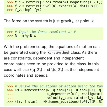
>>> 
f_c
=
Matrix
([
P
.
pos_from
(
pN
)
.
magnitude
()
-
L
])
>>> 
f_v
=
Matrix
([
P
.
vel
(
N
)
.
express
(
A
)
.
dot
(
A
.
x
)])
>>> 
f_v
.
simplify
()
The force on the system is just gravity, at point
.
P
>>> 
# Input the force resultant at P
>>> 
R
=
m
*
g
*
N
.
x
With the problem setup, the equations of motion can
be generated using the
class. As there
KanesMethod
are constraints, dependent and independent
coordinates need to be provided to the class. In this
case we’ll use
\(q_2\)
and
\(u_2\)
as the independent
coordinates and speeds:
>>> 
# Derive the equations of motion using the Kanes
>>> 
KM
=
KanesMethod
(
N
,
q_ind
=
[
q2
],
u_ind
=
[
u2
],
q_de
... 
u_dependent
=
[
u1
],
configuration
... 
velocity_constraints
=
f_v
,
kd_eq
>>> 
(
fr
,
frstar
)
=
KM
.
kanes_equations
([
pP
],[(
P
,
R
)])