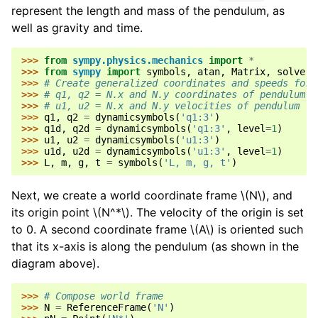
represent the length and mass of the pendulum, as
well as gravity and time.
>>> 
from
sympy.physics.mechanics
import
*
>>> 
from
sympy
import
symbols
,
atan
,
Matrix
,
solve
>>> 
# Create generalized coordinates and speeds for 
>>> 
# q1, q2 = N.x and N.y coordinates of pendulum
>>> 
# u1, u2 = N.x and N.y velocities of pendulum
>>> 
q1
,
q2
=
dynamicsymbols
(
'q1:3'
)
>>> 
q1d
,
q2d
=
dynamicsymbols
(
'q1:3'
,
level
=
1
)
>>> 
u1
,
u2
=
dynamicsymbols
(
'u1:3'
)
>>> 
u1d
,
u2d
=
dynamicsymbols
(
'u1:3'
,
level
=
1
)
>>> 
L
,
m
,
g
,
t
=
symbols
(
'L, m, g, t'
)
Next, we create a world coordinate frame
\(N\)
, and
its origin point
\(N^*\)
. The velocity of the origin is set
to 0. A second coordinate frame
\(A\)
is oriented such
that its x-axis is along the pendulum (as shown in the
diagram above).
>>> 
# Compose world frame
>>> 
N
=
ReferenceFrame
(
'N'
)