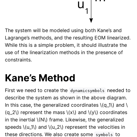
u
1
The system will be modeled using both Kane’s and
Lagrange’s methods, and the resulting EOM linearized.
While this is a simple problem, it should illustrate the
use of the linearization methods in the presence of
constraints.
Kane’s Method
First we need to create the
needed to
dynamicsymbols
describe the system as shown in the above diagram.
In this case, the generalized coordinates
\(q_1\)
and
\
(q_2\)
represent the mass
\(x\)
and
\(y\)
coordinates
in the inertial
\(N\)
frame. Likewise, the generalized
speeds
\(u_1\)
and
\(u_2\)
represent the velocities in
these directions. We also create some
to
symbols