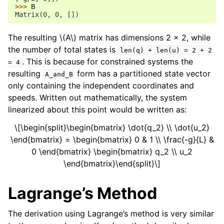
>>> 
B
Matrix(0, 0, [])
The resulting
\(A\)
matrix has dimensions 2 x 2, while
the number of total states is
len(q)
+
len(u)
=
2
+
2
. This is because for constrained systems the
=
4
resulting
form has a partitioned state vector
A_and_B
only containing the independent coordinates and
speeds. Written out mathematically, the system
linearized about this point would be written as:
\[\begin{split}\begin{bmatrix} \dot{q_2} \\ \dot{u_2}
\end{bmatrix} = \begin{bmatrix} 0 & 1 \\ \frac{-g}{L} &
0 \end{bmatrix} \begin{bmatrix} q_2 \\ u_2
\end{bmatrix}\end{split}\]
Lagrange’s Method
The derivation using Lagrange’s method is very similar