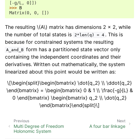
[-g/L, 0]])
>>> 
B
Matrix(0, 0, [])
The resulting
\(A\)
matrix has dimensions 2 x 2, while
the number of total states is
. This is
2*len(q)
=
4
because for constrained systems the resulting
form has a partitioned state vector only
A_and_B
containing the independent coordinates and their
derivatives. Written out mathematically, the system
linearized about this point would be written as:
\[\begin{split}\begin{bmatrix} \dot{q_2} \\ \ddot{q_2}
\end{bmatrix} = \begin{bmatrix} 0 & 1 \\ \frac{-g}{L} &
0 \end{bmatrix} \begin{bmatrix} q_2 \\ \dot{q_2}
\end{bmatrix}\end{split}\]
Previous
Next
Multi Degree of Freedom
A four bar linkage
Holonomic System