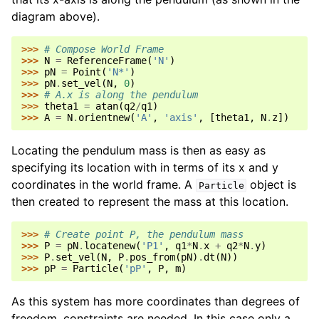
diagram above).
>>> 
# Compose World Frame
>>> 
N
=
ReferenceFrame
(
'N'
)
>>> 
pN
=
Point
(
'N*'
)
>>> 
pN
.
set_vel
(
N
,
0
)
>>> 
# A.x is along the pendulum
>>> 
theta1
=
atan
(
q2
/
q1
)
>>> 
A
=
N
.
orientnew
(
'A'
,
'axis'
,
[
theta1
,
N
.
z
])
Locating the pendulum mass is then as easy as
specifying its location with in terms of its x and y
coordinates in the world frame. A
object is
Particle
then created to represent the mass at this location.
>>> 
# Create point P, the pendulum mass
>>> 
P
=
pN
.
locatenew
(
'P1'
,
q1
*
N
.
x
+
q2
*
N
.
y
)
>>> 
P
.
set_vel
(
N
,
P
.
pos_from
(
pN
)
.
dt
(
N
))
>>> 
pP
=
Particle
(
'pP'
,
P
,
m
)
As this system has more coordinates than degrees of
freedom, constraints are needed. In this case only a