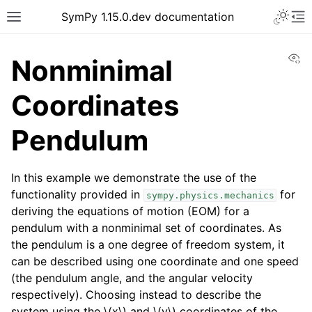
SymPy 1.15.0.dev documentation
Vi
Nonminimal
Coordinates
Pendulum
In this example we demonstrate the use of the
functionality provided in
for
sympy.physics.mechanics
deriving the equations of motion (EOM) for a
pendulum with a nonminimal set of coordinates. As
the pendulum is a one degree of freedom system, it
can be described using one coordinate and one speed
(the pendulum angle, and the angular velocity
respectively). Choosing instead to describe the
system using the
\(x\)
and
\(y\)
coordinates of the