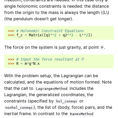
single holonomic constraints is needed: the distance
from the origin to the mass is always the length
\(L\)
(the pendulum doesn’t get longer).
>>> 
# Holonomic Constraint Equations
>>> 
f_c
=
Matrix
([
q1
**
2
+
q2
**
2
-
L
**
2
])
The force on the system is just gravity, at point
.
P
>>> 
# Input the force resultant at P
>>> 
R
=
m
*
g
*
N
.
x
With the problem setup, the Lagrangian can be
calculated, and the equations of motion formed. Note
that the call to
includes the
LagrangesMethod
Lagrangian, the generalized coordinates, the
constraints (specified by
or
hol_coneqs
), the list of (body, force) pairs, and the
nonhol_coneqs
inertial frame. In contrast to the
KanesMethod