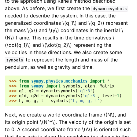
to the approach using Kane’s method described
above. As before, we first create the
dynamicsymbols
needed to describe the system. In this case, the
generalized coordinates
\(q_1\)
and
\(q_2\)
represent
the mass
\(x\)
and
\(y\)
coordinates in the inertial
\
(N\)
frame. This results in the time derivatives
\
(\dot{q_1}\)
and
\(\dot{q_2}\)
representing the
velocities in these directions. We also create some
to represent the length and mass of the
symbols
pendulum, as well as gravity and time.
>>> 
from
sympy.physics.mechanics
import
*
>>> 
from
sympy
import
symbols
,
atan
,
Matrix
>>> 
q1
,
q2
=
dynamicsymbols
(
'q1:3'
)
>>> 
q1d
,
q2d
=
dynamicsymbols
(
'q1:3'
,
level
=
1
)
>>> 
L
,
m
,
g
,
t
=
symbols
(
'L, m, g, t'
)
Next, we create a world coordinate frame
\(N\)
, and
its origin point
\(N^*\)
. The velocity of the origin is set
to 0. A second coordinate frame
\(A\)
is oriented such
that its x-axis is along the pendulum (as shown in the