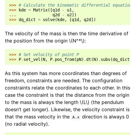
>>> 
# Calculate the kinematic differential equations
>>> 
kde
=
Matrix
([
q1d
-
u1
,
... 
q2d
-
u2
])
>>> 
dq_dict
=
solve
(
kde
,
[
q1d
,
q2d
])
The velocity of the mass is then the time derivative of
the position from the origin
\(N^*\)
:
>>> 
# Set velocity of point P
>>> 
P
.
set_vel
(
N
,
P
.
pos_from
(
pN
)
.
dt
(
N
)
.
subs
(
dq_dict
))
As this system has more coordinates than degrees of
freedom, constraints are needed. The configuration
constraints relate the coordinates to each other. In this
case the constraint is that the distance from the origin
to the mass is always the length
\(L\)
(the pendulum
doesn’t get longer). Likewise, the velocity constraint is
that the mass velocity in the
direction is always 0
A.x
(no radial velocity).