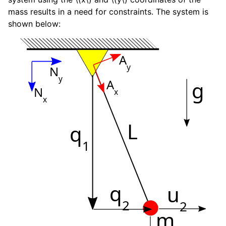
mass results in a need for constraints. The system is
shown below:
A
y
N
y
A
g
N
x
x
L
q
1
q
u
2
2
m