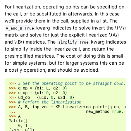
For linearization, operating points can be specified on
the call, or be substituted in afterwards. In this case
we’ll provide them in the call, supplied in a list. The
kwarg indicates to solve invert the
\(M\)
A_and_B=True
matrix and solve for just the explicit linearized
\(A\)
and
\(B\)
matrices. The
kwarg indicates
simplify=True
to simplify inside the linearize call, and return the
presimplified matrices. The cost of doing this is small
for simple systems, but for larger systems this can be
a costly operation, and should be avoided.
>>> 
# Set the operating point to be straight down, a
>>> 
q_op
=
{
q1
:
L
,
q2
:
0
}
>>> 
u_op
=
{
u1
:
0
,
u2
:
0
}
>>> 
ud_op
=
{
u1d
:
0
,
u2d
:
0
}
>>> 
# Perform the linearization
>>> 
A
,
B
,
inp_vec
=
KM
.
linearize
(
op_point
=
[
q_op
,
u_o
... 
new_method
=
True
,
si
>>> 
A
Matrix([
[   0, 1],
[-g/L, 0]])