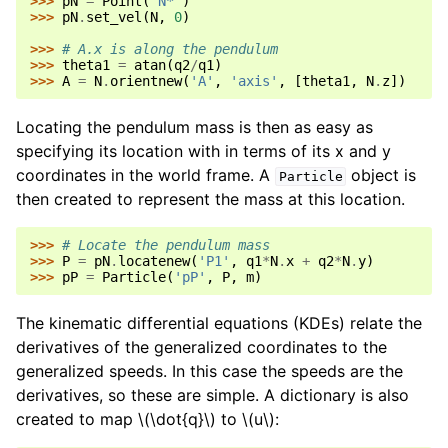
>>> 
pN
=
Point
(
'N*'
)
>>> 
pN
.
set_vel
(
N
,
0
)
>>> 
# A.x is along the pendulum
>>> 
theta1
=
atan
(
q2
/
q1
)
>>> 
A
=
N
.
orientnew
(
'A'
,
'axis'
,
[
theta1
,
N
.
z
])
Locating the pendulum mass is then as easy as
specifying its location with in terms of its x and y
coordinates in the world frame. A
object is
Particle
then created to represent the mass at this location.
>>> 
# Locate the pendulum mass
>>> 
P
=
pN
.
locatenew
(
'P1'
,
q1
*
N
.
x
+
q2
*
N
.
y
)
>>> 
pP
=
Particle
(
'pP'
,
P
,
m
)
The kinematic differential equations (KDEs) relate the
derivatives of the generalized coordinates to the
generalized speeds. In this case the speeds are the
derivatives, so these are simple. A dictionary is also
created to map
\(\dot{q}\)
to
\(u\)
: