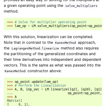
a given operating point using the
solve_multipliers
method.
>>> 
# Solve for multiplier operating point
>>> 
lam_op
=
LM
.
solve_multipliers
(
op_point
=
op_point
)
With this solution, linearization can be completed.
Note that in contrast to the
approach,
KanesMethod
the
method also requires
LagrangesMethod.linearize
the partitioning of the generalized coordinates and
their time derivatives into independent and dependent
vectors. This is the same as what was passed into the
constructor above:
KanesMethod
>>> 
op_point
.
update
(
lam_op
)
>>> 
# Perform the Linearization
>>> 
A
,
B
,
inp_vec
=
LM
.
linearize
([
q2
],
[
q2d
],
[
q1
],
... 
op_point
=
op_point
,
A
>>> 
A
Matrix([
[     0, 1],