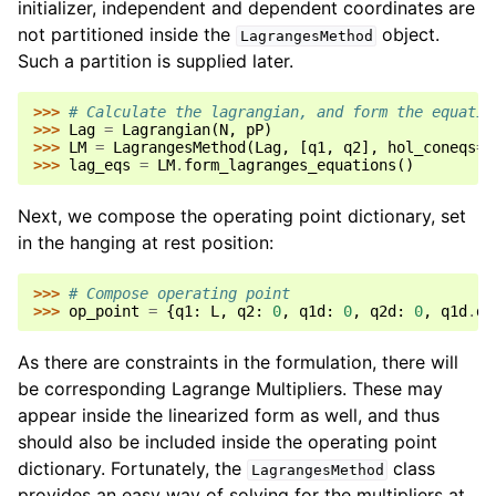
initializer, independent and dependent coordinates are
not partitioned inside the
object.
LagrangesMethod
Such a partition is supplied later.
>>> 
# Calculate the lagrangian, and form the equatio
>>> 
Lag
=
Lagrangian
(
N
,
pP
)
>>> 
LM
=
LagrangesMethod
(
Lag
,
[
q1
,
q2
],
hol_coneqs
=
f
>>> 
lag_eqs
=
LM
.
form_lagranges_equations
()
Next, we compose the operating point dictionary, set
in the hanging at rest position:
>>> 
# Compose operating point
>>> 
op_point
=
{
q1
:
L
,
q2
:
0
,
q1d
:
0
,
q2d
:
0
,
q1d
.
di
As there are constraints in the formulation, there will
be corresponding Lagrange Multipliers. These may
appear inside the linearized form as well, and thus
should also be included inside the operating point
dictionary. Fortunately, the
class
LagrangesMethod
provides an easy way of solving for the multipliers at