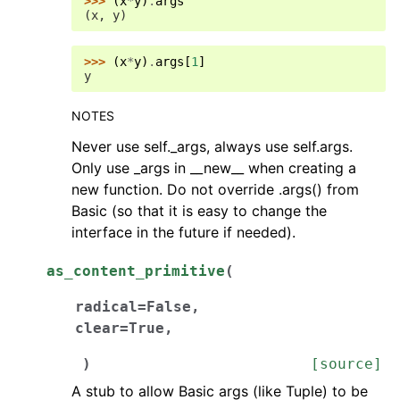
>>> 
(
x
*
y
)
.
args
(x, y)
>>> 
(
x
*
y
)
.
args
[
1
]
y
NOTES
Never use self._args, always use self.args.
Only use _args in __new__ when creating a
new function. Do not override .args() from
Basic (so that it is easy to change the
interface in the future if needed).
as_content_primitive
(
radical
=
False
,
clear
=
True
,
)
[source]
A stub to allow Basic args (like Tuple) to be