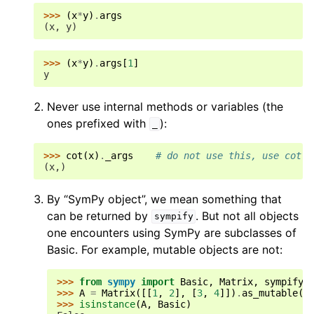
>>> 
(
x
*
y
)
.
args
(x, y)
>>> 
(
x
*
y
)
.
args
[
1
]
y
Never use internal methods or variables (the
ones prefixed with
):
_
>>> 
cot
(
x
)
.
_args
# do not use this, use cot(x
(x,)
By “SymPy object”, we mean something that
can be returned by
. But not all objects
sympify
one encounters using SymPy are subclasses of
Basic. For example, mutable objects are not:
>>> 
from
sympy
import
Basic
,
Matrix
,
sympify
>>> 
A
=
Matrix
([[
1
,
2
],
[
3
,
4
]])
.
as_mutable
()
>>> 
isinstance
(
A
,
Basic
)