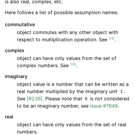
is also real, complex, etc.
Here follows a list of possible assumption names:
commutative
object commutes with any other object with
[
12
]
respect to multiplication operation. See
.
complex
object can have only values from the set of
[
13
]
complex numbers. See
.
imaginary
object value is a number that can be written as a
real number multiplied by the imaginary unit
.
I
See
[R239]
. Please note that
is not considered
0
to be an imaginary number, see
issue #7649
.
real
object can have only values from the set of real
numbers.