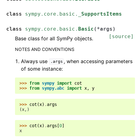
class
sympy.core.basic.
_SupportsItems
class
sympy.core.basic.
Basic
(
*
args
)
[source]
Base class for all SymPy objects.
NOTES AND CONVENTIONS
Always use
, when accessing parameters
.args
of some instance:
>>> 
from
sympy
import
cot
>>> 
from
sympy.abc
import
x
,
y
>>> 
cot
(
x
)
.
args
(x,)
>>> 
cot
(
x
)
.
args
[
0
]
x