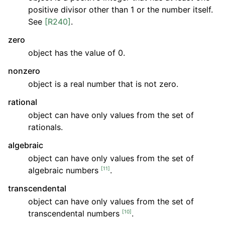
positive divisor other than 1 or the number itself.
See
[R240]
.
zero
object has the value of 0.
nonzero
object is a real number that is not zero.
rational
object can have only values from the set of
rationals.
algebraic
object can have only values from the set of
[
11
]
algebraic numbers
.
transcendental
object can have only values from the set of
[
10
]
transcendental numbers
.