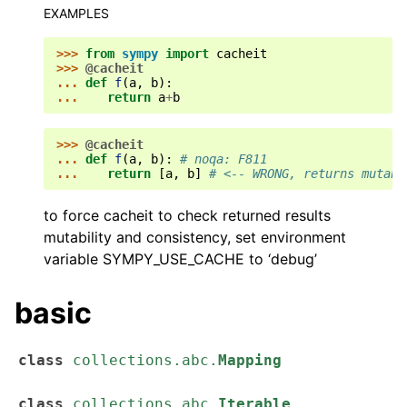
EXAMPLES
>>> 
from
sympy
import
cacheit
>>> 
@cacheit
... 
def
f
(
a
,
b
):
... 
return
a
+
b
>>> 
@cacheit
... 
def
f
(
a
,
b
):
# noqa: F811
... 
return
[
a
,
b
]
# <-- WRONG, returns mutabl
to force cacheit to check returned results
mutability and consistency, set environment
variable SYMPY_USE_CACHE to ‘debug’
basic
class
collections.abc.
Mapping
class
collections.abc.
Iterable