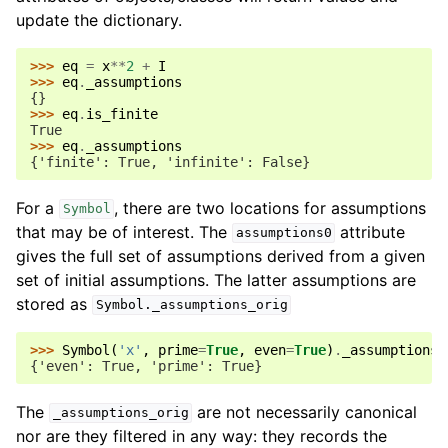
update the dictionary.
>>> 
eq
=
x
**
2
+
I
>>> 
eq
.
_assumptions
{}
>>> 
eq
.
is_finite
True
>>> 
eq
.
_assumptions
{'finite': True, 'infinite': False}
For a
, there are two locations for assumptions
Symbol
that may be of interest. The
attribute
assumptions0
gives the full set of assumptions derived from a given
set of initial assumptions. The latter assumptions are
stored as
Symbol._assumptions_orig
>>> 
Symbol
(
'x'
,
prime
=
True
,
even
=
True
)
.
_assumptions_
{'even': True, 'prime': True}
The
are not necessarily canonical
_assumptions_orig
nor are they filtered in any way: they records the