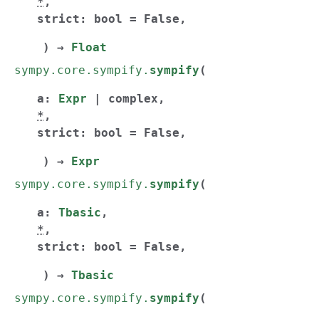
*
,
strict
:
bool
=
False
,
)
→
Float
sympy.core.sympify.
sympify
(
a
:
Expr
|
complex
,
*
,
strict
:
bool
=
False
,
)
→
Expr
sympy.core.sympify.
sympify
(
a
:
Tbasic
,
*
,
strict
:
bool
=
False
,
)
→
Tbasic
sympy.core.sympify.
sympify
(