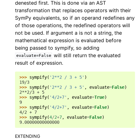
denested first. This is done via an AST
transformation that replaces operators with their
SymPy equivalents, so if an operand redefines any
of those operations, the redefined operators will
not be used. If argument a is not a string, the
mathematical expression is evaluated before
being passed to sympify, so adding
will still return the evaluated
evaluate=False
result of expression.
>>> 
sympify
(
'2**2 / 3 + 5'
)
19/3
>>> 
sympify
(
'2**2 / 3 + 5'
,
evaluate
=
False
)
2**2/3 + 5
>>> 
sympify
(
'4/2+7'
,
evaluate
=
True
)
9
>>> 
sympify
(
'4/2+7'
,
evaluate
=
False
)
4/2 + 7
>>> 
sympify
(
4
/
2
+
7
,
evaluate
=
False
)
9.00000000000000
EXTENDING