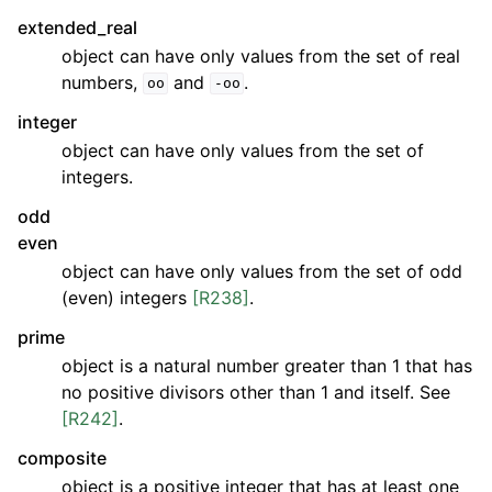
extended_real
object can have only values from the set of real
numbers,
and
.
oo
-oo
integer
object can have only values from the set of
integers.
odd
even
object can have only values from the set of odd
(even) integers
[R238]
.
prime
object is a natural number greater than 1 that has
no positive divisors other than 1 and itself. See
[R242]
.
composite
object is a positive integer that has at least one