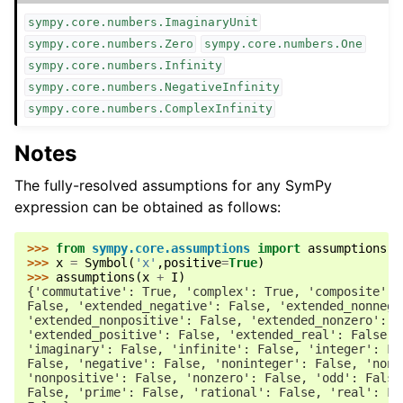
sympy.core.numbers.ImaginaryUnit
sympy.core.numbers.Zero
sympy.core.numbers.One
sympy.core.numbers.Infinity
sympy.core.numbers.NegativeInfinity
sympy.core.numbers.ComplexInfinity
Notes
The fully-resolved assumptions for any SymPy
expression can be obtained as follows:
>>> 
from
sympy.core.assumptions
import
assumptions
>>> 
x
=
Symbol
(
'x'
,
positive
=
True
)
>>> 
assumptions
(
x
+
I
)
{'commutative': True, 'complex': True, 'composite': 
False, 'extended_negative': False, 'extended_nonnega
'extended_nonpositive': False, 'extended_nonzero': F
'extended_positive': False, 'extended_real': False, 
'imaginary': False, 'infinite': False, 'integer': Fa
False, 'negative': False, 'noninteger': False, 'nonn
'nonpositive': False, 'nonzero': False, 'odd': False
False, 'prime': False, 'rational': False, 'real': Fa