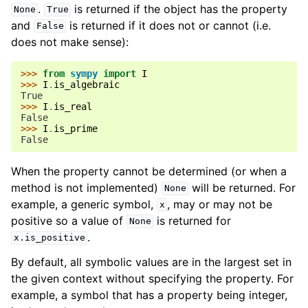
.
is returned if the object has the property
None
True
and
is returned if it does not or cannot (i.e.
False
does not make sense):
>>> 
from
sympy
import
I
>>> 
I
.
is_algebraic
True
>>> 
I
.
is_real
False
>>> 
I
.
is_prime
False
When the property cannot be determined (or when a
method is not implemented)
will be returned. For
None
example, a generic symbol,
, may or may not be
x
positive so a value of
is returned for
None
.
x.is_positive
By default, all symbolic values are in the largest set in
the given context without specifying the property. For
example, a symbol that has a property being integer,