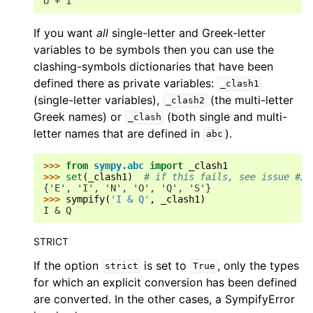
O + 1
If you want
all
single-letter and Greek-letter
variables to be symbols then you can use the
clashing-symbols dictionaries that have been
defined there as private variables:
_clash1
(single-letter variables),
(the multi-letter
_clash2
Greek names) or
(both single and multi-
_clash
letter names that are defined in
).
abc
>>> 
from
sympy.abc
import
_clash1
>>> 
set
(
_clash1
)
# if this fails, see issue #23
{'E', 'I', 'N', 'O', 'Q', 'S'}
>>> 
sympify
(
'I & Q'
,
_clash1
)
I & Q
STRICT
If the option
is set to
, only the types
strict
True
for which an explicit conversion has been defined
are converted. In the other cases, a SympifyError