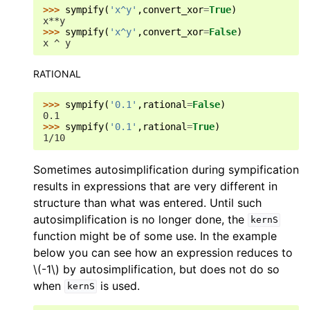
>>> 
sympify
(
'x^y'
,
convert_xor
=
True
)
x**y
>>> 
sympify
(
'x^y'
,
convert_xor
=
False
)
x ^ y
RATIONAL
>>> 
sympify
(
'0.1'
,
rational
=
False
)
0.1
>>> 
sympify
(
'0.1'
,
rational
=
True
)
1/10
Sometimes autosimplification during sympification
results in expressions that are very different in
structure than what was entered. Until such
autosimplification is no longer done, the
kernS
function might be of some use. In the example
below you can see how an expression reduces to
\(-1\)
by autosimplification, but does not do so
when
is used.
kernS