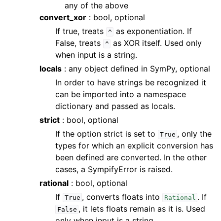
any of the above
convert_xor
: bool, optional
If true, treats
as exponentiation. If
^
False, treats
as XOR itself. Used only
^
when input is a string.
locals
: any object defined in SymPy, optional
In order to have strings be recognized it
can be imported into a namespace
dictionary and passed as locals.
strict
: bool, optional
If the option strict is set to
, only the
True
types for which an explicit conversion has
been defined are converted. In the other
cases, a SympifyError is raised.
rational
: bool, optional
If
, converts floats into
. If
True
Rational
, it lets floats remain as it is. Used
False
only when input is a string.