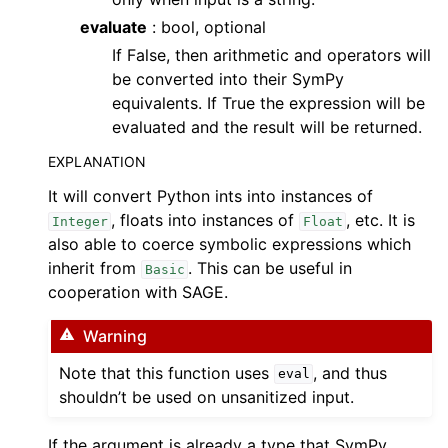
evaluate
: bool, optional
If False, then arithmetic and operators will
be converted into their SymPy
equivalents. If True the expression will be
evaluated and the result will be returned.
EXPLANATION
It will convert Python ints into instances of
, floats into instances of
, etc. It is
Integer
Float
also able to coerce symbolic expressions which
inherit from
. This can be useful in
Basic
cooperation with SAGE.
Warning
Note that this function uses
, and thus
eval
shouldn’t be used on unsanitized input.
If the argument is already a type that SymPy