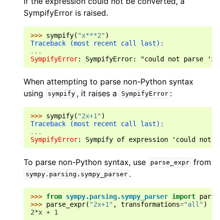
If the expression could not be converted, a
SympifyError is raised.
>>> 
sympify
(
"x***2"
)
Traceback (most recent call last):
...
SympifyError
: 
SympifyError: "could not parse 'x*
When attempting to parse non-Python syntax
using
, it raises a
:
sympify
SympifyError
>>> 
sympify
(
"2x+1"
)
Traceback (most recent call last):
...
SympifyError
: 
Sympify of expression 'could not p
To parse non-Python syntax, use
from
parse_expr
.
sympy.parsing.sympy_parser
>>> 
from
sympy.parsing.sympy_parser
import
parse
>>> 
parse_expr
(
"2x+1"
,
transformations
=
"all"
)
2*x + 1