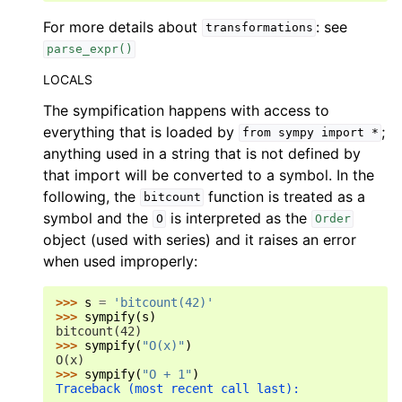
For more details about
: see
transformations
parse_expr()
LOCALS
The sympification happens with access to
everything that is loaded by
;
from
sympy
import
*
anything used in a string that is not defined by
that import will be converted to a symbol. In the
following, the
function is treated as a
bitcount
symbol and the
is interpreted as the
O
Order
object (used with series) and it raises an error
when used improperly:
>>> 
s
=
'bitcount(42)'
>>> 
sympify
(
s
)
bitcount(42)
>>> 
sympify
(
"O(x)"
)
O(x)
>>> 
sympify
(
"O + 1"
)
Traceback (most recent call last):