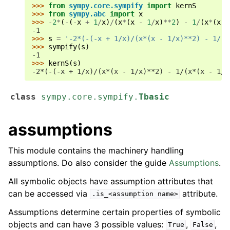
>>> 
from
sympy.core.sympify
import
kernS
>>> 
from
sympy.abc
import
x
>>> 
-
2
*
(
-
(
-
x
+
1
/
x
)
/
(
x
*
(
x
-
1
/
x
)
**
2
)
-
1
/
(
x
*
(
x
-
-1
>>> 
s
=
'-2*(-(-x + 1/x)/(x*(x - 1/x)**2) - 1/(x
>>> 
sympify
(
s
)
-1
>>> 
kernS
(
s
)
-2*(-(-x + 1/x)/(x*(x - 1/x)**2) - 1/(x*(x - 1/x
class
sympy.core.sympify.
Tbasic
assumptions
This module contains the machinery handling
assumptions. Do also consider the guide
Assumptions
.
All symbolic objects have assumption attributes that
can be accessed via
attribute.
.is_<assumption
name>
Assumptions determine certain properties of symbolic
objects and can have 3 possible values:
,
,
True
False