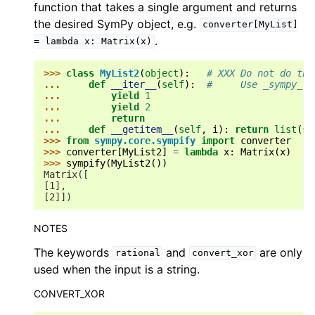
function that takes a single argument and returns
the desired SymPy object, e.g.
converter[MyList]
.
=
lambda
x:
Matrix(x)
>>> 
class
MyList2
(
object
):
# XXX Do not do thi
... 
def
__iter__
(
self
):
#     Use _sympy_!
... 
yield
1
... 
yield
2
... 
return
... 
def
__getitem__
(
self
,
i
):
return
list
(
se
>>> 
from
sympy.core.sympify
import
converter
>>> 
converter
[
MyList2
]
=
lambda
x
:
Matrix
(
x
)
>>> 
sympify
(
MyList2
())
Matrix([
[1],
[2]])
NOTES
The keywords
and
are only
rational
convert_xor
used when the input is a string.
CONVERT_XOR