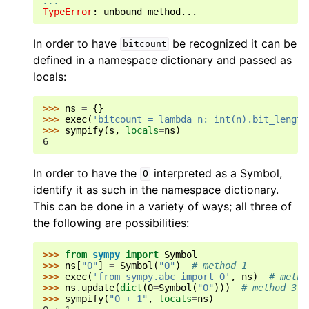
...
TypeError
: 
unbound method...
In order to have
be recognized it can be
bitcount
defined in a namespace dictionary and passed as
locals:
>>> 
ns
=
{}
>>> 
exec
(
'bitcount = lambda n: int(n).bit_length
>>> 
sympify
(
s
,
locals
=
ns
)
6
In order to have the
interpreted as a Symbol,
O
identify it as such in the namespace dictionary.
This can be done in a variety of ways; all three of
the following are possibilities:
>>> 
from
sympy
import
Symbol
>>> 
ns
[
"O"
]
=
Symbol
(
"O"
)
# method 1
>>> 
exec
(
'from sympy.abc import O'
,
ns
)
# metho
>>> 
ns
.
update
(
dict
(
O
=
Symbol
(
"O"
)))
# method 3
>>> 
sympify
(
"O + 1"
,
locals
=
ns
)