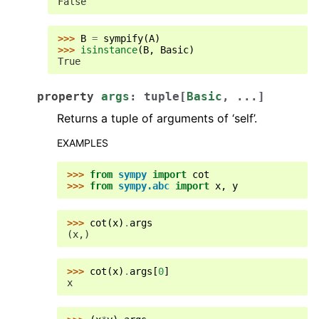
False
>>> 
B
=
sympify
(
A
)
>>> 
isinstance
(
B
,
Basic
)
True
property
args
:
tuple
[
Basic
,
...
]
Returns a tuple of arguments of ‘self’.
EXAMPLES
>>> 
from
sympy
import
cot
>>> 
from
sympy.abc
import
x
,
y
>>> 
cot
(
x
)
.
args
(x,)
>>> 
cot
(
x
)
.
args
[
0
]
x