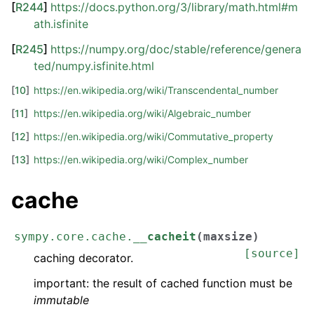
[
R244
]
https://docs.python.org/3/library/math.html#m
ath.isfinite
[
R245
]
https://numpy.org/doc/stable/reference/genera
ted/numpy.isfinite.html
[
10
]
https://en.wikipedia.org/wiki/Transcendental_number
[
11
]
https://en.wikipedia.org/wiki/Algebraic_number
[
12
]
https://en.wikipedia.org/wiki/Commutative_property
[
13
]
https://en.wikipedia.org/wiki/Complex_number
cache
sympy.core.cache.
__cacheit
(
maxsize
)
[source]
caching decorator.
important: the result of cached function must be
immutable