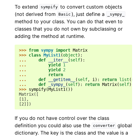
To extend
to convert custom objects
sympify
(not derived from
), just define a
Basic
_sympy_
method to your class. You can do that even to
classes that you do not own by subclassing or
adding the method at runtime.
>>> 
from
sympy
import
Matrix
>>> 
class
MyList1
(
object
):
... 
def
__iter__
(
self
):
... 
yield
1
... 
yield
2
... 
return
... 
def
__getitem__
(
self
,
i
):
return
list
(
se
... 
def
_sympy_
(
self
):
return
Matrix
(
self
)
>>> 
sympify
(
MyList1
())
Matrix([
[1],
[2]])
If you do not have control over the class
definition you could also use the
global
converter
dictionary. The key is the class and the value is a