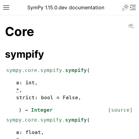
SymPy 1.15.0.dev documentation
Vi
Core
sympify
sympy.core.sympify.
sympify
(
a
:
int
,
*
,
strict
:
bool
=
False
,
)
→
Integer
[source]
sympy.core.sympify.
sympify
(
a
:
float
,