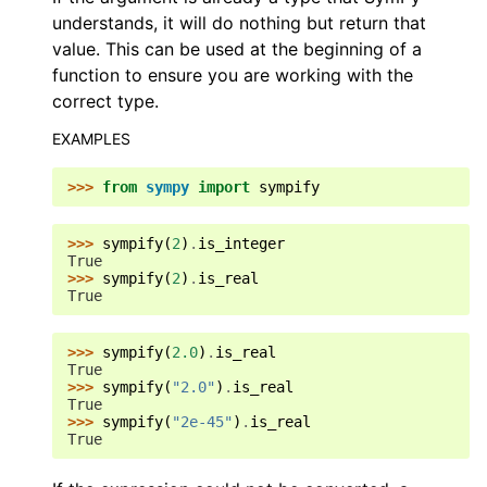
understands, it will do nothing but return that
value. This can be used at the beginning of a
function to ensure you are working with the
correct type.
EXAMPLES
>>> 
from
sympy
import
sympify
>>> 
sympify
(
2
)
.
is_integer
True
>>> 
sympify
(
2
)
.
is_real
True
>>> 
sympify
(
2.0
)
.
is_real
True
>>> 
sympify
(
"2.0"
)
.
is_real
True
>>> 
sympify
(
"2e-45"
)
.
is_real
True