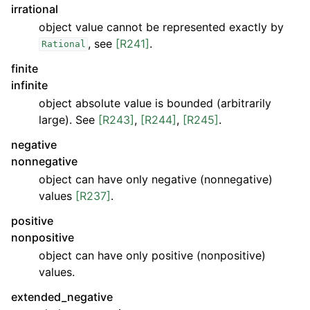
irrational
object value cannot be represented exactly by
, see
[R241]
.
Rational
finite
infinite
object absolute value is bounded (arbitrarily
large). See
[R243]
,
[R244]
,
[R245]
.
negative
nonnegative
object can have only negative (nonnegative)
values
[R237]
.
positive
nonpositive
object can have only positive (nonpositive)
values.
extended_negative