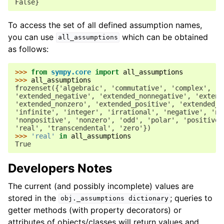
False}
To access the set of all defined assumption names,
you can use
which can be obtained
all_assumptions
as follows:
>>> 
from
sympy.core
import
all_assumptions
>>> 
all_assumptions
frozenset({'algebraic', 'commutative', 'complex', 'c
'extended_negative', 'extended_nonnegative', 'extend
'extended_nonzero', 'extended_positive', 'extended_r
'infinite', 'integer', 'irrational', 'negative', 'no
'nonpositive', 'nonzero', 'odd', 'polar', 'positive'
'real', 'transcendental', 'zero'})
>>> 
'real'
in
all_assumptions
True
Developers Notes
The current (and possibly incomplete) values are
stored in the
; queries to
obj._assumptions
dictionary
getter methods (with property decorators) or
attributes of objects/classes will return values and