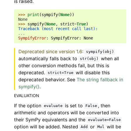
is raised.
>>> 
print
(
sympify
(
None
))
None
>>> 
sympify
(
None
,
strict
=
True
)
Traceback (most recent call last):
...
SympifyError
: 
SympifyError: None
Deprecated since version 1.6:
sympify(obj)
automatically falls back to
when all
str(obj)
other conversion methods fail, but this is
deprecated.
will disable this
strict=True
deprecated behavior. See
The string fallback in
sympify()
.
EVALUATION
If the option
is set to
, then
evaluate
False
arithmetic and operators will be converted into
their SymPy equivalents and the
evaluate=False
option will be added. Nested
or
will be
Add
Mul