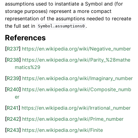
assumptions used to instantiate a Symbol and (for
storage purposes) represent a more compact
representation of the assumptions needed to recreate
the full set in
.
Symbol.assumptions0
References
[
R237
]
https://en.wikipedia.org/wiki/Negative_number
[
R238
]
https://en.wikipedia.org/wiki/Parity_%28mathe
matics%29
[
R239
]
https://en.wikipedia.org/wiki/Imaginary_number
[
R240
]
https://en.wikipedia.org/wiki/Composite_numb
er
[
R241
]
https://en.wikipedia.org/wiki/Irrational_number
[
R242
]
https://en.wikipedia.org/wiki/Prime_number
[
R243
]
https://en.wikipedia.org/wiki/Finite