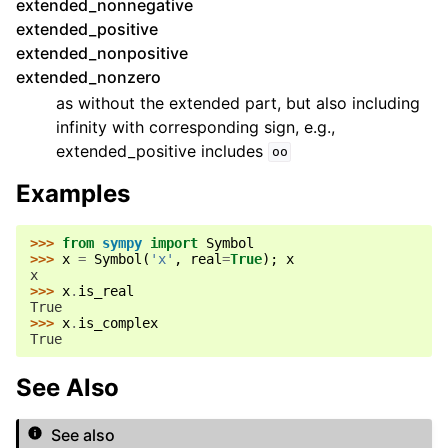
extended_nonnegative
extended_positive
extended_nonpositive
extended_nonzero
as without the extended part, but also including
infinity with corresponding sign, e.g.,
extended_positive includes
oo
Examples
>>> 
from
sympy
import
Symbol
>>> 
x
=
Symbol
(
'x'
,
real
=
True
);
x
x
>>> 
x
.
is_real
True
>>> 
x
.
is_complex
True
See Also
See also