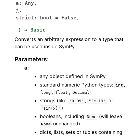
a
:
Any
,
*
,
strict
:
bool
=
False
,
)
→
Basic
Converts an arbitrary expression to a type that
can be used inside SymPy.
Parameters
:
a :
any object defined in SymPy
standard numeric Python types:
,
int
,
,
long
float
Decimal
strings (like
,
or
"0.09"
"2e-19"
)
'sin(x)'
booleans, including
(will leave
None
unchanged)
None
dicts, lists, sets or tuples containing