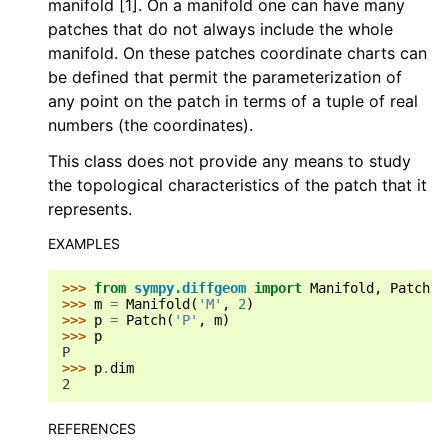
manifold [1]. On a manifold one can have many
patches that do not always include the whole
manifold. On these patches coordinate charts can
be defined that permit the parameterization of
any point on the patch in terms of a tuple of real
numbers (the coordinates).
This class does not provide any means to study
the topological characteristics of the patch that it
represents.
EXAMPLES
>>> 
from
sympy.diffgeom
import
Manifold
,
Patch
>>> 
m
=
Manifold
(
'M'
,
2
)
>>> 
p
=
Patch
(
'P'
,
m
)
>>> 
p
P
>>> 
p
.
dim
2
REFERENCES