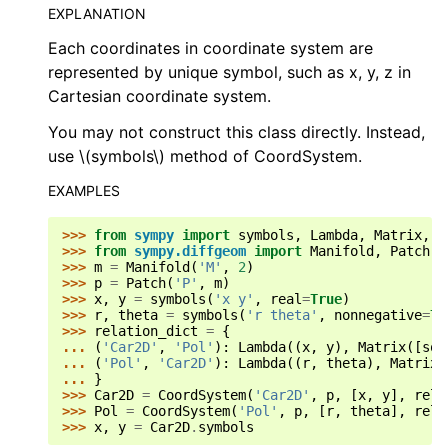
EXPLANATION
Each coordinates in coordinate system are
represented by unique symbol, such as x, y, z in
Cartesian coordinate system.
You may not construct this class directly. Instead,
use
\(symbols\)
method of CoordSystem.
EXAMPLES
>>> 
from
sympy
import
symbols
,
Lambda
,
Matrix
,
s
>>> 
from
sympy.diffgeom
import
Manifold
,
Patch
,
>>> 
m
=
Manifold
(
'M'
,
2
)
>>> 
p
=
Patch
(
'P'
,
m
)
>>> 
x
,
y
=
symbols
(
'x y'
,
real
=
True
)
>>> 
r
,
theta
=
symbols
(
'r theta'
,
nonnegative
=
Tr
>>> 
relation_dict
=
{
... 
(
'Car2D'
,
'Pol'
):
Lambda
((
x
,
y
),
Matrix
([
sqr
... 
(
'Pol'
,
'Car2D'
):
Lambda
((
r
,
theta
),
Matrix
(
... 
}
>>> 
Car2D
=
CoordSystem
(
'Car2D'
,
p
,
[
x
,
y
],
rela
>>> 
Pol
=
CoordSystem
(
'Pol'
,
p
,
[
r
,
theta
],
rela
>>> 
x
,
y
=
Car2D
.
symbols