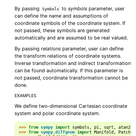
By passing
to
symbols
parameter, user
Symbols
can define the name and assumptions of
coordinate symbols of the coordinate system. If
not passed, these symbols are generated
automatically and are assumed to be real valued.
By passing
relations
parameter, user can define
the transform relations of coordinate systems.
Inverse transformation and indirect transformation
can be found automatically. If this parameter is
not passed, coordinate transformation cannot be
done.
EXAMPLES
We define two-dimensional Cartesian coordinate
system and polar coordinate system.
>>> 
from
sympy
import
symbols
,
pi
,
sqrt
,
atan2
,
>>> 
from
sympy.diffgeom
import
Manifold
,
Patch
,