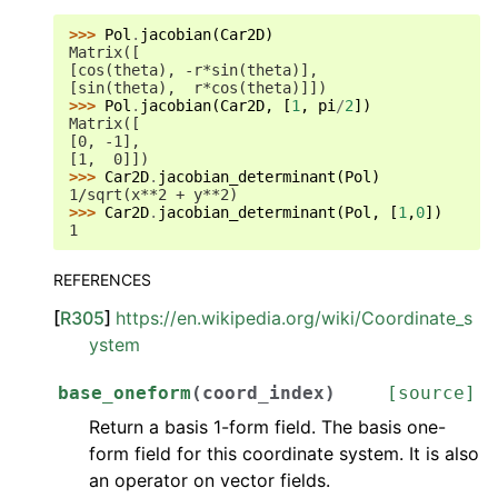
>>> 
Pol
.
jacobian
(
Car2D
)
Matrix([
[cos(theta), -r*sin(theta)],
[sin(theta),  r*cos(theta)]])
>>> 
Pol
.
jacobian
(
Car2D
,
[
1
,
pi
/
2
])
Matrix([
[0, -1],
[1,  0]])
>>> 
Car2D
.
jacobian_determinant
(
Pol
)
1/sqrt(x**2 + y**2)
>>> 
Car2D
.
jacobian_determinant
(
Pol
,
[
1
,
0
])
1
REFERENCES
[
R305
]
https://en.wikipedia.org/wiki/Coordinate_s
ystem
base_oneform
(
coord_index
)
[source]
Return a basis 1-form field. The basis one-
form field for this coordinate system. It is also
an operator on vector fields.