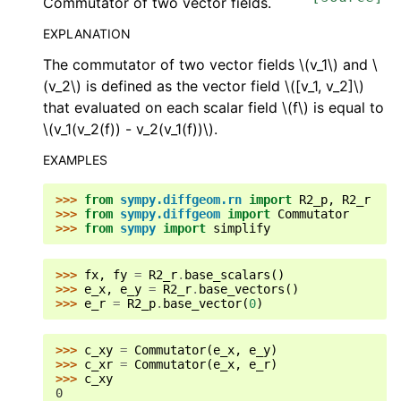
Commutator of two vector fields.
EXPLANATION
The commutator of two vector fields
\(v_1\)
and
\
(v_2\)
is defined as the vector field
\([v_1, v_2]\)
that evaluated on each scalar field
\(f\)
is equal to
\(v_1(v_2(f)) - v_2(v_1(f))\)
.
EXAMPLES
>>> 
from
sympy.diffgeom.rn
import
R2_p
,
R2_r
>>> 
from
sympy.diffgeom
import
Commutator
>>> 
from
sympy
import
simplify
>>> 
fx
,
fy
=
R2_r
.
base_scalars
()
>>> 
e_x
,
e_y
=
R2_r
.
base_vectors
()
>>> 
e_r
=
R2_p
.
base_vector
(
0
)
>>> 
c_xy
=
Commutator
(
e_x
,
e_y
)
>>> 
c_xr
=
Commutator
(
e_x
,
e_r
)
>>> 
c_xy
0