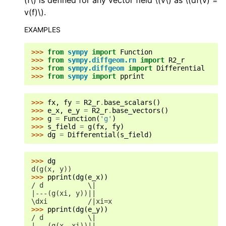
(f\)
is defined for any vector field
\(v\)
as
\(df(v) =
v(f)\)
.
EXAMPLES
>>> 
from
sympy
import
Function
>>> 
from
sympy.diffgeom.rn
import
R2_r
>>> 
from
sympy.diffgeom
import
Differential
>>> 
from
sympy
import
pprint
>>> 
fx
,
fy
=
R2_r
.
base_scalars
()
>>> 
e_x
,
e_y
=
R2_r
.
base_vectors
()
>>> 
g
=
Function
(
'g'
)
>>> 
s_field
=
g
(
fx
,
fy
)
>>> 
dg
=
Differential
(
s_field
)
>>> 
dg
d(g(x, y))
>>> 
pprint
(
dg
(
e_x
))
/ d           \|
|---(g(xi, y))||
\dxi          /|xi=x
>>> 
pprint
(
dg
(
e_y
))
/ d           \|
|---(g(x, xi))||