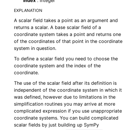
index
: integer
EXPLANATION
A scalar field takes a point as an argument and
returns a scalar. A base scalar field of a
coordinate system takes a point and returns one
of the coordinates of that point in the coordinate
system in question.
To define a scalar field you need to choose the
coordinate system and the index of the
coordinate.
The use of the scalar field after its definition is
independent of the coordinate system in which it
was defined, however due to limitations in the
simplification routines you may arrive at more
complicated expression if you use unappropriate
coordinate systems. You can build complicated
scalar fields by just building up SymPy