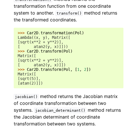
transformation function from one coordinate
system to another.
method returns
transform()
the transformed coordinates.
>>> 
Car2D
.
transformation
(
Pol
)
Lambda((x, y), Matrix([
[sqrt(x**2 + y**2)],
[      atan2(y, x)]]))
>>> 
Car2D
.
transform
(
Pol
)
Matrix([
[sqrt(x**2 + y**2)],
[      atan2(y, x)]])
>>> 
Car2D
.
transform
(
Pol
,
[
1
,
2
])
Matrix([
[sqrt(5)],
[atan(2)]])
method returns the Jacobian matrix
jacobian()
of coordinate transformation between two
systems.
method returns
jacobian_determinant()
the Jacobian determinant of coordinate
transformation between two systems.