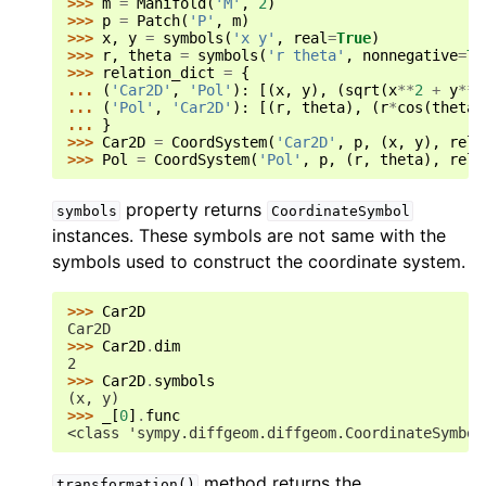
>>> 
m
=
Manifold
(
'M'
,
2
)
>>> 
p
=
Patch
(
'P'
,
m
)
>>> 
x
,
y
=
symbols
(
'x y'
,
real
=
True
)
>>> 
r
,
theta
=
symbols
(
'r theta'
,
nonnegative
=
Tr
>>> 
relation_dict
=
{
... 
(
'Car2D'
,
'Pol'
):
[(
x
,
y
),
(
sqrt
(
x
**
2
+
y
**
2
... 
(
'Pol'
,
'Car2D'
):
[(
r
,
theta
),
(
r
*
cos
(
theta
)
... 
}
>>> 
Car2D
=
CoordSystem
(
'Car2D'
,
p
,
(
x
,
y
),
rela
>>> 
Pol
=
CoordSystem
(
'Pol'
,
p
,
(
r
,
theta
),
rela
property returns
symbols
CoordinateSymbol
instances. These symbols are not same with the
symbols used to construct the coordinate system.
>>> 
Car2D
Car2D
>>> 
Car2D
.
dim
2
>>> 
Car2D
.
symbols
(x, y)
>>> 
_
[
0
]
.
func
<class 'sympy.diffgeom.diffgeom.CoordinateSymbol
method returns the
transformation()