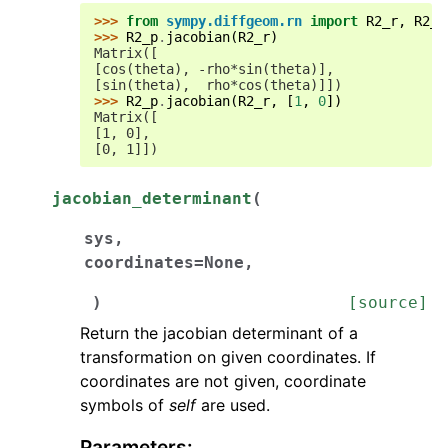
>>> 
from
sympy.diffgeom.rn
import
R2_r
,
R2_p
>>> 
R2_p
.
jacobian
(
R2_r
)
Matrix([
[cos(theta), -rho*sin(theta)],
[sin(theta),  rho*cos(theta)]])
>>> 
R2_p
.
jacobian
(
R2_r
,
[
1
,
0
])
Matrix([
[1, 0],
[0, 1]])
jacobian_determinant
(
sys
,
coordinates
=
None
,
)
[source]
Return the jacobian determinant of a
transformation on given coordinates. If
coordinates are not given, coordinate
symbols of
self
are used.
Parameters
: