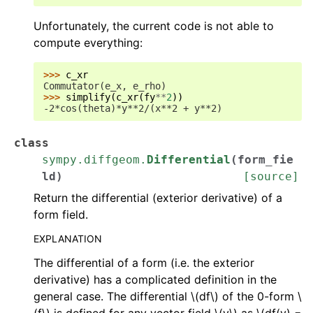
Unfortunately, the current code is not able to
compute everything:
>>> 
c_xr
Commutator(e_x, e_rho)
>>> 
simplify
(
c_xr
(
fy
**
2
))
-2*cos(theta)*y**2/(x**2 + y**2)
class
sympy.diffgeom.
Differential
(
form_fie
ld
)
[source]
Return the differential (exterior derivative) of a
form field.
EXPLANATION
The differential of a form (i.e. the exterior
derivative) has a complicated definition in the
general case. The differential
\(df\)
of the 0-form
\