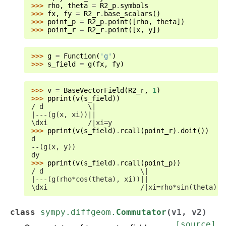
>>> 
rho
,
theta
=
R2_p
.
symbols
>>> 
fx
,
fy
=
R2_r
.
base_scalars
()
>>> 
point_p
=
R2_p
.
point
([
rho
,
theta
])
>>> 
point_r
=
R2_r
.
point
([
x
,
y
])
>>> 
g
=
Function
(
'g'
)
>>> 
s_field
=
g
(
fx
,
fy
)
>>> 
v
=
BaseVectorField
(
R2_r
,
1
)
>>> 
pprint
(
v
(
s_field
))
/ d           \|
|---(g(x, xi))||
\dxi          /|xi=y
>>> 
pprint
(
v
(
s_field
)
.
rcall
(
point_r
)
.
doit
())
d
--(g(x, y))
dy
>>> 
pprint
(
v
(
s_field
)
.
rcall
(
point_p
))
/ d                        \|
|---(g(rho*cos(theta), xi))||
\dxi                       /|xi=rho*sin(theta)
class
sympy.diffgeom.
Commutator
(
v1
,
v2
)
[source]