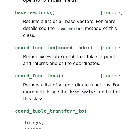
operator on scalar fields.
base_vectors
(
)
[source]
Returns a list of all base vectors. For more
details see the
method of this
base_vector
class.
coord_function
(
coord_index
)
[source]
Return
that takes a point
BaseScalarField
and returns one of the coordinates.
coord_functions
(
)
[source]
Returns a list of all coordinate functions. For
more details see the
method of
base_scalar
this class.
coord_tuple_transform_to
(
to_sys
,