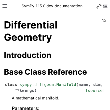
SymPy 1.15.0.dev documentation
Vi
Differential
Geometry
Introduction
Base Class Reference
class
sympy.diffgeom.
Manifold
(
name
,
dim
,
**
kwargs
)
[source]
A mathematical manifold.
Parameters
: