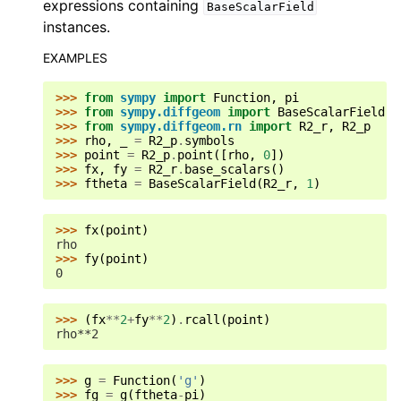
expressions containing
BaseScalarField
instances.
EXAMPLES
>>> 
from
sympy
import
Function
,
pi
>>> 
from
sympy.diffgeom
import
BaseScalarField
>>> 
from
sympy.diffgeom.rn
import
R2_r
,
R2_p
>>> 
rho
,
_
=
R2_p
.
symbols
>>> 
point
=
R2_p
.
point
([
rho
,
0
])
>>> 
fx
,
fy
=
R2_r
.
base_scalars
()
>>> 
ftheta
=
BaseScalarField
(
R2_r
,
1
)
>>> 
fx
(
point
)
rho
>>> 
fy
(
point
)
0
>>> 
(
fx
**
2
+
fy
**
2
)
.
rcall
(
point
)
rho**2
>>> 
g
=
Function
(
'g'
)
>>> 
fg
=
g
(
ftheta
-
pi
)