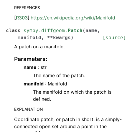
REFERENCES
[
R303
]
https://en.wikipedia.org/wiki/Manifold
class
sympy.diffgeom.
Patch
(
name
,
manifold
,
**
kwargs
)
[source]
A patch on a manifold.
Parameters
:
name
: str
The name of the patch.
manifold
: Manifold
The manifold on which the patch is
defined.
EXPLANATION
Coordinate patch, or patch in short, is a simply-
connected open set around a point in the