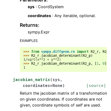
sys
: CoordSystem
coordinates
: Any iterable, optional.
Returns
:
sympy.Expr
EXAMPLES
>>> 
from
sympy.diffgeom.rn
import
R2_r
,
R2_p
>>> 
R2_r
.
jacobian_determinant
(
R2_p
)
1/sqrt(x**2 + y**2)
>>> 
R2_r
.
jacobian_determinant
(
R2_p
,
[
1
,
0
])
1
jacobian_matrix
(
sys
,
coordinates
=
None
)
[source]
Return the jacobian matrix of a transformation
on given coordinates. If coordinates are not
given, coordinate symbols of
self
are used.