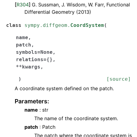
[
R304
]
G. Sussman, J. Wisdom, W. Farr, Functional
Differential Geometry (2013)
class
sympy.diffgeom.
CoordSystem
(
name
,
patch
,
symbols
=
None
,
relations
=
{}
,
**
kwargs
,
)
[source]
A coordinate system defined on the patch.
Parameters
:
name
: str
The name of the coordinate system.
patch
: Patch
The patch where the coordinate system is