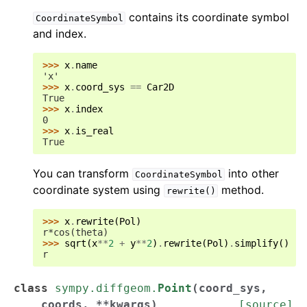
contains its coordinate symbol
CoordinateSymbol
and index.
>>> 
x
.
name
'x'
>>> 
x
.
coord_sys
==
Car2D
True
>>> 
x
.
index
0
>>> 
x
.
is_real
True
You can transform
into other
CoordinateSymbol
coordinate system using
method.
rewrite()
>>> 
x
.
rewrite
(
Pol
)
r*cos(theta)
>>> 
sqrt
(
x
**
2
+
y
**
2
)
.
rewrite
(
Pol
)
.
simplify
()
r
class
sympy.diffgeom.
Point
(
coord_sys
,
coords
,
**
kwargs
)
[source]