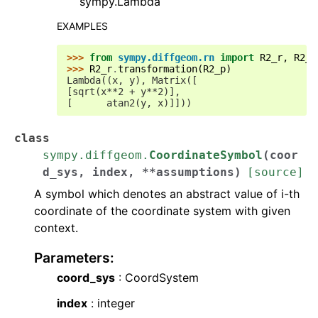
sympy.Lambda
EXAMPLES
>>> 
from
sympy.diffgeom.rn
import
R2_r
,
R2_p
>>> 
R2_r
.
transformation
(
R2_p
)
Lambda((x, y), Matrix([
[sqrt(x**2 + y**2)],
[      atan2(y, x)]]))
class
sympy.diffgeom.
CoordinateSymbol
(
coor
d_sys
,
index
,
**
assumptions
)
[source]
A symbol which denotes an abstract value of i-th
coordinate of the coordinate system with given
context.
Parameters
:
coord_sys
: CoordSystem
index
: integer