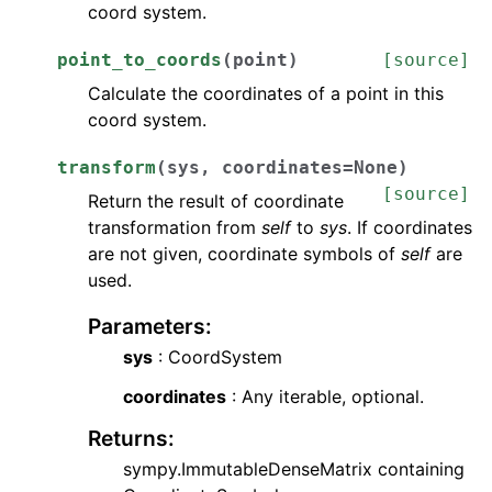
coord system.
point_to_coords
(
point
)
[source]
Calculate the coordinates of a point in this
coord system.
transform
(
sys
,
coordinates
=
None
)
[source]
Return the result of coordinate
transformation from
self
to
sys
. If coordinates
are not given, coordinate symbols of
self
are
used.
Parameters
:
sys
: CoordSystem
coordinates
: Any iterable, optional.
Returns
:
sympy.ImmutableDenseMatrix containing