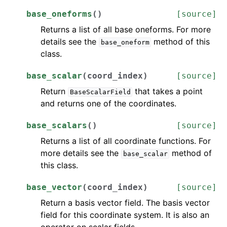
base_oneforms
(
)
[source]
Returns a list of all base oneforms. For more
details see the
method of this
base_oneform
class.
base_scalar
(
coord_index
)
[source]
Return
that takes a point
BaseScalarField
and returns one of the coordinates.
base_scalars
(
)
[source]
Returns a list of all coordinate functions. For
more details see the
method of
base_scalar
this class.
base_vector
(
coord_index
)
[source]
Return a basis vector field. The basis vector
field for this coordinate system. It is also an