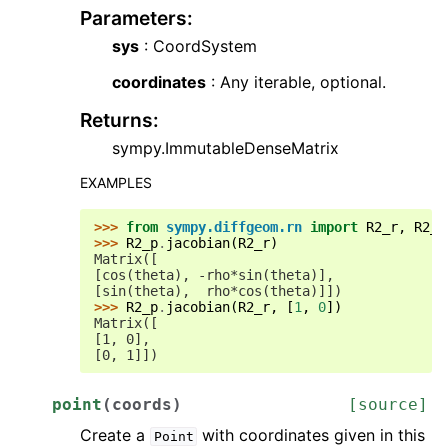
Parameters
:
sys
: CoordSystem
coordinates
: Any iterable, optional.
Returns
:
sympy.ImmutableDenseMatrix
EXAMPLES
>>> 
from
sympy.diffgeom.rn
import
R2_r
,
R2_p
>>> 
R2_p
.
jacobian
(
R2_r
)
Matrix([
[cos(theta), -rho*sin(theta)],
[sin(theta),  rho*cos(theta)]])
>>> 
R2_p
.
jacobian
(
R2_r
,
[
1
,
0
])
Matrix([
[1, 0],
[0, 1]])
point
(
coords
)
[source]
Create a
with coordinates given in this
Point