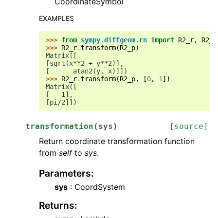
CoordinateSymbol
EXAMPLES
>>> 
from
sympy.diffgeom.rn
import
R2_r
,
R2_p
>>> 
R2_r
.
transform
(
R2_p
)
Matrix([
[sqrt(x**2 + y**2)],
[      atan2(y, x)]])
>>> 
R2_r
.
transform
(
R2_p
,
[
0
,
1
])
Matrix([
[   1],
[pi/2]])
transformation
(
sys
)
[source]
Return coordinate transformation function
from
self
to
sys
.
Parameters
:
sys
: CoordSystem
Returns
: