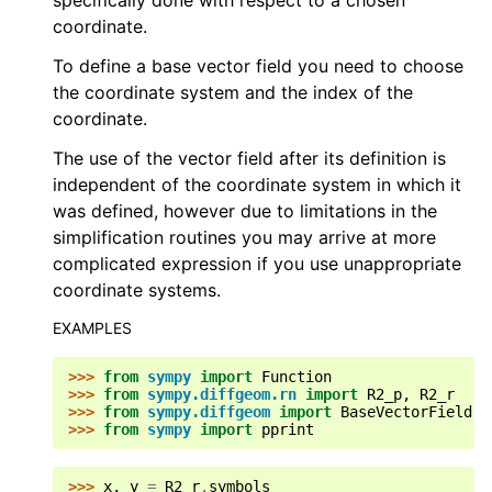
specifically done with respect to a chosen
coordinate.
To define a base vector field you need to choose
the coordinate system and the index of the
coordinate.
The use of the vector field after its definition is
independent of the coordinate system in which it
was defined, however due to limitations in the
simplification routines you may arrive at more
complicated expression if you use unappropriate
coordinate systems.
EXAMPLES
>>> 
from
sympy
import
Function
>>> 
from
sympy.diffgeom.rn
import
R2_p
,
R2_r
>>> 
from
sympy.diffgeom
import
BaseVectorField
>>> 
from
sympy
import
pprint
>>> 
x
,
y
=
R2_r
.
symbols