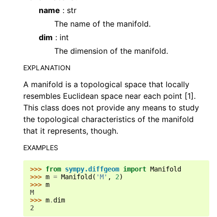
name
: str
The name of the manifold.
dim
: int
The dimension of the manifold.
EXPLANATION
A manifold is a topological space that locally
resembles Euclidean space near each point [1].
This class does not provide any means to study
the topological characteristics of the manifold
that it represents, though.
EXAMPLES
>>> 
from
sympy.diffgeom
import
Manifold
>>> 
m
=
Manifold
(
'M'
,
2
)
>>> 
m
M
>>> 
m
.
dim
2