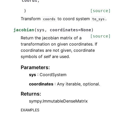
coords
,
)
[source]
Transform
to coord system
.
coords
to_sys
jacobian
(
sys
,
coordinates
=
None
)
[source]
Return the jacobian matrix of a
transformation on given coordinates. If
coordinates are not given, coordinate
symbols of
self
are used.
Parameters
:
sys
: CoordSystem
coordinates
: Any iterable, optional.
Returns
:
sympy.ImmutableDenseMatrix
EXAMPLES