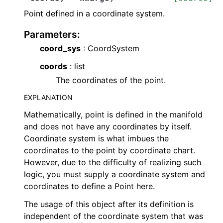
Point defined in a coordinate system.
Parameters
:
coord_sys
: CoordSystem
coords
: list
The coordinates of the point.
EXPLANATION
Mathematically, point is defined in the manifold
and does not have any coordinates by itself.
Coordinate system is what imbues the
coordinates to the point by coordinate chart.
However, due to the difficulty of realizing such
logic, you must supply a coordinate system and
coordinates to define a Point here.
The usage of this object after its definition is
independent of the coordinate system that was