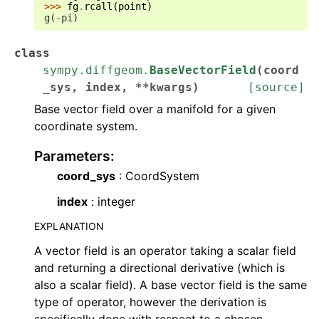
>>> 
fg
.
rcall
(
point
)
g(-pi)
class
sympy.diffgeom.
BaseVectorField
(
coord
_sys
,
index
,
**
kwargs
)
[source]
Base vector field over a manifold for a given
coordinate system.
Parameters
:
coord_sys
: CoordSystem
index
: integer
EXPLANATION
A vector field is an operator taking a scalar field
and returning a directional derivative (which is
also a scalar field). A base vector field is the same
type of operator, however the derivation is