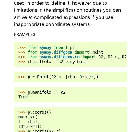
used in order to define it, however due to
limitations in the simplification routines you can
arrive at complicated expressions if you use
inappropriate coordinate systems.
EXAMPLES
>>> 
from
sympy
import
pi
>>> 
from
sympy.diffgeom
import
Point
>>> 
from
sympy.diffgeom.rn
import
R2
,
R2_r
,
R2_p
>>> 
rho
,
theta
=
R2_p
.
symbols
>>> 
p
=
Point
(
R2_p
,
[
rho
,
3
*
pi
/
4
])
>>> 
p
.
manifold
==
R2
True
>>> 
p
.
coords
()
Matrix([
[   rho],
[3*pi/4]])
>>> 
p
.
coords
(
R2_r
)