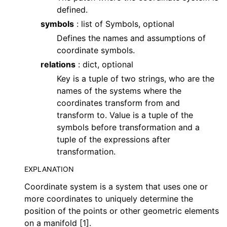
defined.
symbols
: list of Symbols, optional
Defines the names and assumptions of
coordinate symbols.
relations
: dict, optional
Key is a tuple of two strings, who are the
names of the systems where the
coordinates transform from and
transform to. Value is a tuple of the
symbols before transformation and a
tuple of the expressions after
transformation.
EXPLANATION
Coordinate system is a system that uses one or
more coordinates to uniquely determine the
position of the points or other geometric elements
on a manifold [1].