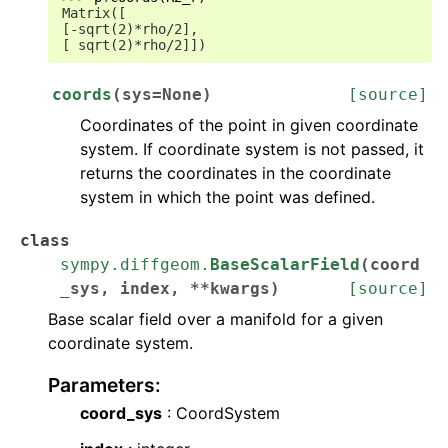
Matrix([
[-sqrt(2)*rho/2],
[ sqrt(2)*rho/2]])
coords
(
sys
=
None
)
[source]
Coordinates of the point in given coordinate
system. If coordinate system is not passed, it
returns the coordinates in the coordinate
system in which the point was defined.
class
sympy.diffgeom.
BaseScalarField
(
coord
_sys
,
index
,
**
kwargs
)
[source]
Base scalar field over a manifold for a given
coordinate system.
Parameters
:
coord_sys
: CoordSystem