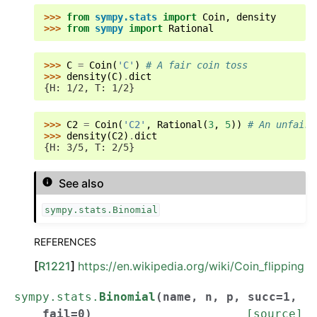
>>> 
from
sympy.stats
import
Coin
,
density
>>> 
from
sympy
import
Rational
>>> 
C
=
Coin
(
'C'
)
# A fair coin toss
>>> 
density
(
C
)
.
dict
{H: 1/2, T: 1/2}
>>> 
C2
=
Coin
(
'C2'
,
Rational
(
3
,
5
))
# An unfair 
>>> 
density
(
C2
)
.
dict
{H: 3/5, T: 2/5}
See also
sympy.stats.Binomial
REFERENCES
[
R1221
]
https://en.wikipedia.org/wiki/Coin_flipping
sympy.stats.
Binomial
(
name
,
n
,
p
,
succ
=
1
,
fail
=
0
)
[source]