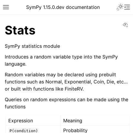
SymPy 1.15.0.dev documentation
Vi
Stats
SymPy statistics module
Introduces a random variable type into the SymPy
language.
Random variables may be declared using prebuilt
functions such as Normal, Exponential, Coin, Die, etc…
or built with functions like FiniteRV.
Queries on random expressions can be made using the
functions
Expression
Meaning
Probability
P(condition)