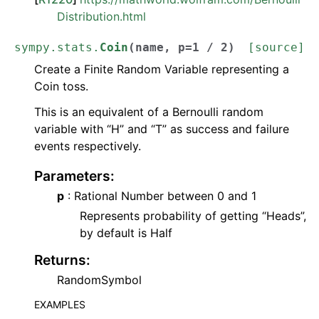
Distribution.html
sympy.stats.
Coin
(
name
,
p
=
1
/
2
)
[source]
Create a Finite Random Variable representing a
Coin toss.
This is an equivalent of a Bernoulli random
variable with “H” and “T” as success and failure
events respectively.
Parameters
:
p
: Rational Number between 0 and 1
Represents probability of getting “Heads”,
by default is Half
Returns
:
RandomSymbol
EXAMPLES