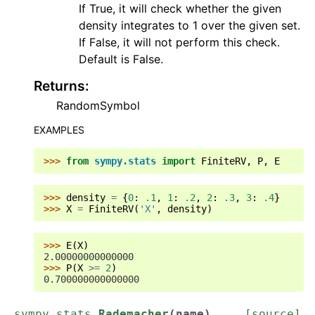
If True, it will check whether the given
density integrates to 1 over the given set.
If False, it will not perform this check.
Default is False.
Returns
:
RandomSymbol
EXAMPLES
>>> 
from
sympy.stats
import
FiniteRV
,
P
,
E
>>> 
density
=
{
0
:
.1
,
1
:
.2
,
2
:
.3
,
3
:
.4
}
>>> 
X
=
FiniteRV
(
'X'
,
density
)
>>> 
E
(
X
)
2.00000000000000
>>> 
P
(
X
>=
2
)
0.700000000000000
sympy.stats.
Rademacher
(
name
)
[source]