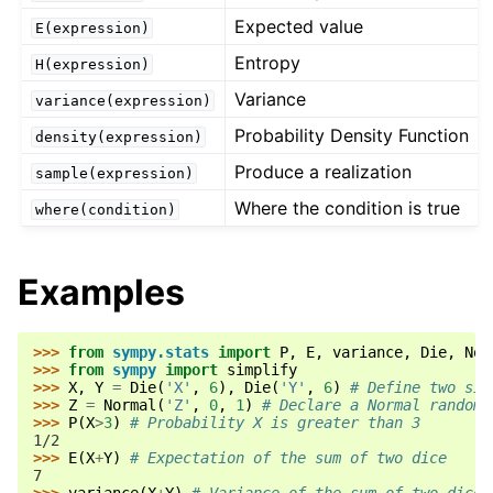
Expected value
E(expression)
Entropy
H(expression)
Variance
variance(expression)
Probability Density Function
density(expression)
Produce a realization
sample(expression)
Where the condition is true
where(condition)
Examples
>>> 
from
sympy.stats
import
P
,
E
,
variance
,
Die
,
Nor
>>> 
from
sympy
import
simplify
>>> 
X
,
Y
=
Die
(
'X'
,
6
),
Die
(
'Y'
,
6
)
# Define two six
>>> 
Z
=
Normal
(
'Z'
,
0
,
1
)
# Declare a Normal random 
>>> 
P
(
X
>
3
)
# Probability X is greater than 3
1/2
>>> 
E
(
X
+
Y
)
# Expectation of the sum of two dice
7