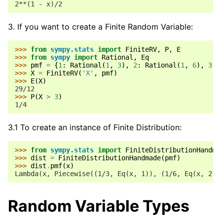
2**(1 - x)/2
If you want to create a Finite Random Variable:
>>> 
from
sympy.stats
import
FiniteRV
,
P
,
E
>>> 
from
sympy
import
Rational
,
Eq
>>> 
pmf
=
{
1
:
Rational
(
1
,
3
),
2
:
Rational
(
1
,
6
),
3
:
>>> 
X
=
FiniteRV
(
'X'
,
pmf
)
>>> 
E
(
X
)
29/12
>>> 
P
(
X
>
3
)
1/4
3.1 To create an instance of Finite Distribution:
>>> 
from
sympy.stats
import
FiniteDistributionHandma
>>> 
dist
=
FiniteDistributionHandmade
(
pmf
)
>>> 
dist
.
pmf
(
x
)
Lambda(x, Piecewise((1/3, Eq(x, 1)), (1/6, Eq(x, 2))
Random Variable Types