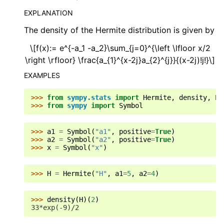
EXPLANATION
The density of the Hermite distribution is given by
\[f(x):= e^{-a_1 -a_2}\sum_{j=0}^{\left \lfloor x/2
\right \rfloor} \frac{a_{1}^{x-2j}a_{2}^{j}}{(x-2j)!j!}\]
EXAMPLES
>>> 
from
sympy.stats
import
Hermite
,
density
,
E
,
>>> 
from
sympy
import
Symbol
>>> 
a1
=
Symbol
(
"a1"
,
positive
=
True
)
>>> 
a2
=
Symbol
(
"a2"
,
positive
=
True
)
>>> 
x
=
Symbol
(
"x"
)
>>> 
H
=
Hermite
(
"H"
,
a1
=
5
,
a2
=
4
)
>>> 
density
(
H
)(
2
)
33*exp(-9)/2