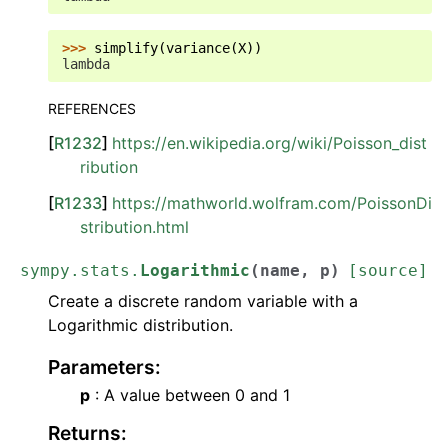
>>> 
simplify
(
variance
(
X
))
lambda
REFERENCES
[
R1232
]
https://en.wikipedia.org/wiki/Poisson_dist
ribution
[
R1233
]
https://mathworld.wolfram.com/PoissonDi
stribution.html
sympy.stats.
Logarithmic
(
name
,
p
)
[source]
Create a discrete random variable with a
Logarithmic distribution.
Parameters
:
p
: A value between 0 and 1
Returns
: