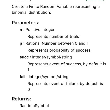
Create a Finite Random Variable representing a
binomial distribution.
Parameters
:
n
: Positive Integer
Represents number of trials
p
: Rational Number between 0 and 1
Represents probability of success
succ
: Integer/symbol/string
Represents event of success, by default is
1
fail
: Integer/symbol/string
Represents event of failure, by default is
0
Returns
:
RandomSymbol