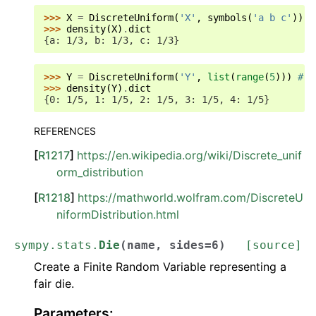
>>> 
X
=
DiscreteUniform
(
'X'
,
symbols
(
'a b c'
))
#
>>> 
density
(
X
)
.
dict
{a: 1/3, b: 1/3, c: 1/3}
>>> 
Y
=
DiscreteUniform
(
'Y'
,
list
(
range
(
5
)))
# d
>>> 
density
(
Y
)
.
dict
{0: 1/5, 1: 1/5, 2: 1/5, 3: 1/5, 4: 1/5}
REFERENCES
[
R1217
]
https://en.wikipedia.org/wiki/Discrete_unif
orm_distribution
[
R1218
]
https://mathworld.wolfram.com/DiscreteU
niformDistribution.html
sympy.stats.
Die
(
name
,
sides
=
6
)
[source]
Create a Finite Random Variable representing a
fair die.
Parameters
: