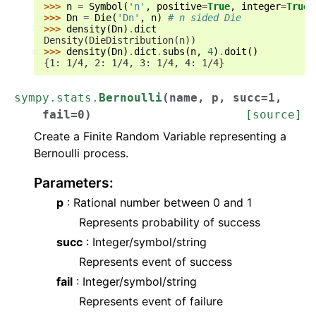
>>> 
n
=
Symbol
(
'n'
,
positive
=
True
,
integer
=
True
)
>>> 
Dn
=
Die
(
'Dn'
,
n
)
# n sided Die
>>> 
density
(
Dn
)
.
dict
Density(DieDistribution(n))
>>> 
density
(
Dn
)
.
dict
.
subs
(
n
,
4
)
.
doit
()
{1: 1/4, 2: 1/4, 3: 1/4, 4: 1/4}
sympy.stats.
Bernoulli
(
name
,
p
,
succ
=
1
,
fail
=
0
)
[source]
Create a Finite Random Variable representing a
Bernoulli process.
Parameters
:
p
: Rational number between 0 and 1
Represents probability of success
succ
: Integer/symbol/string
Represents event of success
fail
: Integer/symbol/string
Represents event of failure