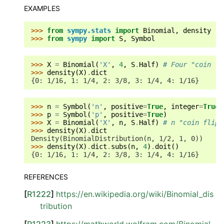
EXAMPLES
>>> 
from
sympy.stats
import
Binomial
,
density
>>> 
from
sympy
import
S
,
Symbol
>>> 
X
=
Binomial
(
'X'
,
4
,
S
.
Half
)
# Four "coin fl
>>> 
density
(
X
)
.
dict
{0: 1/16, 1: 1/4, 2: 3/8, 3: 1/4, 4: 1/16}
>>> 
n
=
Symbol
(
'n'
,
positive
=
True
,
integer
=
True
)
>>> 
p
=
Symbol
(
'p'
,
positive
=
True
)
>>> 
X
=
Binomial
(
'X'
,
n
,
S
.
Half
)
# n "coin flips
>>> 
density
(
X
)
.
dict
Density(BinomialDistribution(n, 1/2, 1, 0))
>>> 
density
(
X
)
.
dict
.
subs
(
n
,
4
)
.
doit
()
{0: 1/16, 1: 1/4, 2: 3/8, 3: 1/4, 4: 1/16}
REFERENCES
[
R1222
]
https://en.wikipedia.org/wiki/Binomial_dis
tribution
[
R1223
]
https://mathworld.wolfram.com/Binomial