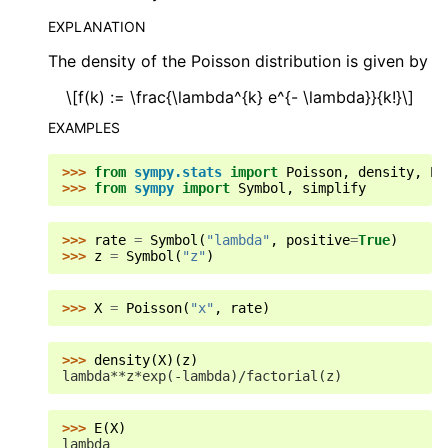
EXPLANATION
The density of the Poisson distribution is given by
\[f(k) := \frac{\lambda^{k} e^{- \lambda}}{k!}\]
EXAMPLES
>>> 
from
sympy.stats
import
Poisson
,
density
,
E
,
>>> 
from
sympy
import
Symbol
,
simplify
>>> 
rate
=
Symbol
(
"lambda"
,
positive
=
True
)
>>> 
z
=
Symbol
(
"z"
)
>>> 
X
=
Poisson
(
"x"
,
rate
)
>>> 
density
(
X
)(
z
)
lambda**z*exp(-lambda)/factorial(z)
>>> 
E
(
X
)
lambda