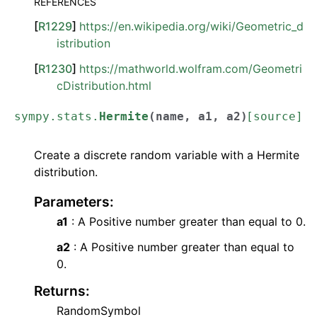
REFERENCES
[
R1229
]
https://en.wikipedia.org/wiki/Geometric_d
istribution
[
R1230
]
https://mathworld.wolfram.com/Geometri
cDistribution.html
sympy.stats.
Hermite
(
name
,
a1
,
a2
)
[source]
Create a discrete random variable with a Hermite
distribution.
Parameters
:
a1
: A Positive number greater than equal to 0.
a2
: A Positive number greater than equal to
0.
Returns
:
RandomSymbol