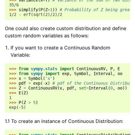
>>> 
variance
(
X
+
Y
)
# Variance of the sum of two dice
35/6
>>> 
simplify
(
P
(
Z
>
1
))
# Probability of Z being greate
1/2 - erf(sqrt(2)/2)/2
One could also create custom distribution and define
custom random variables as follows:
If you want to create a Continuous Random
Variable:
>>> 
from
sympy.stats
import
ContinuousRV
,
P
,
E
>>> 
from
sympy
import
exp
,
Symbol
,
Interval
,
oo
>>> 
x
=
Symbol
(
'x'
)
>>> 
pdf
=
exp
(
-
x
)
# pdf of the Continuous Distributi
>>> 
Z
=
ContinuousRV
(
x
,
pdf
,
set
=
Interval
(
0
,
oo
))
>>> 
E
(
Z
)
1
>>> 
P
(
Z
>
5
)
exp(-5)
1.1 To create an instance of Continuous Distribution: