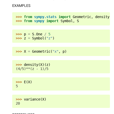
EXAMPLES
>>> 
from
sympy.stats
import
Geometric
,
density
,
>>> 
from
sympy
import
Symbol
,
S
>>> 
p
=
S
.
One
/
5
>>> 
z
=
Symbol
(
"z"
)
>>> 
X
=
Geometric
(
"x"
,
p
)
>>> 
density
(
X
)(
z
)
(4/5)**(z - 1)/5
>>> 
E
(
X
)
5
>>> 
variance
(
X
)
20