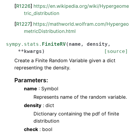
[
R1226
]
https://en.wikipedia.org/wiki/Hypergeome
tric_distribution
[
R1227
]
https://mathworld.wolfram.com/Hypergeo
metricDistribution.html
sympy.stats.
FiniteRV
(
name
,
density
,
**
kwargs
)
[source]
Create a Finite Random Variable given a dict
representing the density.
Parameters
:
name
: Symbol
Represents name of the random variable.
density
: dict
Dictionary containing the pdf of finite
distribution
check
: bool