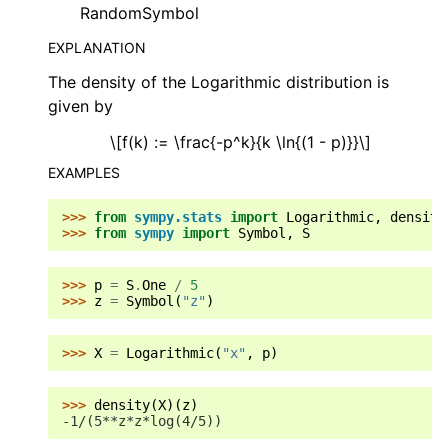
RandomSymbol
EXPLANATION
The density of the Logarithmic distribution is
given by
\[f(k) := \frac{-p^k}{k \ln{(1 - p)}}\]
EXAMPLES
>>> 
from
sympy.stats
import
Logarithmic
,
density
>>> 
from
sympy
import
Symbol
,
S
>>> 
p
=
S
.
One
/
5
>>> 
z
=
Symbol
(
"z"
)
>>> 
X
=
Logarithmic
(
"x"
,
p
)
>>> 
density
(
X
)(
z
)
-1/(5**z*z*log(4/5))