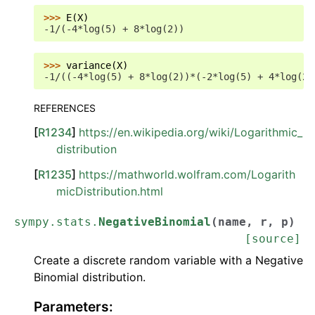
>>> 
E
(
X
)
-1/(-4*log(5) + 8*log(2))
>>> 
variance
(
X
)
-1/((-4*log(5) + 8*log(2))*(-2*log(5) + 4*log(2)
REFERENCES
[
R1234
]
https://en.wikipedia.org/wiki/Logarithmic_
distribution
[
R1235
]
https://mathworld.wolfram.com/Logarith
micDistribution.html
sympy.stats.
NegativeBinomial
(
name
,
r
,
p
)
[source]
Create a discrete random variable with a Negative
Binomial distribution.
Parameters
: