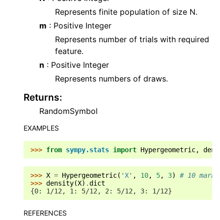
Represents finite population of size N.
m
: Positive Integer
Represents number of trials with required
feature.
n
: Positive Integer
Represents numbers of draws.
Returns
:
RandomSymbol
EXAMPLES
>>> 
from
sympy.stats
import
Hypergeometric
,
dens
>>> 
X
=
Hypergeometric
(
'X'
,
10
,
5
,
3
)
# 10 marbl
>>> 
density
(
X
)
.
dict
{0: 1/12, 1: 5/12, 2: 5/12, 3: 1/12}
REFERENCES