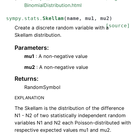
BinomialDistribution.html
sympy.stats.
Skellam
(
name
,
mu1
,
mu2
)
[source]
Create a discrete random variable with a
Skellam distribution.
Parameters
:
mu1
: A non-negative value
mu2
: A non-negative value
Returns
:
RandomSymbol
EXPLANATION
The Skellam is the distribution of the difference
N1 - N2 of two statistically independent random
variables N1 and N2 each Poisson-distributed with
respective expected values mu1 and mu2.