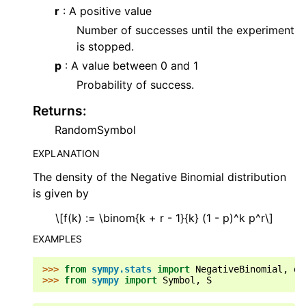
r
: A positive value
Number of successes until the experiment
is stopped.
p
: A value between 0 and 1
Probability of success.
Returns
:
RandomSymbol
EXPLANATION
The density of the Negative Binomial distribution
is given by
\[f(k) := \binom{k + r - 1}{k} (1 - p)^k p^r\]
EXAMPLES
>>> 
from
sympy.stats
import
NegativeBinomial
,
de
>>> 
from
sympy
import
Symbol
,
S