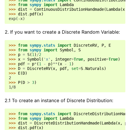
>>> 
from
sympy.stats
import
ContinuousDistributionHa
>>> 
from
sympy
import
Lambda
>>> 
dist
=
ContinuousDistributionHandmade
(
Lambda
(
x
,
>>> 
dist
.
pdf
(
x
)
exp(-x)
If you want to create a Discrete Random Variable:
>>> 
from
sympy.stats
import
DiscreteRV
,
P
,
E
>>> 
from
sympy
import
Symbol
,
S
>>> 
p
=
S
(
1
)
/
2
>>> 
x
=
Symbol
(
'x'
,
integer
=
True
,
positive
=
True
)
>>> 
pdf
=
p
*
(
1
-
p
)
**
(
x
-
1
)
>>> 
D
=
DiscreteRV
(
x
,
pdf
,
set
=
S
.
Naturals
)
>>> 
E
(
D
)
2
>>> 
P
(
D
>
3
)
1/8
2.1 To create an instance of Discrete Distribution:
>>> 
from
sympy.stats
import
DiscreteDistributionHand
>>> 
from
sympy
import
Lambda
>>> 
dist
=
DiscreteDistributionHandmade
(
Lambda
(
x
,
pd
>>> 
dist
.
pdf
(
x
)