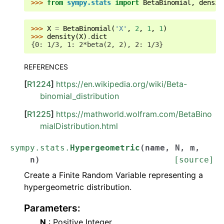
>>> 
from
sympy.stats
import
BetaBinomial
,
densit
>>> 
X
=
BetaBinomial
(
'X'
,
2
,
1
,
1
)
>>> 
density
(
X
)
.
dict
{0: 1/3, 1: 2*beta(2, 2), 2: 1/3}
REFERENCES
[
R1224
]
https://en.wikipedia.org/wiki/Beta-
binomial_distribution
[
R1225
]
https://mathworld.wolfram.com/BetaBino
mialDistribution.html
sympy.stats.
Hypergeometric
(
name
,
N
,
m
,
n
)
[source]
Create a Finite Random Variable representing a
hypergeometric distribution.
Parameters
:
N
: Positive Integer