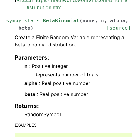
Distribution.html
sympy.stats.
BetaBinomial
(
name
,
n
,
alpha
,
beta
)
[source]
Create a Finite Random Variable representing a
Beta-binomial distribution.
Parameters
:
n
: Positive Integer
Represents number of trials
alpha
: Real positive number
beta
: Real positive number
Returns
:
RandomSymbol
EXAMPLES