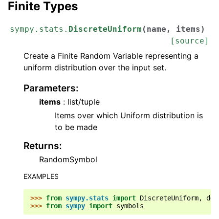
Finite Types
sympy.stats.
DiscreteUniform
(
name
,
items
)
[source]
Create a Finite Random Variable representing a
uniform distribution over the input set.
Parameters
:
items
: list/tuple
Items over which Uniform distribution is
to be made
Returns
:
RandomSymbol
EXAMPLES
>>> 
from
sympy.stats
import
DiscreteUniform
,
den
>>> 
from
sympy
import
symbols