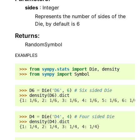
sides
: Integer
Represents the number of sides of the
Die, by default is 6
Returns
:
RandomSymbol
EXAMPLES
>>> 
from
sympy.stats
import
Die
,
density
>>> 
from
sympy
import
Symbol
>>> 
D6
=
Die
(
'D6'
,
6
)
# Six sided Die
>>> 
density
(
D6
)
.
dict
{1: 1/6, 2: 1/6, 3: 1/6, 4: 1/6, 5: 1/6, 6: 1/6}
>>> 
D4
=
Die
(
'D4'
,
4
)
# Four sided Die
>>> 
density
(
D4
)
.
dict
{1: 1/4, 2: 1/4, 3: 1/4, 4: 1/4}