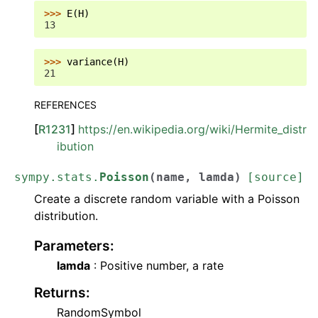
>>> 
E
(
H
)
13
>>> 
variance
(
H
)
21
REFERENCES
[
R1231
]
https://en.wikipedia.org/wiki/Hermite_distr
ibution
sympy.stats.
Poisson
(
name
,
lamda
)
[source]
Create a discrete random variable with a Poisson
distribution.
Parameters
:
lamda
: Positive number, a rate
Returns
:
RandomSymbol