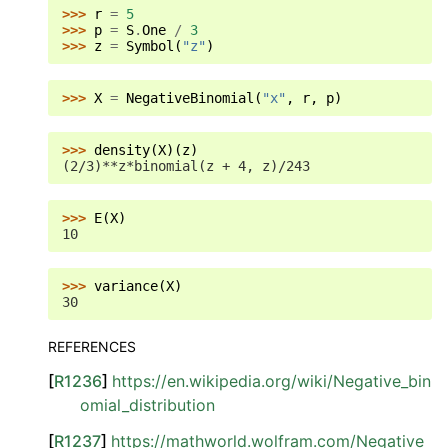
>>> 
r
=
5
>>> 
p
=
S
.
One
/
3
>>> 
z
=
Symbol
(
"z"
)
>>> 
X
=
NegativeBinomial
(
"x"
,
r
,
p
)
>>> 
density
(
X
)(
z
)
(2/3)**z*binomial(z + 4, z)/243
>>> 
E
(
X
)
10
>>> 
variance
(
X
)
30
REFERENCES
[
R1236
]
https://en.wikipedia.org/wiki/Negative_bin
omial_distribution
[
R1237
]
https://mathworld.wolfram.com/Negative