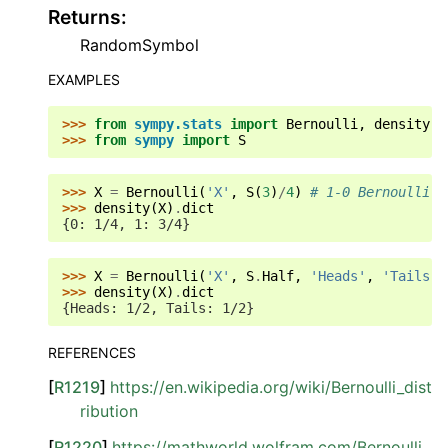
Returns
:
RandomSymbol
EXAMPLES
>>> 
from
sympy.stats
import
Bernoulli
,
density
>>> 
from
sympy
import
S
>>> 
X
=
Bernoulli
(
'X'
,
S
(
3
)
/
4
)
# 1-0 Bernoulli v
>>> 
density
(
X
)
.
dict
{0: 1/4, 1: 3/4}
>>> 
X
=
Bernoulli
(
'X'
,
S
.
Half
,
'Heads'
,
'Tails'
)
>>> 
density
(
X
)
.
dict
{Heads: 1/2, Tails: 1/2}
REFERENCES
[
R1219
]
https://en.wikipedia.org/wiki/Bernoulli_dist
ribution
[
R1220
]
https://mathworld.wolfram.com/Bernoulli