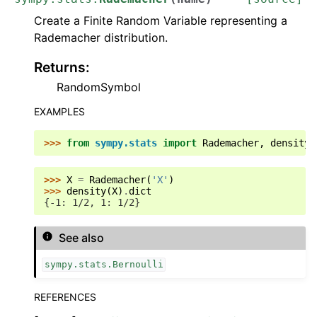
Create a Finite Random Variable representing a
Rademacher distribution.
Returns
:
RandomSymbol
EXAMPLES
>>> 
from
sympy.stats
import
Rademacher
,
density
>>> 
X
=
Rademacher
(
'X'
)
>>> 
density
(
X
)
.
dict
{-1: 1/2, 1: 1/2}
See also
sympy.stats.Bernoulli
REFERENCES