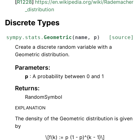
[
R1228
]
https://en.wikipedia.org/wiki/Rademacher
_distribution
Discrete Types
sympy.stats.
Geometric
(
name
,
p
)
[source]
Create a discrete random variable with a
Geometric distribution.
Parameters
:
p
: A probability between 0 and 1
Returns
:
RandomSymbol
EXPLANATION
The density of the Geometric distribution is given
by
\[f(k) := p (1 - p)^{k - 1}\]