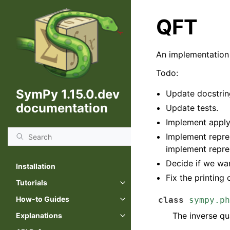
QFT
An implementation 
Todo:
SymPy 1.15.0.dev
Update docstrin
documentation
Update tests.
Implement appl
Implement repre
implement repre
Decide if we wan
Installation
Fix the printing 
Tutorials
How-to Guides
class
sympy.ph
The inverse qu
Explanations