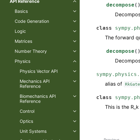
API Reference
decompose
(
Basics
Decompose
Code Generation
class
sympy.ph
Logic
The forward qu
Matrices
decompose
(
Number Theory
Decompose
Physics
Physics Vector API
sympy.physics.
Mechanics API
alias of
RkGate
Reference
Biomechanics API
class
sympy.ph
Reference
This is the R_k
Control
Optics
Unit Systems
Previous