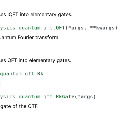
)
s IQFT into elementary gates.
ysics.quantum.qft.
QFT
(
*
args
,
**
kwargs
)
antum Fourier transform.
)
s QFT into elementary gates.
quantum.qft.
Rk
ysics.quantum.qft.
RkGate
(
*
args
)
 gate of the QTF.