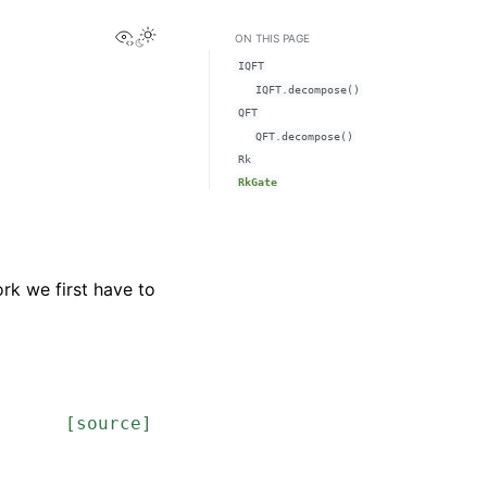
View this page
ON THIS PAGE
IQFT
IQFT.decompose()
QFT
QFT.decompose()
Rk
RkGate
rk we first have to
[source]