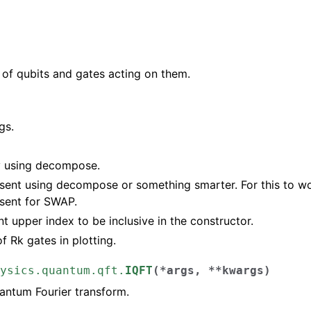
of qubits and gates acting on them.
gs.
y using decompose.
sent using decompose or something smarter. For this to wo
sent for SWAP.
t upper index to be inclusive in the constructor.
of Rk gates in plotting.
ysics.quantum.qft.
IQFT
(
*
args
,
**
kwargs
)
antum Fourier transform.