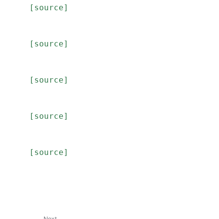
[source]
[source]
[source]
[source]
[source]
Next