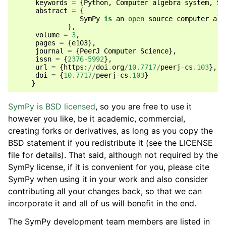
keywords
=
{
Python
,
Computer
algebra
system
,
Sy
abstract
=
{
SymPy
is
an
open
source
computer
alg
},
volume
=
3
,
pages
=
{
e103
},
journal
=
{
PeerJ
Computer
Science
},
issn
=
{
2376
-
5992
},
url
=
{
https
:
//
doi
.
org
/
10.7717
/
peerj
-
cs
.103
},
doi
=
{
10.7717
/
peerj
-
cs
.103
}
}
SymPy is BSD licensed
, so you are free to use it
however you like, be it academic, commercial,
creating forks or derivatives, as long as you copy the
BSD statement if you redistribute it (see the LICENSE
file for details). That said, although not required by the
SymPy license, if it is convenient for you, please cite
SymPy when using it in your work and also consider
contributing all your changes back, so that we can
incorporate it and all of us will benefit in the end.
The SymPy development team members are listed in