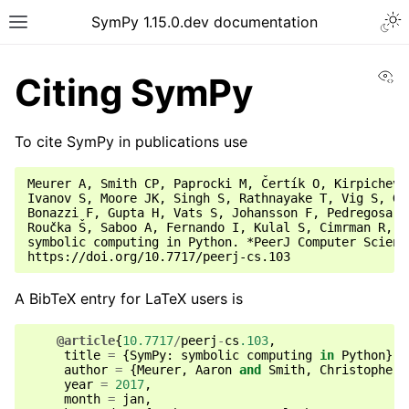
SymPy 1.15.0.dev documentation
Vi
Citing SymPy
To cite SymPy in publications use
Meurer A, Smith CP, Paprocki M, Čertík O, Kirpichev 
Ivanov S, Moore JK, Singh S, Rathnayake T, Vig S, Gr
Bonazzi F, Gupta H, Vats S, Johansson F, Pedregosa F
Roučka Š, Saboo A, Fernando I, Kulal S, Cimrman R, S
symbolic computing in Python. *PeerJ Computer Science
A BibTeX entry for LaTeX users is
@article
{
10.7717
/
peerj
-
cs
.103
,
title
=
{
SymPy
:
symbolic
computing
in
Python
},
author
=
{
Meurer
,
Aaron
and
Smith
,
Christopher
year
=
2017
,
month
=
jan
,