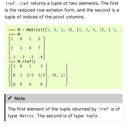
.
returns a tuple of two elements. The first
rref
rref
is the reduced row echelon form, and the second is a
tuple of indices of the pivot columns.
>>> 
M
=
Matrix
([[
1
,
0
,
1
,
3
],
[
2
,
3
,
4
,
7
],
[
-
1
,
-
3
,
>>> 
M
⎡1   0   1   3 ⎤
⎢              ⎥
⎢2   3   4   7 ⎥
⎢              ⎥
⎣-1  -3  -3  -4⎦
>>> 
M
.
rref
()
⎛⎡1  0   1    3 ⎤        ⎞
⎜⎢              ⎥        ⎟
⎜⎢0  1  2/3  1/3⎥, (0, 1)⎟
⎜⎢              ⎥        ⎟
⎝⎣0  0   0    0 ⎦        ⎠
Note
The first element of the tuple returned by
is of
rref
type
. The second is of type
.
Matrix
tuple