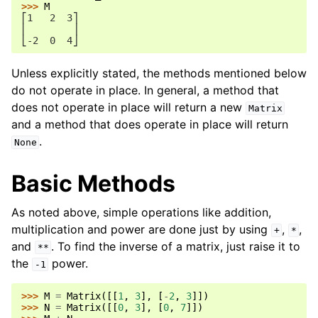
>>> 
M
⎡1   2  3⎤
⎢        ⎥
⎣-2  0  4⎦
Unless explicitly stated, the methods mentioned below
do not operate in place. In general, a method that
does not operate in place will return a new
Matrix
and a method that does operate in place will return
.
None
Basic Methods
As noted above, simple operations like addition,
multiplication and power are done just by using
,
,
+
*
and
. To find the inverse of a matrix, just raise it to
**
the
power.
-1
>>> 
M
=
Matrix
([[
1
,
3
],
[
-
2
,
3
]])
>>> 
N
=
Matrix
([[
0
,
3
],
[
0
,
7
]])