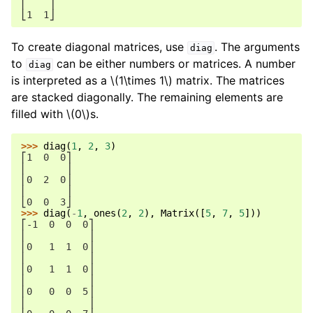
⎢    ⎥
⎣1  1⎦
To create diagonal matrices, use
. The arguments
diag
to
can be either numbers or matrices. A number
diag
is interpreted as a
\(1\times 1\)
matrix. The matrices
are stacked diagonally. The remaining elements are
filled with
\(0\)
s.
>>> 
diag
(
1
,
2
,
3
)
⎡1  0  0⎤
⎢       ⎥
⎢0  2  0⎥
⎢       ⎥
⎣0  0  3⎦
>>> 
diag
(
-
1
,
ones
(
2
,
2
),
Matrix
([
5
,
7
,
5
]))
⎡-1  0  0  0⎤
⎢           ⎥
⎢0   1  1  0⎥
⎢           ⎥
⎢0   1  1  0⎥
⎢           ⎥
⎢0   0  0  5⎥
⎢           ⎥