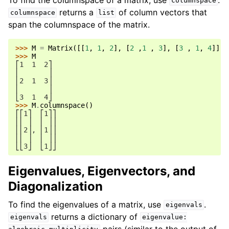
columnspace
returns a
of column vectors that
columnspace
list
span the columnspace of the matrix.
>>> 
M
=
Matrix
([[
1
,
1
,
2
],
[
2
,
1
,
3
],
[
3
,
1
,
4
]])
>>> 
M
⎡1  1  2⎤
⎢       ⎥
⎢2  1  3⎥
⎢       ⎥
⎣3  1  4⎦
>>> 
M
.
columnspace
()
⎡⎡1⎤  ⎡1⎤⎤
⎢⎢ ⎥  ⎢ ⎥⎥
⎢⎢2⎥, ⎢1⎥⎥
⎢⎢ ⎥  ⎢ ⎥⎥
⎣⎣3⎦  ⎣1⎦⎦
Eigenvalues, Eigenvectors, and
Diagonalization
To find the eigenvalues of a matrix, use
.
eigenvals
returns a dictionary of
eigenvals
eigenvalue:
pairs (similar to the output of