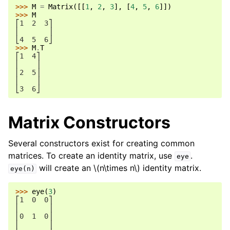
>>> 
M
=
Matrix
([[
1
,
2
,
3
],
[
4
,
5
,
6
]])
>>> 
M
⎡1  2  3⎤
⎢       ⎥
⎣4  5  6⎦
>>> 
M
.
T
⎡1  4⎤
⎢    ⎥
⎢2  5⎥
⎢    ⎥
⎣3  6⎦
Matrix Constructors
Several constructors exist for creating common
matrices. To create an identity matrix, use
.
eye
will create an
\(n\times n\)
identity matrix.
eye(n)
>>> 
eye
(
3
)
⎡1  0  0⎤
⎢       ⎥
⎢0  1  0⎥
⎢       ⎥