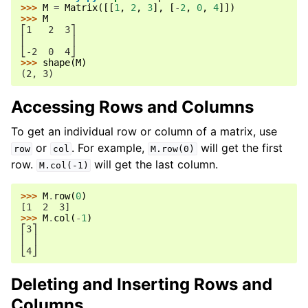
>>> 
M
=
Matrix
([[
1
,
2
,
3
],
[
-
2
,
0
,
4
]])
>>> 
M
⎡1   2  3⎤
⎢        ⎥
⎣-2  0  4⎦
>>> 
shape
(
M
)
(2, 3)
Accessing Rows and Columns
To get an individual row or column of a matrix, use
or
. For example,
will get the first
row
col
M.row(0)
row.
will get the last column.
M.col(-1)
>>> 
M
.
row
(
0
)
[1  2  3]
>>> 
M
.
col
(
-
1
)
⎡3⎤
⎢ ⎥
⎣4⎦
Deleting and Inserting Rows and
Columns