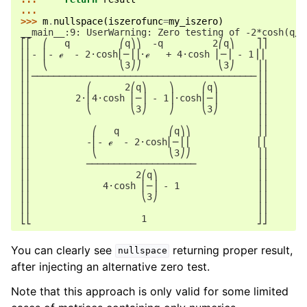
...
>>> 
m
.
nullspace
(
iszerofunc
=
my_iszero
)
__main__:9: UserWarning: Zero testing of -2*cosh(q/3
⎡⎡  ⎛   q         ⎛q⎞⎞  -q         2⎛q⎞    ⎤⎤
⎢⎢- ⎜- ℯ  - 2⋅cosh⎜─⎟⎟⋅ℯ   + 4⋅cosh ⎜─⎟ - 1⎥⎥
⎢⎢  ⎝             ⎝3⎠⎠              ⎝3⎠    ⎥⎥
⎢⎢─────────────────────────────────────────⎥⎥
⎢⎢          ⎛      2⎛q⎞    ⎞     ⎛q⎞       ⎥⎥
⎢⎢        2⋅⎜4⋅cosh ⎜─⎟ - 1⎟⋅cosh⎜─⎟       ⎥⎥
⎢⎢          ⎝       ⎝3⎠    ⎠     ⎝3⎠       ⎥⎥
⎢⎢                                         ⎥⎥
⎢⎢           ⎛   q         ⎛q⎞⎞            ⎥⎥
⎢⎢          -⎜- ℯ  - 2⋅cosh⎜─⎟⎟            ⎥⎥
⎢⎢           ⎝             ⎝3⎠⎠            ⎥⎥
⎢⎢          ────────────────────           ⎥⎥
⎢⎢                   2⎛q⎞                  ⎥⎥
⎢⎢             4⋅cosh ⎜─⎟ - 1              ⎥⎥
⎢⎢                    ⎝3⎠                  ⎥⎥
⎢⎢                                         ⎥⎥
⎣⎣                    1                    ⎦⎦
You can clearly see
returning proper result,
nullspace
after injecting an alternative zero test.
Note that this approach is only valid for some limited