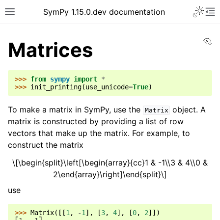
SymPy 1.15.0.dev documentation
Vi
Matrices
>>> 
from
sympy
import
*
>>> 
init_printing
(
use_unicode
=
True
)
To make a matrix in SymPy, use the
object. A
Matrix
matrix is constructed by providing a list of row
vectors that make up the matrix. For example, to
construct the matrix
\[\begin{split}\left[\begin{array}{cc}1 & -1\\3 & 4\\0 &
2\end{array}\right]\end{split}\]
use
>>> 
Matrix
([[
1
,
-
1
],
[
3
,
4
],
[
0
,
2
]])