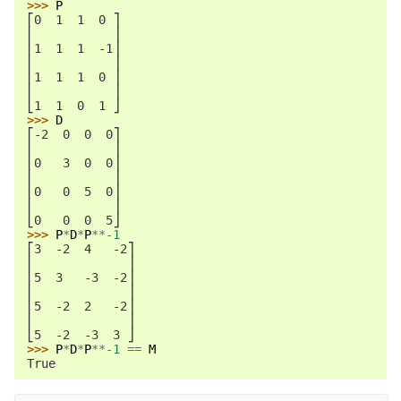
>>> 
P
⎡0  1  1  0 ⎤
⎢           ⎥
⎢1  1  1  -1⎥
⎢           ⎥
⎢1  1  1  0 ⎥
⎢           ⎥
⎣1  1  0  1 ⎦
>>> 
D
⎡-2  0  0  0⎤
⎢           ⎥
⎢0   3  0  0⎥
⎢           ⎥
⎢0   0  5  0⎥
⎢           ⎥
⎣0   0  0  5⎦
>>> 
P
*
D
*
P
**-
1
⎡3  -2  4   -2⎤
⎢             ⎥
⎢5  3   -3  -2⎥
⎢             ⎥
⎢5  -2  2   -2⎥
⎢             ⎥
⎣5  -2  -3  3 ⎦
>>> 
P
*
D
*
P
**-
1
==
M
True