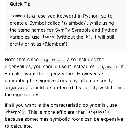
Quick Tip
is a reserved keyword in Python, so to
lambda
create a Symbol called
\(\lambda\)
, while using
the same names for SymPy Symbols and Python
variables, use
(without the
). It will still
lamda
b
pretty print as
\(\lambda\)
.
Note that since
also includes the
eigenvects
eigenvalues, you should use it instead of
if
eigenvals
you also want the eigenvectors. However, as
computing the eigenvectors may often be costly,
should be preferred if you only wish to find
eigenvals
the eigenvalues.
If all you want is the characteristic polynomial, use
. This is more efficient than
,
charpoly
eigenvals
because sometimes symbolic roots can be expensive
to calculate.