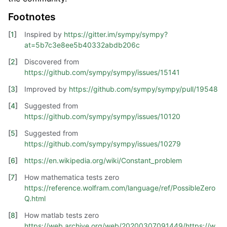
Footnotes
[
1
]
Inspired by
https://gitter.im/sympy/sympy?
at=5b7c3e8ee5b40332abdb206c
[
2
]
Discovered from
https://github.com/sympy/sympy/issues/15141
[
3
]
Improved by
https://github.com/sympy/sympy/pull/19548
[
4
]
Suggested from
https://github.com/sympy/sympy/issues/10120
[
5
]
Suggested from
https://github.com/sympy/sympy/issues/10279
[
6
]
https://en.wikipedia.org/wiki/Constant_problem
[
7
]
How mathematica tests zero
https://reference.wolfram.com/language/ref/PossibleZero
Q.html
[
8
]
How matlab tests zero
https://web.archive.org/web/20200307091449/https://w