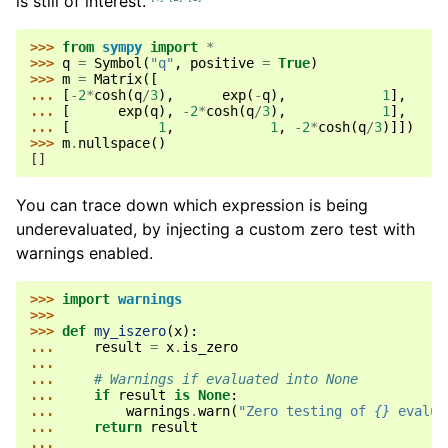
is still of interest.
>>> 
from
sympy
import
*
>>> 
q
=
Symbol
(
"q"
,
positive
=
True
)
>>> 
m
=
Matrix
([
... 
[
-
2
*
cosh
(
q
/
3
),
exp
(
-
q
),
1
],
... 
[
exp
(
q
),
-
2
*
cosh
(
q
/
3
),
1
],
... 
[
1
,
1
,
-
2
*
cosh
(
q
/
3
)]])
>>> 
m
.
nullspace
()
[]
You can trace down which expression is being
underevaluated, by injecting a custom zero test with
warnings enabled.
>>> 
import
warnings
>>>
>>> 
def
my_iszero
(
x
):
... 
result
=
x
.
is_zero
...
... 
# Warnings if evaluated into None
... 
if
result
is
None
:
... 
warnings
.
warn
(
"Zero testing of 
{}
 evalua
... 
return
result
...