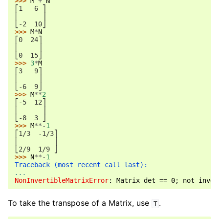
>>> 
M
+
N
⎡1   6 ⎤
⎢      ⎥
⎣-2  10⎦
>>> 
M
*
N
⎡0  24⎤
⎢     ⎥
⎣0  15⎦
>>> 
3
*
M
⎡3   9⎤
⎢     ⎥
⎣-6  9⎦
>>> 
M
**
2
⎡-5  12⎤
⎢      ⎥
⎣-8  3 ⎦
>>> 
M
**-
1
⎡1/3  -1/3⎤
⎢         ⎥
⎣2/9  1/9 ⎦
>>> 
N
**-
1
Traceback (most recent call last):
...
NonInvertibleMatrixError
: 
Matrix det == 0; not inver
To take the transpose of a Matrix, use
.
T