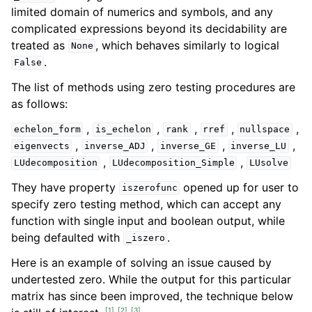
limited domain of numerics and symbols, and any
complicated expressions beyond its decidability are
treated as
, which behaves similarly to logical
None
.
False
The list of methods using zero testing procedures are
as follows:
,
,
,
,
,
echelon_form
is_echelon
rank
rref
nullspace
,
,
,
,
eigenvects
inverse_ADJ
inverse_GE
inverse_LU
,
,
LUdecomposition
LUdecomposition_Simple
LUsolve
They have property
opened up for user to
iszerofunc
specify zero testing method, which can accept any
function with single input and boolean output, while
being defaulted with
.
_iszero
Here is an example of solving an issue caused by
undertested zero. While the output for this particular
matrix has since been improved, the technique below
[
1
]
[
2
]
[
3
]