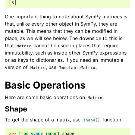
⎣3⎦
One important thing to note about SymPy matrices is
that, unlike every other object in SymPy, they are
mutable. This means that they can be modified in
place, as we will see below. The downside to this is
that
cannot be used in places that require
Matrix
immutability, such as inside other SymPy expressions
or as keys to dictionaries. If you need an immutable
version of
, use
.
Matrix
ImmutableMatrix
Basic Operations
Here are some basic operations on
.
Matrix
Shape
To get the shape of a matrix, use
function.
shape()
>>> 
from
sympy
import
shape