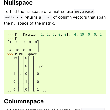
Nullspace
To find the nullspace of a matrix, use
.
nullspace
returns a
of column vectors that span
nullspace
list
the nullspace of the matrix.
>>> 
M
=
Matrix
([[
1
,
2
,
3
,
0
,
0
],
[
4
,
10
,
0
,
0
,
1
]])
>>> 
M
⎡1  2   3  0  0⎤
⎢              ⎥
⎣4  10  0  0  1⎦
>>> 
M
.
nullspace
()
⎡⎡-15⎤  ⎡0⎤  ⎡ 1  ⎤⎤
⎢⎢   ⎥  ⎢ ⎥  ⎢    ⎥⎥
⎢⎢ 6 ⎥  ⎢0⎥  ⎢-1/2⎥⎥
⎢⎢   ⎥  ⎢ ⎥  ⎢    ⎥⎥
⎢⎢ 1 ⎥, ⎢0⎥, ⎢ 0  ⎥⎥
⎢⎢   ⎥  ⎢ ⎥  ⎢    ⎥⎥
⎢⎢ 0 ⎥  ⎢1⎥  ⎢ 0  ⎥⎥
⎢⎢   ⎥  ⎢ ⎥  ⎢    ⎥⎥
⎣⎣ 0 ⎦  ⎣0⎦  ⎣ 1  ⎦⎦
Columnspace
To find the columnspace of a matrix, use
.