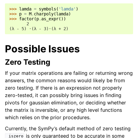
>>> 
lamda
=
symbols
(
'lamda'
)
>>> 
p
=
M
.
charpoly
(
lamda
)
>>> 
factor
(
p
.
as_expr
())
       2
(λ - 5) ⋅(λ - 3)⋅(λ + 2)
Possible Issues
Zero Testing
If your matrix operations are failing or returning wrong
answers, the common reasons would likely be from
zero testing. If there is an expression not properly
zero-tested, it can possibly bring issues in finding
pivots for gaussian elimination, or deciding whether
the matrix is inversible, or any high level functions
which relies on the prior procedures.
Currently, the SymPy’s default method of zero testing
is only guaranteed to be accurate in some
_iszero