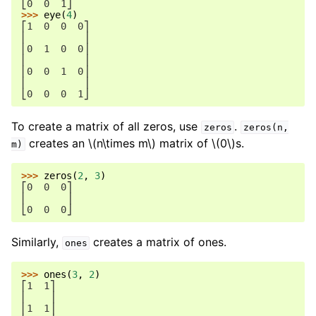
⎣0  0  1⎦
>>> 
eye
(
4
)
⎡1  0  0  0⎤
⎢          ⎥
⎢0  1  0  0⎥
⎢          ⎥
⎢0  0  1  0⎥
⎢          ⎥
⎣0  0  0  1⎦
To create a matrix of all zeros, use
.
zeros
zeros(n,
creates an
\(n\times m\)
matrix of
\(0\)
s.
m)
>>> 
zeros
(
2
,
3
)
⎡0  0  0⎤
⎢       ⎥
⎣0  0  0⎦
Similarly,
creates a matrix of ones.
ones
>>> 
ones
(
3
,
2
)
⎡1  1⎤
⎢    ⎥
⎢1  1⎥