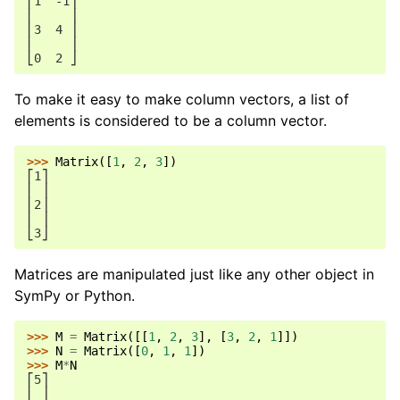
⎡1  -1⎤
⎢     ⎥
⎢3  4 ⎥
⎢     ⎥
⎣0  2 ⎦
To make it easy to make column vectors, a list of
elements is considered to be a column vector.
>>> 
Matrix
([
1
,
2
,
3
])
⎡1⎤
⎢ ⎥
⎢2⎥
⎢ ⎥
⎣3⎦
Matrices are manipulated just like any other object in
SymPy or Python.
>>> 
M
=
Matrix
([[
1
,
2
,
3
],
[
3
,
2
,
1
]])
>>> 
N
=
Matrix
([
0
,
1
,
1
])
>>> 
M
*
N
⎡5⎤
⎢ ⎥