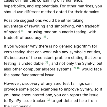
cases of matrices containing only numerics,
hyperbolics, and exponentials. For other matrices, you
should use different method opted for their domains.
Possible suggestions would be either taking
advantage of rewriting and simplifying, with tradeoff
[
4
]
of speed
, or using random numeric testing, with
[
5
]
tradeoff of accuracy
.
If you wonder why there is no generic algorithm for
zero testing that can work with any symbolic entities,
it’s because of the constant problem stating that zero
[
6
]
testing is undecidable
, and not only the SymPy, but
[
7
]
[
8
]
also other computer algebra systems
would face
the same fundamental issue.
However, discovery of any zero test failings can
provide some good examples to improve SymPy, so if
you have encountered one, you can report the issue
[
9
]
to SymPy issue tracker
to get detailed help from
the community.