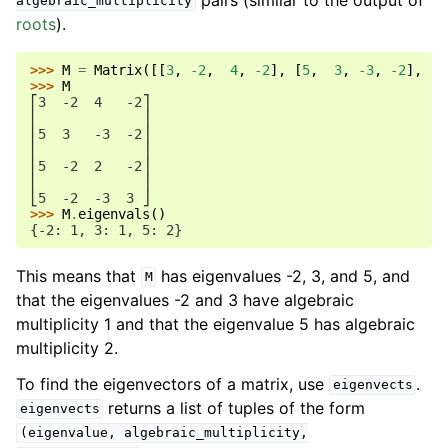
algebraic_multiplicity
roots
).
>>> 
M
=
Matrix
([[
3
,
-
2
,
4
,
-
2
],
[
5
,
3
,
-
3
,
-
2
],
[
5
>>> 
M
⎡3  -2  4   -2⎤
⎢             ⎥
⎢5  3   -3  -2⎥
⎢             ⎥
⎢5  -2  2   -2⎥
⎢             ⎥
⎣5  -2  -3  3 ⎦
>>> 
M
.
eigenvals
()
{-2: 1, 3: 1, 5: 2}
This means that
has eigenvalues -2, 3, and 5, and
M
that the eigenvalues -2 and 3 have algebraic
multiplicity 1 and that the eigenvalue 5 has algebraic
multiplicity 2.
To find the eigenvectors of a matrix, use
.
eigenvects
returns a list of tuples of the form
eigenvects
(eigenvalue,
algebraic_multiplicity,