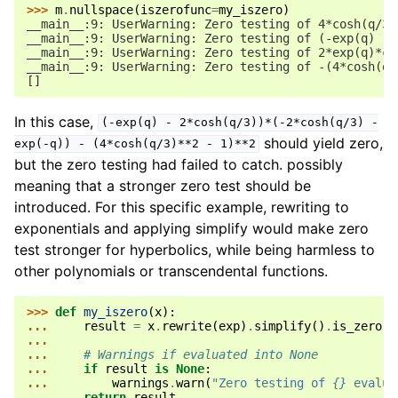
>>> 
m
.
nullspace
(
iszerofunc
=
my_iszero
)
__main__:9: UserWarning: Zero testing of 4*cosh(q/3)
__main__:9: UserWarning: Zero testing of (-exp(q) - 
__main__:9: UserWarning: Zero testing of 2*exp(q)*co
__main__:9: UserWarning: Zero testing of -(4*cosh(q/
[]
In this case,
(-exp(q)
-
2*cosh(q/3))*(-2*cosh(q/3)
-
should yield zero,
exp(-q))
-
(4*cosh(q/3)**2
-
1)**2
but the zero testing had failed to catch. possibly
meaning that a stronger zero test should be
introduced. For this specific example, rewriting to
exponentials and applying simplify would make zero
test stronger for hyperbolics, while being harmless to
other polynomials or transcendental functions.
>>> 
def
my_iszero
(
x
):
... 
result
=
x
.
rewrite
(
exp
)
.
simplify
()
.
is_zero
...
... 
# Warnings if evaluated into None
... 
if
result
is
None
:
... 
warnings
.
warn
(
"Zero testing of 
{}
 evalua
... 
return
result