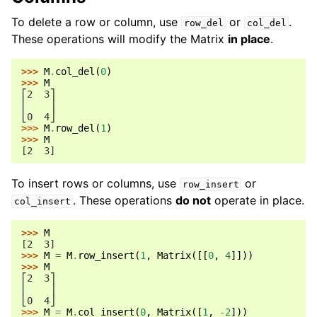
To delete a row or column, use
or
.
row_del
col_del
These operations will modify the Matrix
in place
.
>>> 
M
.
col_del
(
0
)
>>> 
M
⎡2  3⎤
⎢    ⎥
⎣0  4⎦
>>> 
M
.
row_del
(
1
)
>>> 
M
[2  3]
To insert rows or columns, use
or
row_insert
. These operations
do not
operate in place.
col_insert
>>> 
M
[2  3]
>>> 
M
=
M
.
row_insert
(
1
,
Matrix
([[
0
,
4
]]))
>>> 
M
⎡2  3⎤
⎢    ⎥
⎣0  4⎦
>>> 
M
=
M
.
col_insert
(
0
,
Matrix
([
1
,
-
2
]))