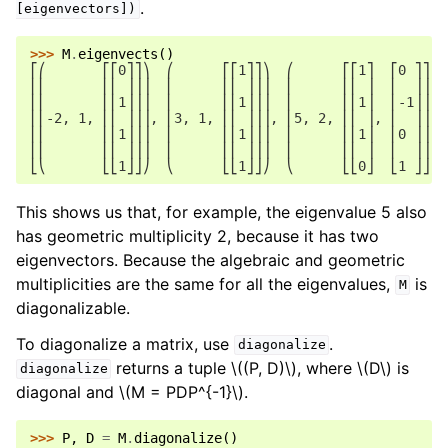
.
[eigenvectors])
>>> 
M
.
eigenvects
()
⎡⎛       ⎡⎡0⎤⎤⎞  ⎛      ⎡⎡1⎤⎤⎞  ⎛      ⎡⎡1⎤  ⎡0 ⎤⎤⎞⎤
⎢⎜       ⎢⎢ ⎥⎥⎟  ⎜      ⎢⎢ ⎥⎥⎟  ⎜      ⎢⎢ ⎥  ⎢  ⎥⎥⎟⎥
⎢⎜       ⎢⎢1⎥⎥⎟  ⎜      ⎢⎢1⎥⎥⎟  ⎜      ⎢⎢1⎥  ⎢-1⎥⎥⎟⎥
⎢⎜-2, 1, ⎢⎢ ⎥⎥⎟, ⎜3, 1, ⎢⎢ ⎥⎥⎟, ⎜5, 2, ⎢⎢ ⎥, ⎢  ⎥⎥⎟⎥
⎢⎜       ⎢⎢1⎥⎥⎟  ⎜      ⎢⎢1⎥⎥⎟  ⎜      ⎢⎢1⎥  ⎢0 ⎥⎥⎟⎥
⎢⎜       ⎢⎢ ⎥⎥⎟  ⎜      ⎢⎢ ⎥⎥⎟  ⎜      ⎢⎢ ⎥  ⎢  ⎥⎥⎟⎥
⎣⎝       ⎣⎣1⎦⎦⎠  ⎝      ⎣⎣1⎦⎦⎠  ⎝      ⎣⎣0⎦  ⎣1 ⎦⎦⎠⎦
This shows us that, for example, the eigenvalue 5 also
has geometric multiplicity 2, because it has two
eigenvectors. Because the algebraic and geometric
multiplicities are the same for all the eigenvalues,
is
M
diagonalizable.
To diagonalize a matrix, use
.
diagonalize
returns a tuple
\((P, D)\)
, where
\(D\)
is
diagonalize
diagonal and
\(M = PDP^{-1}\)
.
>>> 
P
,
D
=
M
.
diagonalize
()