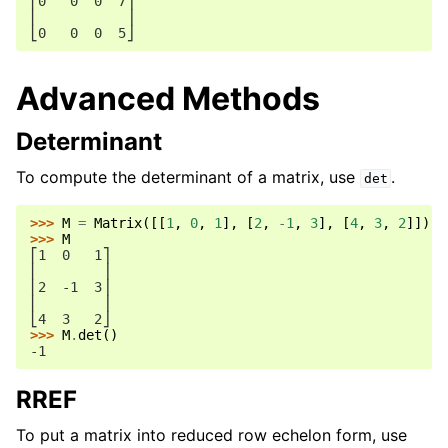
⎢0   0  0  7⎥
⎢           ⎥
⎣0   0  0  5⎦
Advanced Methods
Determinant
To compute the determinant of a matrix, use
.
det
>>> 
M
=
Matrix
([[
1
,
0
,
1
],
[
2
,
-
1
,
3
],
[
4
,
3
,
2
]])
>>> 
M
⎡1  0   1⎤
⎢        ⎥
⎢2  -1  3⎥
⎢        ⎥
⎣4  3   2⎦
>>> 
M
.
det
()
-1
RREF
To put a matrix into reduced row echelon form, use