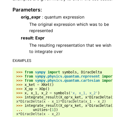
Parameters
:
orig_expr
: quantum expression
The original expression which was to be
represented
result: Expr
The resulting representation that we wish
to integrate over
EXAMPLES
>>> 
from
sympy
import
symbols
,
DiracDelta
>>> 
from
sympy.physics.quantum.represent
import
>>> 
from
sympy.physics.quantum.cartesian
import
>>> 
x_ket
=
XKet
()
>>> 
X_op
=
XOp
()
>>> 
x
,
x_1
,
x_2
=
symbols
(
'x, x_1, x_2'
)
>>> 
integrate_result
(
X_op
*
x_ket
,
x
*
DiracDelta
(
x
-
x*DiracDelta(x - x_1)*DiracDelta(x_1 - x_2)
>>> 
integrate_result
(
X_op
*
x_ket
,
x
*
DiracDelta
(
x
-
... 
unities
=
[
1
])
x*DiracDelta(x - x_2)