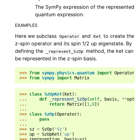
The SymPy expression of the represented
quantum expression.
EXAMPLES
Here we subclass
and
to create the
Operator
Ket
z-spin operator and its spin 1/2 up eigenstate. By
defining the
method, the ket can
_represent_SzOp
be represented in the z-spin basis.
>>> 
from
sympy.physics.quantum
import
Operator
,
>>> 
from
sympy
import
Matrix
>>> 
class
SzUpKet
(
Ket
):
... 
def
_represent_SzOp
(
self
,
basis
,
**
optio
... 
return
Matrix
([
1
,
0
])
...
>>> 
class
SzOp
(
Operator
):
... 
pass
...
>>> 
sz
=
SzOp
(
'Sz'
)
>>> 
up
=
SzUpKet
(
'up'
)
>>> 
represent
(
up
,
basis
=
sz
)