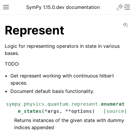
SymPy 1.15.0.dev documentation
Vi
Represent
Logic for representing operators in state in various
bases.
TODO:
Get represent working with continuous hilbert
spaces.
Document default basis functionality.
sympy.physics.quantum.represent.
enumerat
e_states
(
*
args
,
**
options
)
[source]
Returns instances of the given state with dummy
indices appended