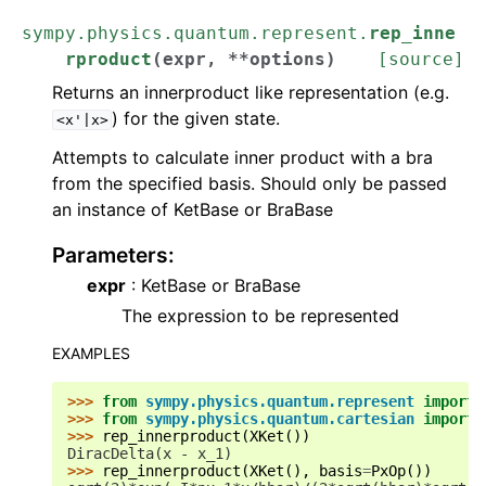
sympy.physics.quantum.represent.
rep_inne
rproduct
(
expr
,
**
options
)
[source]
Returns an innerproduct like representation (e.g.
) for the given state.
<x'|x>
Attempts to calculate inner product with a bra
from the specified basis. Should only be passed
an instance of KetBase or BraBase
Parameters
:
expr
: KetBase or BraBase
The expression to be represented
EXAMPLES
>>> 
from
sympy.physics.quantum.represent
import
>>> 
from
sympy.physics.quantum.cartesian
import
>>> 
rep_innerproduct
(
XKet
())
DiracDelta(x - x_1)
>>> 
rep_innerproduct
(
XKet
(),
basis
=
PxOp
())