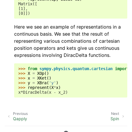
Matrix([
[1],
[0]])
Here we see an example of representations in a
continuous basis. We see that the result of
representing various combinations of cartesian
position operators and kets give us continuous
expressions involving DiracDelta functions.
>>> 
from
sympy.physics.quantum.cartesian
import
>>> 
X
=
XOp
()
>>> 
x
=
XKet
()
>>> 
y
=
XBra
(
'y'
)
>>> 
represent
(
X
*
x
)
x*DiracDelta(x - x_2)
Previous
Next
Qapply
Spin