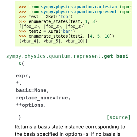
>>> 
from
sympy.physics.quantum.cartesian
import
>>> 
from
sympy.physics.quantum.represent
import
>>> 
test
=
XKet
(
'foo'
)
>>> 
enumerate_states
(
test
,
1
,
3
)
[|foo_1>, |foo_2>, |foo_3>]
>>> 
test2
=
XBra
(
'bar'
)
>>> 
enumerate_states
(
test2
,
[
4
,
5
,
10
])
[<bar_4|, <bar_5|, <bar_10|]
sympy.physics.quantum.represent.
get_basi
s
(
expr
,
*
,
basis
=
None
,
replace_none
=
True
,
**
options
,
)
[source]
Returns a basis state instance corresponding to
the basis specified in options=s. If no basis is