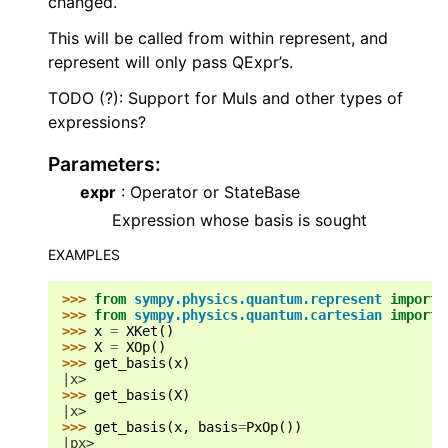
changed.
This will be called from within represent, and
represent will only pass QExpr’s.
TODO (?): Support for Muls and other types of
expressions?
Parameters
:
expr
: Operator or StateBase
Expression whose basis is sought
EXAMPLES
>>> 
from
sympy.physics.quantum.represent
import
>>> 
from
sympy.physics.quantum.cartesian
import
>>> 
x
=
XKet
()
>>> 
X
=
XOp
()
>>> 
get_basis
(
x
)
|x>
>>> 
get_basis
(
X
)
|x>
>>> 
get_basis
(
x
,
basis
=
PxOp
())
|px>