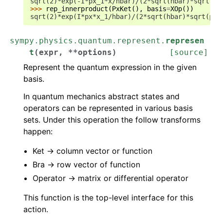
sqrt(2)*exp(-I*px_1*x/hbar)/(2*sqrt(hbar)*sqrt(p
>>> 
rep_innerproduct
(
PxKet
(),
basis
=
XOp
())
sqrt(2)*exp(I*px*x_1/hbar)/(2*sqrt(hbar)*sqrt(pi
sympy.physics.quantum.represent.
represen
t
(
expr
,
**
options
)
[source]
Represent the quantum expression in the given
basis.
In quantum mechanics abstract states and
operators can be represented in various basis
sets. Under this operation the follow transforms
happen:
Ket -> column vector or function
Bra -> row vector of function
Operator -> matrix or differential operator
This function is the top-level interface for this
action.