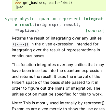
>>> 
get_basis
(
x
,
basis
=
PxKet
)
|px>
sympy.physics.quantum.represent.
integrat
e_result
(
orig_expr
,
result
,
**
options
)
[source]
Returns the result of integrating over any unities
in the given expression. Intended for
(|x><x|)
integrating over the result of representations in
continuous bases.
This function integrates over any unities that may
have been inserted into the quantum expression
and returns the result. It uses the interval of the
Hilbert space of the basis state passed to it in
order to figure out the limits of integration. The
unities option must be specified for this to work.
Note: This is mostly used internally by represent().
Examples are given merely to show the use cases.