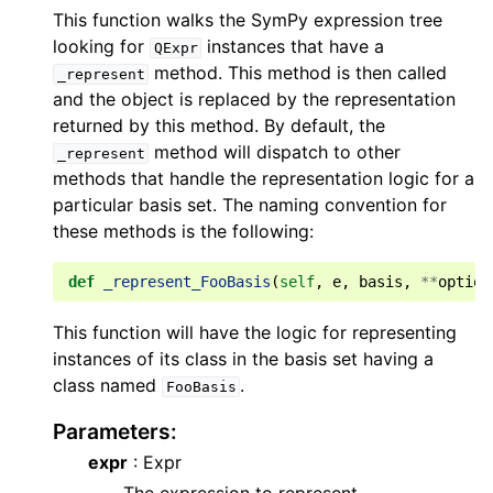
This function walks the SymPy expression tree
looking for
instances that have a
QExpr
method. This method is then called
_represent
and the object is replaced by the representation
returned by this method. By default, the
method will dispatch to other
_represent
methods that handle the representation logic for a
particular basis set. The naming convention for
these methods is the following:
def
_represent_FooBasis
(
self
,
e
,
basis
,
**
option
This function will have the logic for representing
instances of its class in the basis set having a
class named
.
FooBasis
Parameters
:
expr
: Expr