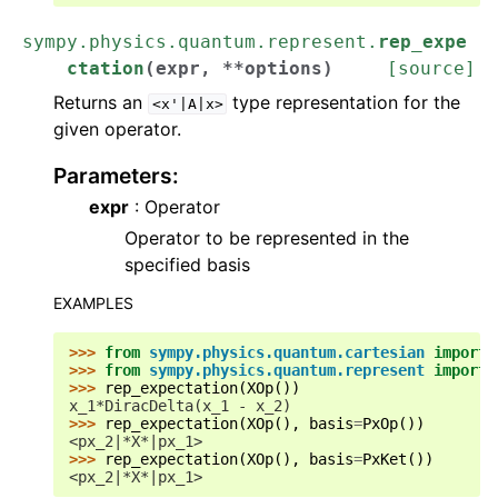
sympy.physics.quantum.represent.
rep_expe
ctation
(
expr
,
**
options
)
[source]
Returns an
type representation for the
<x'|A|x>
given operator.
Parameters
:
expr
: Operator
Operator to be represented in the
specified basis
EXAMPLES
>>> 
from
sympy.physics.quantum.cartesian
import
>>> 
from
sympy.physics.quantum.represent
import
>>> 
rep_expectation
(
XOp
())
x_1*DiracDelta(x_1 - x_2)
>>> 
rep_expectation
(
XOp
(),
basis
=
PxOp
())
<px_2|*X*|px_1>
>>> 
rep_expectation
(
XOp
(),
basis
=
PxKet
())
<px_2|*X*|px_1>