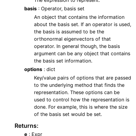
The expression to represent.
basis
: Operator, basis set
An object that contains the information
about the basis set. If an operator is used,
the basis is assumed to be the
orthonormal eigenvectors of that
operator. In general though, the basis
argument can be any object that contains
the basis set information.
options
: dict
Key/value pairs of options that are passed
to the underlying method that finds the
representation. These options can be
used to control how the representation is
done. For example, this is where the size
of the basis set would be set.
Returns
:
e
: Expr