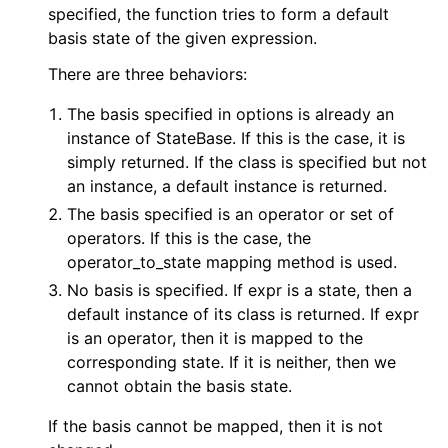
specified, the function tries to form a default
basis state of the given expression.
There are three behaviors:
The basis specified in options is already an
instance of StateBase. If this is the case, it is
simply returned. If the class is specified but not
an instance, a default instance is returned.
The basis specified is an operator or set of
operators. If this is the case, the
operator_to_state mapping method is used.
No basis is specified. If expr is a state, then a
default instance of its class is returned. If expr
is an operator, then it is mapped to the
corresponding state. If it is neither, then we
cannot obtain the basis state.
If the basis cannot be mapped, then it is not