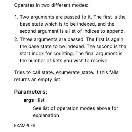
Operates in two different modes:
Two arguments are passed to it. The first is the
base state which is to be indexed, and the
second argument is a list of indices to append.
Three arguments are passed. The first is again
the base state to be indexed. The second is the
start index for counting. The final argument is
the number of kets you wish to receive.
Tries to call state._enumerate_state. If this fails,
returns an empty list
Parameters
:
args
: list
See list of operation modes above for
explanation
EXAMPLES