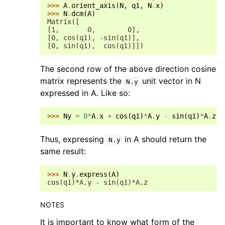
>>> 
A
.
orient_axis
(
N
,
q1
,
N
.
x
)
>>> 
N
.
dcm
(
A
)
Matrix([
[1,       0,        0],
[0, cos(q1), -sin(q1)],
[0, sin(q1),  cos(q1)]])
The second row of the above direction cosine
matrix represents the
unit vector in N
N.y
expressed in A. Like so:
>>> 
Ny
=
0
*
A
.
x
+
cos
(
q1
)
*
A
.
y
-
sin
(
q1
)
*
A
.
z
Thus, expressing
in A should return the
N.y
same result:
>>> 
N
.
y
.
express
(
A
)
cos(q1)*A.y - sin(q1)*A.z
NOTES
It is important to know what form of the