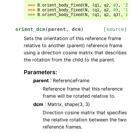
>>> 
B
.
orient_body_fixed
(
N
,
(
q1
,
q2
,
0
),
'ZXZ
>>> 
B
.
orient_body_fixed
(
N
,
(
q1
,
q2
,
0
),
'121
>>> 
B
.
orient_body_fixed
(
N
,
(
q1
,
q2
,
q3
),
123
orient_dcm
(
parent
,
dcm
)
[source]
Sets the orientation of this reference frame
relative to another (parent) reference frame
using a direction cosine matrix that describes
the rotation from the child to the parent.
Parameters
:
parent
: ReferenceFrame
Reference frame that this reference
frame will be rotated relative to.
dcm
: Matrix, shape(3, 3)
Direction cosine matrix that specifies
the relative rotation between the two
reference frames.