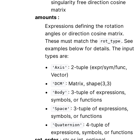
singularity free direction cosine
matrix
amounts :
Expressions defining the rotation
angles or direction cosine matrix.
These must match the
. See
rot_type
examples below for details. The input
types are:
: 2-tuple (expr/sym/func,
'Axis'
Vector)
: Matrix, shape(3,3)
'DCM'
: 3-tuple of expressions,
'Body'
symbols, or functions
: 3-tuple of expressions,
'Space'
symbols, or functions
: 4-tuple of
'Quaternion'
expressions, symbols, or functions
rot_order
: str or int, optional