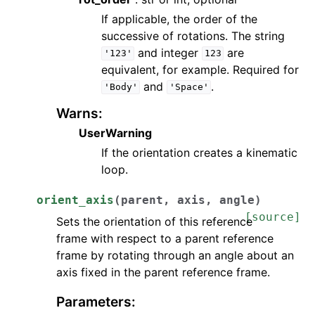
If applicable, the order of the
successive of rotations. The string
and integer
are
'123'
123
equivalent, for example. Required for
and
.
'Body'
'Space'
Warns
:
UserWarning
If the orientation creates a kinematic
loop.
orient_axis
(
parent
,
axis
,
angle
)
[source]
Sets the orientation of this reference
frame with respect to a parent reference
frame by rotating through an angle about an
axis fixed in the parent reference frame.
Parameters
: