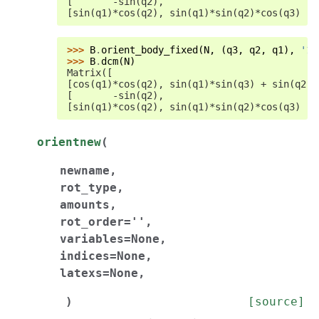
[       -sin(q2),                           
[sin(q1)*cos(q2), sin(q1)*sin(q2)*cos(q3) - 
>>> 
B
.
orient_body_fixed
(
N
,
(
q3
,
q2
,
q1
),
'13
>>> 
B
.
dcm
(
N
)
Matrix([
[cos(q1)*cos(q2), sin(q1)*sin(q3) + sin(q2)*
[       -sin(q2),                           
[sin(q1)*cos(q2), sin(q1)*sin(q2)*cos(q3) - 
orientnew
(
newname
,
rot_type
,
amounts
,
rot_order
=
''
,
variables
=
None
,
indices
=
None
,
latexs
=
None
,
)
[source]