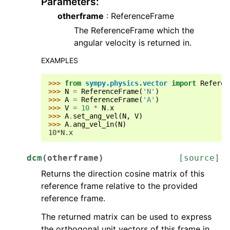
Parameters
:
otherframe
: ReferenceFrame
The ReferenceFrame which the
angular velocity is returned in.
EXAMPLES
>>> 
from
sympy.physics.vector
import
Referen
>>> 
N
=
ReferenceFrame
(
'N'
)
>>> 
A
=
ReferenceFrame
(
'A'
)
>>> 
V
=
10
*
N
.
x
>>> 
A
.
set_ang_vel
(
N
,
V
)
>>> 
A
.
ang_vel_in
(
N
)
10*N.x
dcm
(
otherframe
)
[source]
Returns the direction cosine matrix of this
reference frame relative to the provided
reference frame.
The returned matrix can be used to express
the orthogonal unit vectors of this frame in