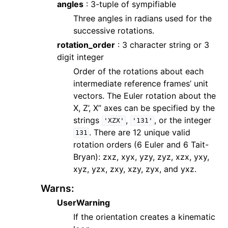
angles
: 3-tuple of sympifiable
Three angles in radians used for the
successive rotations.
rotation_order
: 3 character string or 3
digit integer
Order of the rotations about each
intermediate reference frames’ unit
vectors. The Euler rotation about the
X, Z’, X’’ axes can be specified by the
strings
,
, or the integer
'XZX'
'131'
. There are 12 unique valid
131
rotation orders (6 Euler and 6 Tait-
Bryan): zxz, xyx, yzy, zyz, xzx, yxy,
xyz, yzx, zxy, xzy, zyx, and yxz.
Warns
:
UserWarning
If the orientation creates a kinematic