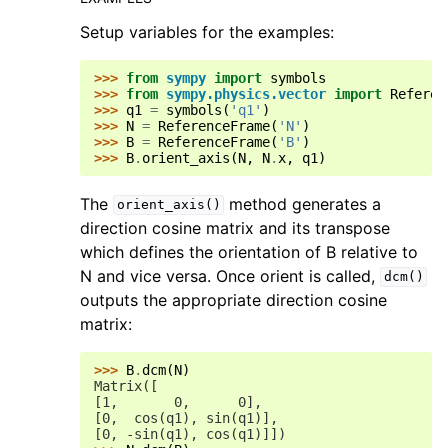
Setup variables for the examples:
>>> 
from
sympy
import
symbols
>>> 
from
sympy.physics.vector
import
Referen
>>> 
q1
=
symbols
(
'q1'
)
>>> 
N
=
ReferenceFrame
(
'N'
)
>>> 
B
=
ReferenceFrame
(
'B'
)
>>> 
B
.
orient_axis
(
N
,
N
.
x
,
q1
)
The
method generates a
orient_axis()
direction cosine matrix and its transpose
which defines the orientation of B relative to
N and vice versa. Once orient is called,
dcm()
outputs the appropriate direction cosine
matrix:
>>> 
B
.
dcm
(
N
)
Matrix([
[1,       0,      0],
[0,  cos(q1), sin(q1)],
[0, -sin(q1), cos(q1)]])