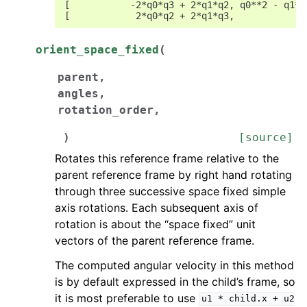
[           -2*q0*q3 + 2*q1*q2, q0**2 - q1**
[            2*q0*q2 + 2*q1*q3,            -
orient_space_fixed
(
parent
,
angles
,
rotation_order
,
)
[source]
Rotates this reference frame relative to the
parent reference frame by right hand rotating
through three successive space fixed simple
axis rotations. Each subsequent axis of
rotation is about the “space fixed” unit
vectors of the parent reference frame.
The computed angular velocity in this method
is by default expressed in the child’s frame, so
it is most preferable to use
u1
*
child.x
+
u2