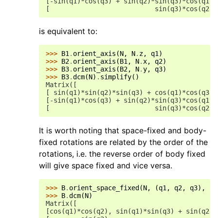
[-sin(q1)*cos(q3) + sin(q2)*sin(q3)*cos(q1),
[                           sin(q3)*cos(q2),
is equivalent to:
>>> 
B1
.
orient_axis
(
N
,
N
.
z
,
q1
)
>>> 
B2
.
orient_axis
(
B1
,
N
.
x
,
q2
)
>>> 
B3
.
orient_axis
(
B2
,
N
.
y
,
q3
)
>>> 
B3
.
dcm
(
N
)
.
simplify
()
Matrix([
[ sin(q1)*sin(q2)*sin(q3) + cos(q1)*cos(q3),
[-sin(q1)*cos(q3) + sin(q2)*sin(q3)*cos(q1),
[                           sin(q3)*cos(q2),
It is worth noting that space-fixed and body-
fixed rotations are related by the order of the
rotations, i.e. the reverse order of body fixed
will give space fixed and vice versa.
>>> 
B
.
orient_space_fixed
(
N
,
(
q1
,
q2
,
q3
),
'2
>>> 
B
.
dcm
(
N
)
Matrix([
[cos(q1)*cos(q2), sin(q1)*sin(q3) + sin(q2)*