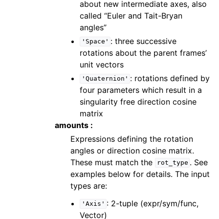
about new intermediate axes, also
called “Euler and Tait-Bryan
angles”
: three successive
'Space'
rotations about the parent frames’
unit vectors
: rotations defined by
'Quaternion'
four parameters which result in a
singularity free direction cosine
matrix
amounts :
Expressions defining the rotation
angles or direction cosine matrix.
These must match the
. See
rot_type
examples below for details. The input
types are:
: 2-tuple (expr/sym/func,
'Axis'
Vector)