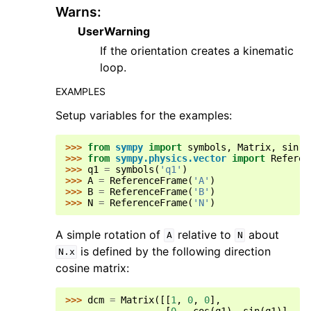
Warns
:
UserWarning
If the orientation creates a kinematic
loop.
EXAMPLES
Setup variables for the examples:
>>> 
from
sympy
import
symbols
,
Matrix
,
sin
,
>>> 
from
sympy.physics.vector
import
Referen
>>> 
q1
=
symbols
(
'q1'
)
>>> 
A
=
ReferenceFrame
(
'A'
)
>>> 
B
=
ReferenceFrame
(
'B'
)
>>> 
N
=
ReferenceFrame
(
'N'
)
A simple rotation of
relative to
about
A
N
is defined by the following direction
N.x
cosine matrix:
>>> 
dcm
=
Matrix
([[
1
,
0
,
0
],
... 
[
0
,
cos
(
q1
),
sin
(
q1
)],