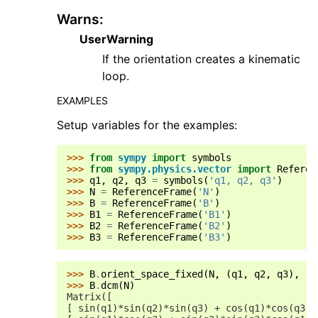
Warns
:
UserWarning
If the orientation creates a kinematic
loop.
EXAMPLES
Setup variables for the examples:
>>> 
from
sympy
import
symbols
>>> 
from
sympy.physics.vector
import
Referen
>>> 
q1
,
q2
,
q3
=
symbols
(
'q1, q2, q3'
)
>>> 
N
=
ReferenceFrame
(
'N'
)
>>> 
B
=
ReferenceFrame
(
'B'
)
>>> 
B1
=
ReferenceFrame
(
'B1'
)
>>> 
B2
=
ReferenceFrame
(
'B2'
)
>>> 
B3
=
ReferenceFrame
(
'B3'
)
>>> 
B
.
orient_space_fixed
(
N
,
(
q1
,
q2
,
q3
),
'3
>>> 
B
.
dcm
(
N
)
Matrix([
[ sin(q1)*sin(q2)*sin(q3) + cos(q1)*cos(q3),