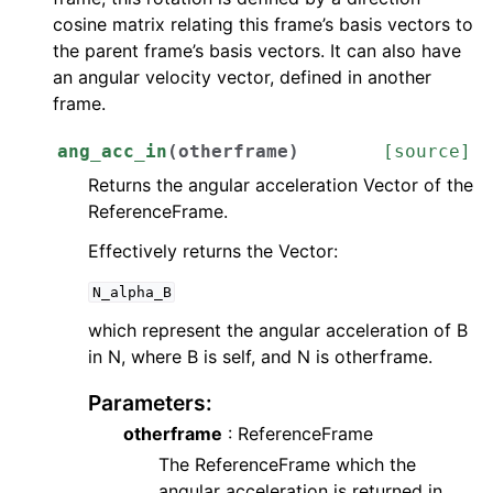
cosine matrix relating this frame’s basis vectors to
the parent frame’s basis vectors. It can also have
an angular velocity vector, defined in another
frame.
ang_acc_in
(
otherframe
)
[source]
Returns the angular acceleration Vector of the
ReferenceFrame.
Effectively returns the Vector:
N_alpha_B
which represent the angular acceleration of B
in N, where B is self, and N is otherframe.
Parameters
:
otherframe
: ReferenceFrame
The ReferenceFrame which the
angular acceleration is returned in.