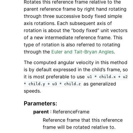
Rotates this reference frame relative to the
parent reference frame by right hand rotating
through three successive body fixed simple
axis rotations. Each subsequent axis of
rotation is about the “body fixed” unit vectors
of a new intermediate reference frame. This
type of rotation is also referred to rotating
through the
Euler and Tait-Bryan Angles
.
The computed angular velocity in this method
is by default expressed in the child’s frame, so
it is most preferable to use
u1
*
child.x
+
u2
as generalized
*
child.y
+
u3
*
child.z
speeds.
Parameters
:
parent
: ReferenceFrame
Reference frame that this reference
frame will be rotated relative to.