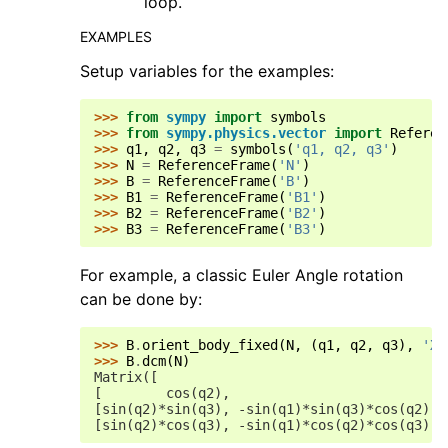
loop.
EXAMPLES
Setup variables for the examples:
>>> 
from
sympy
import
symbols
>>> 
from
sympy.physics.vector
import
Referen
>>> 
q1
,
q2
,
q3
=
symbols
(
'q1, q2, q3'
)
>>> 
N
=
ReferenceFrame
(
'N'
)
>>> 
B
=
ReferenceFrame
(
'B'
)
>>> 
B1
=
ReferenceFrame
(
'B1'
)
>>> 
B2
=
ReferenceFrame
(
'B2'
)
>>> 
B3
=
ReferenceFrame
(
'B3'
)
For example, a classic Euler Angle rotation
can be done by:
>>> 
B
.
orient_body_fixed
(
N
,
(
q1
,
q2
,
q3
),
'XY
>>> 
B
.
dcm
(
N
)
Matrix([
[        cos(q2),                           
[sin(q2)*sin(q3), -sin(q1)*sin(q3)*cos(q2) +
[sin(q2)*cos(q3), -sin(q1)*cos(q2)*cos(q3) -