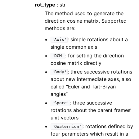
rot_type
: str
The method used to generate the
direction cosine matrix. Supported
methods are:
: simple rotations about a
'Axis'
single common axis
: for setting the direction
'DCM'
cosine matrix directly
: three successive rotations
'Body'
about new intermediate axes, also
called “Euler and Tait-Bryan
angles”
: three successive
'Space'
rotations about the parent frames’
unit vectors
: rotations defined by
'Quaternion'
four parameters which result in a