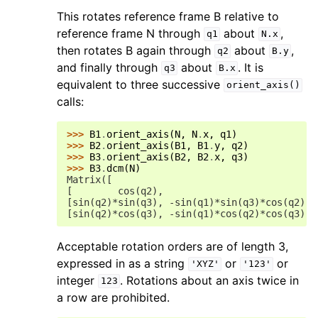
This rotates reference frame B relative to
reference frame N through
about
,
q1
N.x
then rotates B again through
about
,
q2
B.y
and finally through
about
. It is
q3
B.x
equivalent to three successive
orient_axis()
calls:
>>> 
B1
.
orient_axis
(
N
,
N
.
x
,
q1
)
>>> 
B2
.
orient_axis
(
B1
,
B1
.
y
,
q2
)
>>> 
B3
.
orient_axis
(
B2
,
B2
.
x
,
q3
)
>>> 
B3
.
dcm
(
N
)
Matrix([
[        cos(q2),                           
[sin(q2)*sin(q3), -sin(q1)*sin(q3)*cos(q2) +
[sin(q2)*cos(q3), -sin(q1)*cos(q2)*cos(q3) -
Acceptable rotation orders are of length 3,
expressed in as a string
or
or
'XYZ'
'123'
integer
. Rotations about an axis twice in
123
a row are prohibited.