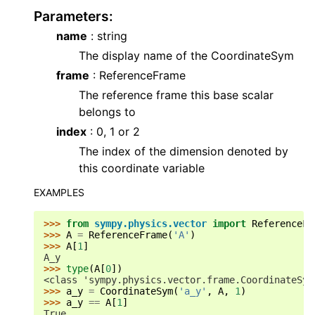
Parameters
:
name
: string
The display name of the CoordinateSym
frame
: ReferenceFrame
The reference frame this base scalar
belongs to
index
: 0, 1 or 2
The index of the dimension denoted by
this coordinate variable
EXAMPLES
>>> 
from
sympy.physics.vector
import
ReferenceFr
>>> 
A
=
ReferenceFrame
(
'A'
)
>>> 
A
[
1
]
A_y
>>> 
type
(
A
[
0
])
<class 'sympy.physics.vector.frame.CoordinateSym
>>> 
a_y
=
CoordinateSym
(
'a_y'
,
A
,
1
)
>>> 
a_y
==
A
[
1
]
True