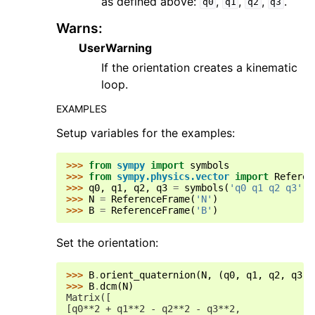
as defined above:
,
,
,
.
q0
q1
q2
q3
Warns
:
UserWarning
If the orientation creates a kinematic
loop.
EXAMPLES
Setup variables for the examples:
>>> 
from
sympy
import
symbols
>>> 
from
sympy.physics.vector
import
Referen
>>> 
q0
,
q1
,
q2
,
q3
=
symbols
(
'q0 q1 q2 q3'
)
>>> 
N
=
ReferenceFrame
(
'N'
)
>>> 
B
=
ReferenceFrame
(
'B'
)
Set the orientation:
>>> 
B
.
orient_quaternion
(
N
,
(
q0
,
q1
,
q2
,
q3
))
>>> 
B
.
dcm
(
N
)
Matrix([
[q0**2 + q1**2 - q2**2 - q3**2,             