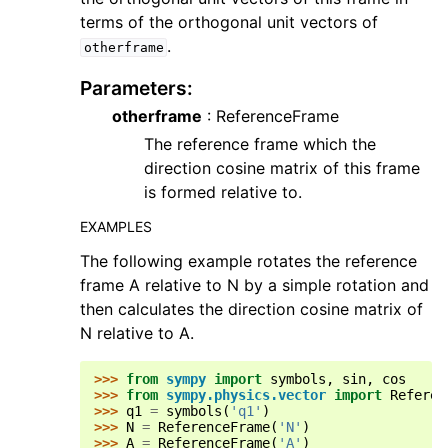
terms of the orthogonal unit vectors of
.
otherframe
Parameters
:
otherframe
: ReferenceFrame
The reference frame which the
direction cosine matrix of this frame
is formed relative to.
EXAMPLES
The following example rotates the reference
frame A relative to N by a simple rotation and
then calculates the direction cosine matrix of
N relative to A.
>>> 
from
sympy
import
symbols
,
sin
,
cos
>>> 
from
sympy.physics.vector
import
Referen
>>> 
q1
=
symbols
(
'q1'
)
>>> 
N
=
ReferenceFrame
(
'N'
)
>>> 
A
=
ReferenceFrame
(
'A'
)