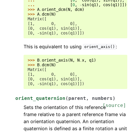
... 
[
0
,
-
sin
(
q1
),
cos
(
q1
)]])
>>> 
A
.
orient_dcm
(
N
,
dcm
)
>>> 
A
.
dcm
(
N
)
Matrix([
[1,       0,      0],
[0,  cos(q1), sin(q1)],
[0, -sin(q1), cos(q1)]])
This is equivalent to using
:
orient_axis()
>>> 
B
.
orient_axis
(
N
,
N
.
x
,
q1
)
>>> 
B
.
dcm
(
N
)
Matrix([
[1,       0,      0],
[0,  cos(q1), sin(q1)],
[0, -sin(q1), cos(q1)]])
orient_quaternion
(
parent
,
numbers
)
[source]
Sets the orientation of this reference
frame relative to a parent reference frame via
an orientation quaternion. An orientation
quaternion is defined as a finite rotation a unit