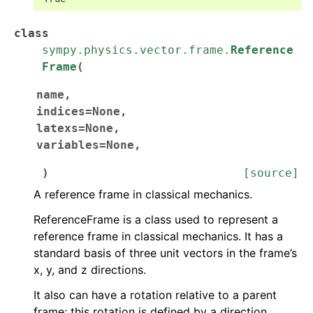
class
sympy.physics.vector.frame.
Reference
Frame
(
name
,
indices
=
None
,
latexs
=
None
,
variables
=
None
,
)
[source]
A reference frame in classical mechanics.
ReferenceFrame is a class used to represent a
reference frame in classical mechanics. It has a
standard basis of three unit vectors in the frame’s
x, y, and z directions.
It also can have a rotation relative to a parent
frame; this rotation is defined by a direction