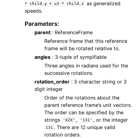
as generalized
*
child.y
+
u3
*
child.z
speeds.
Parameters
:
parent
: ReferenceFrame
Reference frame that this reference
frame will be rotated relative to.
angles
: 3-tuple of sympifiable
Three angles in radians used for the
successive rotations.
rotation_order
: 3 character string or 3
digit integer
Order of the rotations about the
parent reference frame’s unit vectors.
The order can be specified by the
strings
,
, or the integer
'XZX'
'131'
. There are 12 unique valid
131
rotation orders.