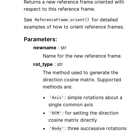
Returns a new reference frame oriented with
respect to this reference frame.
See
for detailed
ReferenceFrame.orient()
examples of how to orient reference frames.
Parameters
:
newname
: str
Name for the new reference frame.
rot_type
: str
The method used to generate the
direction cosine matrix. Supported
methods are:
: simple rotations about a
'Axis'
single common axis
: for setting the direction
'DCM'
cosine matrix directly
: three successive rotations
'Body'