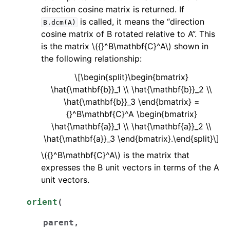
direction cosine matrix is returned. If
is called, it means the “direction
B.dcm(A)
cosine matrix of B rotated relative to A”. This
is the matrix
\({}^B\mathbf{C}^A\)
shown in
the following relationship:
\[\begin{split}\begin{bmatrix}
\hat{\mathbf{b}}_1 \\ \hat{\mathbf{b}}_2 \\
\hat{\mathbf{b}}_3 \end{bmatrix} =
{}^B\mathbf{C}^A \begin{bmatrix}
\hat{\mathbf{a}}_1 \\ \hat{\mathbf{a}}_2 \\
\hat{\mathbf{a}}_3 \end{bmatrix}.\end{split}\]
\({}^B\mathbf{C}^A\)
is the matrix that
expresses the B unit vectors in terms of the A
unit vectors.
orient
(
parent
,