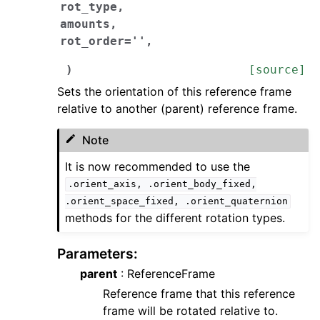
rot_type
,
amounts
,
rot_order
=
''
,
)
[source]
Sets the orientation of this reference frame
relative to another (parent) reference frame.
Note
It is now recommended to use the
.orient_axis,
.orient_body_fixed,
.orient_space_fixed,
.orient_quaternion
methods for the different rotation types.
Parameters
:
parent
: ReferenceFrame
Reference frame that this reference
frame will be rotated relative to.