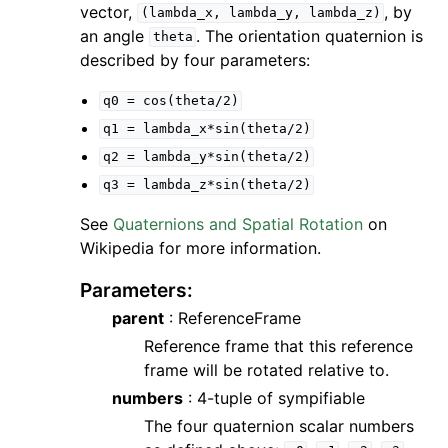
vector,
, by
(lambda_x,
lambda_y,
lambda_z)
an angle
. The orientation quaternion is
theta
described by four parameters:
q0
=
cos(theta/2)
q1
=
lambda_x*sin(theta/2)
q2
=
lambda_y*sin(theta/2)
q3
=
lambda_z*sin(theta/2)
See
Quaternions and Spatial Rotation
on
Wikipedia for more information.
Parameters
:
parent
: ReferenceFrame
Reference frame that this reference
frame will be rotated relative to.
numbers
: 4-tuple of sympifiable
The four quaternion scalar numbers