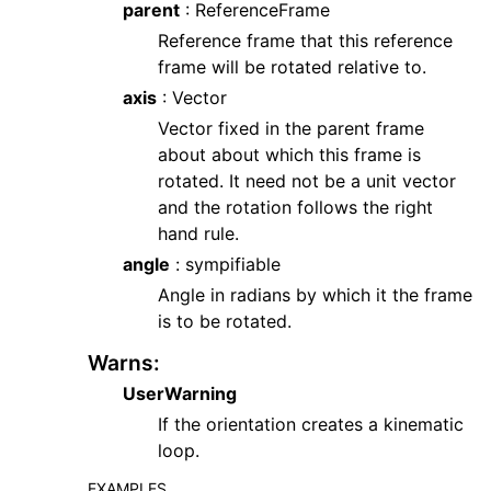
parent
: ReferenceFrame
Reference frame that this reference
frame will be rotated relative to.
axis
: Vector
Vector fixed in the parent frame
about about which this frame is
rotated. It need not be a unit vector
and the rotation follows the right
hand rule.
angle
: sympifiable
Angle in radians by which it the frame
is to be rotated.
Warns
:
UserWarning
If the orientation creates a kinematic
loop.
EXAMPLES