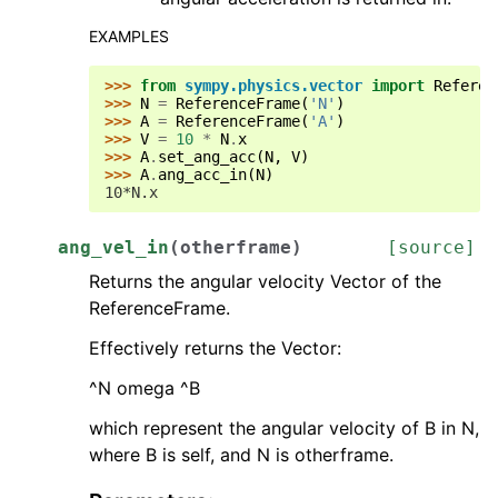
EXAMPLES
>>> 
from
sympy.physics.vector
import
Referen
>>> 
N
=
ReferenceFrame
(
'N'
)
>>> 
A
=
ReferenceFrame
(
'A'
)
>>> 
V
=
10
*
N
.
x
>>> 
A
.
set_ang_acc
(
N
,
V
)
>>> 
A
.
ang_acc_in
(
N
)
10*N.x
ang_vel_in
(
otherframe
)
[source]
Returns the angular velocity Vector of the
ReferenceFrame.
Effectively returns the Vector:
^N omega ^B
which represent the angular velocity of B in N,
where B is self, and N is otherframe.