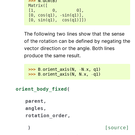
>>> 
N
.
dcm
(
B
)
Matrix([
[1,       0,        0],
[0, cos(q1), -sin(q1)],
[0, sin(q1),  cos(q1)]])
The following two lines show that the sense
of the rotation can be defined by negating the
vector direction or the angle. Both lines
produce the same result.
>>> 
B
.
orient_axis
(
N
,
-
N
.
x
,
q1
)
>>> 
B
.
orient_axis
(
N
,
N
.
x
,
-
q1
)
orient_body_fixed
(
parent
,
angles
,
rotation_order
,
)
[source]