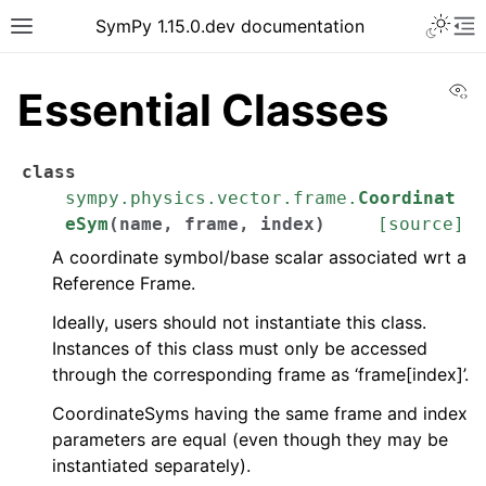
SymPy 1.15.0.dev documentation
Vi
Essential Classes
class
sympy.physics.vector.frame.
Coordinat
eSym
(
name
,
frame
,
index
)
[source]
A coordinate symbol/base scalar associated wrt a
Reference Frame.
Ideally, users should not instantiate this class.
Instances of this class must only be accessed
through the corresponding frame as ‘frame[index]’.
CoordinateSyms having the same frame and index
parameters are equal (even though they may be
instantiated separately).