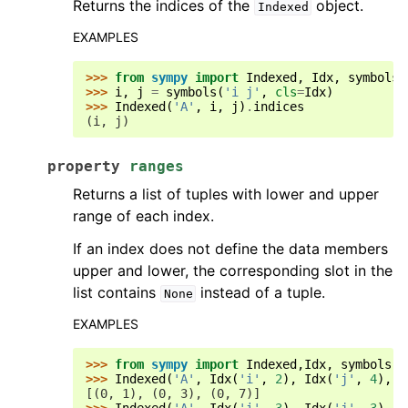
Returns the indices of the
object.
Indexed
EXAMPLES
>>> 
from
sympy
import
Indexed
,
Idx
,
symbols
>>> 
i
,
j
=
symbols
(
'i j'
,
cls
=
Idx
)
>>> 
Indexed
(
'A'
,
i
,
j
)
.
indices
(i, j)
property
ranges
Returns a list of tuples with lower and upper
range of each index.
If an index does not define the data members
upper and lower, the corresponding slot in the
list contains
instead of a tuple.
None
EXAMPLES
>>> 
from
sympy
import
Indexed
,
Idx
,
symbols
>>> 
Indexed
(
'A'
,
Idx
(
'i'
,
2
),
Idx
(
'j'
,
4
),
I
[(0, 1), (0, 3), (0, 7)]