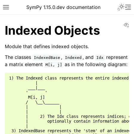
SymPy 1.15.0.dev documentation
Vi
Indexed Objects
Module that defines indexed objects.
The classes
,
, and
represent
IndexedBase
Indexed
Idx
a matrix element
as in the following diagram:
M[i,
j]
1) The Indexed class represents the entire indexed ob
           |

        ___|___

       '       '

        M[i, j]

       /   \__\______

       |             |

       |             |

       |     2) The Idx class represents indices; eac
       |        optionally contain information about 
       |

 3) IndexedBase represents the 'stem' of an indexed o