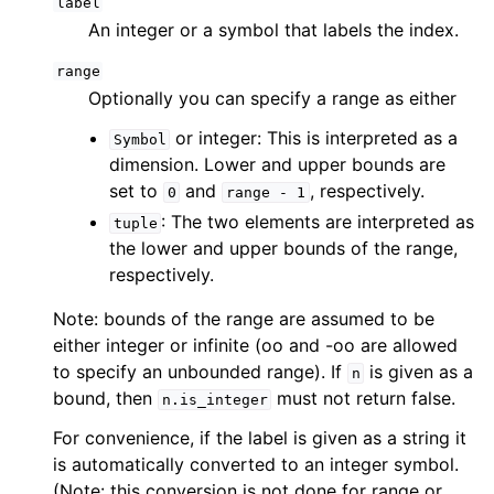
label
An integer or a symbol that labels the index.
range
Optionally you can specify a range as either
or integer: This is interpreted as a
Symbol
dimension. Lower and upper bounds are
set to
and
, respectively.
0
range
-
1
: The two elements are interpreted as
tuple
the lower and upper bounds of the range,
respectively.
Note: bounds of the range are assumed to be
either integer or infinite (oo and -oo are allowed
to specify an unbounded range). If
is given as a
n
bound, then
must not return false.
n.is_integer
For convenience, if the label is given as a string it
is automatically converted to an integer symbol.
(Note: this conversion is not done for range or