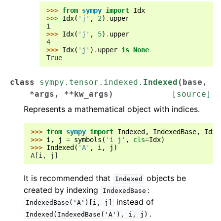
>>> 
from
sympy
import
Idx
>>> 
Idx
(
'j'
,
2
)
.
upper
1
>>> 
Idx
(
'j'
,
5
)
.
upper
4
>>> 
Idx
(
'j'
)
.
upper
is
None
True
class
sympy.tensor.indexed.
Indexed
(
base
,
*
args
,
**
kw_args
)
[source]
Represents a mathematical object with indices.
>>> 
from
sympy
import
Indexed
,
IndexedBase
,
Idx
,
>>> 
i
,
j
=
symbols
(
'i j'
,
cls
=
Idx
)
>>> 
Indexed
(
'A'
,
i
,
j
)
A[i, j]
It is recommended that
objects be
Indexed
created by indexing
:
IndexedBase
instead of
IndexedBase('A')[i,
j]
.
Indexed(IndexedBase('A'),
i,
j)