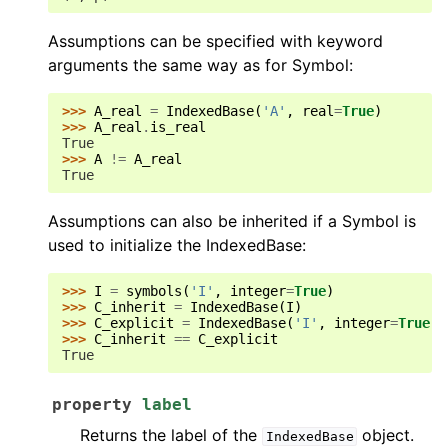
Assumptions can be specified with keyword
arguments the same way as for Symbol:
>>> 
A_real
=
IndexedBase
(
'A'
,
real
=
True
)
>>> 
A_real
.
is_real
True
>>> 
A
!=
A_real
True
Assumptions can also be inherited if a Symbol is
used to initialize the IndexedBase:
>>> 
I
=
symbols
(
'I'
,
integer
=
True
)
>>> 
C_inherit
=
IndexedBase
(
I
)
>>> 
C_explicit
=
IndexedBase
(
'I'
,
integer
=
True
)
>>> 
C_inherit
==
C_explicit
True
property
label
Returns the label of the
object.
IndexedBase