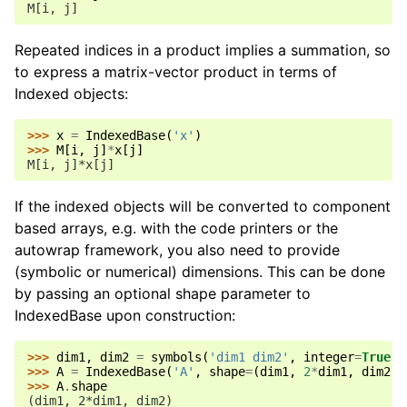
M[i, j]
Repeated indices in a product implies a summation, so
to express a matrix-vector product in terms of
Indexed objects:
>>> 
x
=
IndexedBase
(
'x'
)
>>> 
M
[
i
,
j
]
*
x
[
j
]
M[i, j]*x[j]
If the indexed objects will be converted to component
based arrays, e.g. with the code printers or the
autowrap framework, you also need to provide
(symbolic or numerical) dimensions. This can be done
by passing an optional shape parameter to
IndexedBase upon construction:
>>> 
dim1
,
dim2
=
symbols
(
'dim1 dim2'
,
integer
=
True
)
>>> 
A
=
IndexedBase
(
'A'
,
shape
=
(
dim1
,
2
*
dim1
,
dim2
))
>>> 
A
.
shape
(dim1, 2*dim1, dim2)