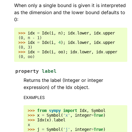
When only a single bound is given it is interpreted
as the dimension and the lower bound defaults to
0:
>>> 
idx
=
Idx
(
i
,
n
);
idx
.
lower
,
idx
.
upper
(0, n - 1)
>>> 
idx
=
Idx
(
i
,
4
);
idx
.
lower
,
idx
.
upper
(0, 3)
>>> 
idx
=
Idx
(
i
,
oo
);
idx
.
lower
,
idx
.
upper
(0, oo)
property
label
Returns the label (Integer or integer
expression) of the Idx object.
EXAMPLES
>>> 
from
sympy
import
Idx
,
Symbol
>>> 
x
=
Symbol
(
'x'
,
integer
=
True
)
>>> 
Idx
(
x
)
.
label
x
>>> 
j
=
Symbol
(
'j'
,
integer
=
True
)