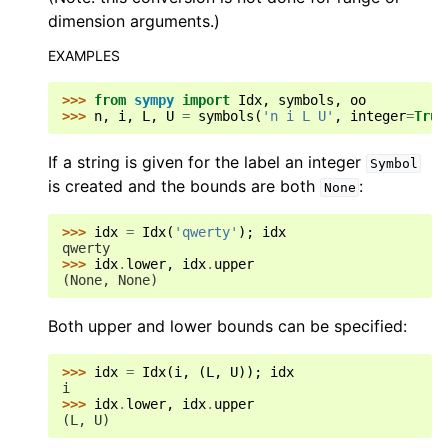
dimension arguments.)
EXAMPLES
>>> 
from
sympy
import
Idx
,
symbols
,
oo
>>> 
n
,
i
,
L
,
U
=
symbols
(
'n i L U'
,
integer
=
True
If a string is given for the label an integer
Symbol
is created and the bounds are both
:
None
>>> 
idx
=
Idx
(
'qwerty'
);
idx
qwerty
>>> 
idx
.
lower
,
idx
.
upper
(None, None)
Both upper and lower bounds can be specified:
>>> 
idx
=
Idx
(
i
,
(
L
,
U
));
idx
i
>>> 
idx
.
lower
,
idx
.
upper
(L, U)