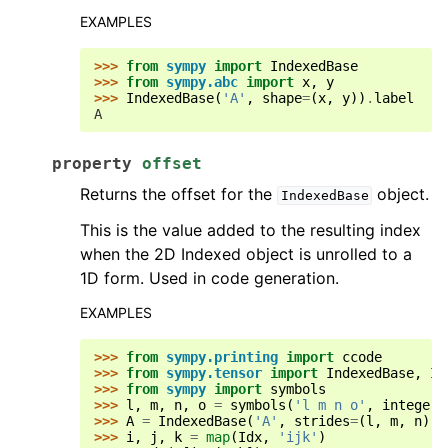
EXAMPLES
>>> 
from
sympy
import
IndexedBase
>>> 
from
sympy.abc
import
x
,
y
>>> 
IndexedBase
(
'A'
,
shape
=
(
x
,
y
))
.
label
A
property
offset
Returns the offset for the
object.
IndexedBase
This is the value added to the resulting index
when the 2D Indexed object is unrolled to a
1D form. Used in code generation.
EXAMPLES
>>> 
from
sympy.printing
import
ccode
>>> 
from
sympy.tensor
import
IndexedBase
,
Id
>>> 
from
sympy
import
symbols
>>> 
l
,
m
,
n
,
o
=
symbols
(
'l m n o'
,
integer
=
>>> 
A
=
IndexedBase
(
'A'
,
strides
=
(
l
,
m
,
n
),
>>> 
i
,
j
,
k
=
map
(
Idx
,
'ijk'
)