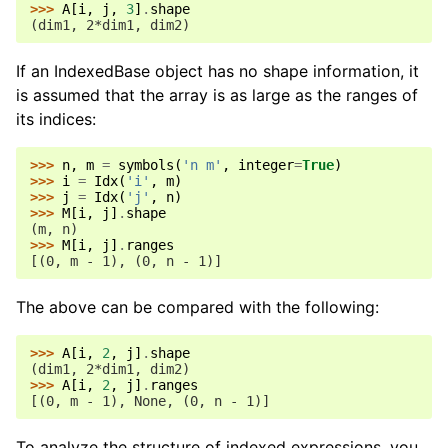
>>> 
A
[
i
,
j
,
3
]
.
shape
(dim1, 2*dim1, dim2)
If an IndexedBase object has no shape information, it
is assumed that the array is as large as the ranges of
its indices:
>>> 
n
,
m
=
symbols
(
'n m'
,
integer
=
True
)
>>> 
i
=
Idx
(
'i'
,
m
)
>>> 
j
=
Idx
(
'j'
,
n
)
>>> 
M
[
i
,
j
]
.
shape
(m, n)
>>> 
M
[
i
,
j
]
.
ranges
[(0, m - 1), (0, n - 1)]
The above can be compared with the following:
>>> 
A
[
i
,
2
,
j
]
.
shape
(dim1, 2*dim1, dim2)
>>> 
A
[
i
,
2
,
j
]
.
ranges
[(0, m - 1), None, (0, n - 1)]
To analyze the structure of indexed expressions, you