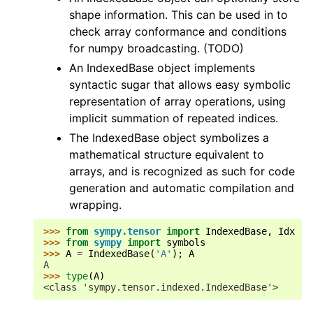
shape information. This can be used in to
check array conformance and conditions
for numpy broadcasting. (TODO)
An IndexedBase object implements
syntactic sugar that allows easy symbolic
representation of array operations, using
implicit summation of repeated indices.
The IndexedBase object symbolizes a
mathematical structure equivalent to
arrays, and is recognized as such for code
generation and automatic compilation and
wrapping.
>>> 
from
sympy.tensor
import
IndexedBase
,
Idx
>>> 
from
sympy
import
symbols
>>> 
A
=
IndexedBase
(
'A'
);
A
A
>>> 
type
(
A
)
<class 'sympy.tensor.indexed.IndexedBase'>