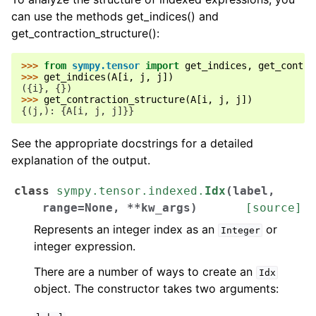
can use the methods get_indices() and
get_contraction_structure():
>>> 
from
sympy.tensor
import
get_indices
,
get_contra
>>> 
get_indices
(
A
[
i
,
j
,
j
])
({i}, {})
>>> 
get_contraction_structure
(
A
[
i
,
j
,
j
])
{(j,): {A[i, j, j]}}
See the appropriate docstrings for a detailed
explanation of the output.
class
sympy.tensor.indexed.
Idx
(
label
,
range
=
None
,
**
kw_args
)
[source]
Represents an integer index as an
or
Integer
integer expression.
There are a number of ways to create an
Idx
object. The constructor takes two arguments: