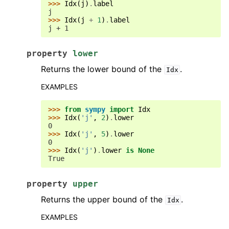
>>> 
Idx
(
j
)
.
label
j
>>> 
Idx
(
j
+
1
)
.
label
j + 1
property
lower
Returns the lower bound of the
.
Idx
EXAMPLES
>>> 
from
sympy
import
Idx
>>> 
Idx
(
'j'
,
2
)
.
lower
0
>>> 
Idx
(
'j'
,
5
)
.
lower
0
>>> 
Idx
(
'j'
)
.
lower
is
None
True
property
upper
Returns the upper bound of the
.
Idx
EXAMPLES