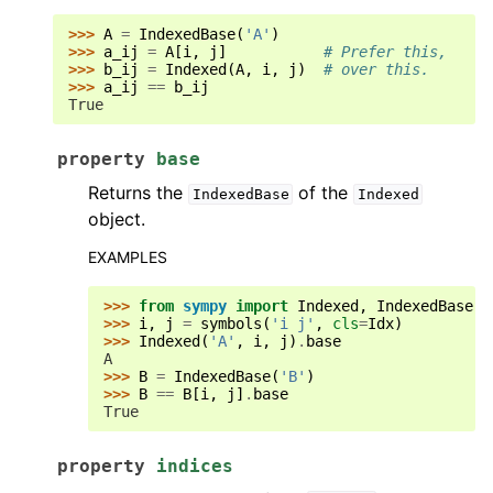
>>> 
A
=
IndexedBase
(
'A'
)
>>> 
a_ij
=
A
[
i
,
j
]
# Prefer this,
>>> 
b_ij
=
Indexed
(
A
,
i
,
j
)
# over this.
>>> 
a_ij
==
b_ij
True
property
base
Returns the
of the
IndexedBase
Indexed
object.
EXAMPLES
>>> 
from
sympy
import
Indexed
,
IndexedBase
,
>>> 
i
,
j
=
symbols
(
'i j'
,
cls
=
Idx
)
>>> 
Indexed
(
'A'
,
i
,
j
)
.
base
A
>>> 
B
=
IndexedBase
(
'B'
)
>>> 
B
==
B
[
i
,
j
]
.
base
True
property
indices