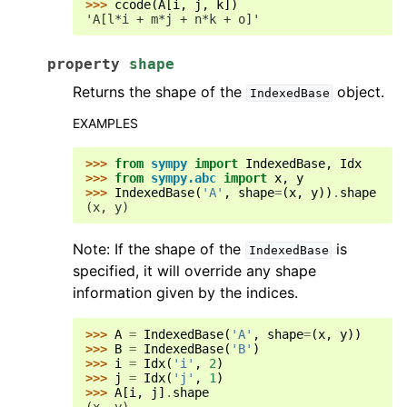
>>> 
ccode
(
A
[
i
,
j
,
k
])
'A[l*i + m*j + n*k + o]'
property
shape
Returns the shape of the
object.
IndexedBase
EXAMPLES
>>> 
from
sympy
import
IndexedBase
,
Idx
>>> 
from
sympy.abc
import
x
,
y
>>> 
IndexedBase
(
'A'
,
shape
=
(
x
,
y
))
.
shape
(x, y)
Note: If the shape of the
is
IndexedBase
specified, it will override any shape
information given by the indices.
>>> 
A
=
IndexedBase
(
'A'
,
shape
=
(
x
,
y
))
>>> 
B
=
IndexedBase
(
'B'
)
>>> 
i
=
Idx
(
'i'
,
2
)
>>> 
j
=
Idx
(
'j'
,
1
)
>>> 
A
[
i
,
j
]
.
shape