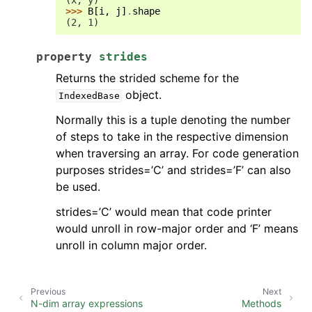
(x, y)
>>> 
B
[
i
,
j
]
.
shape
(2, 1)
property
strides
Returns the strided scheme for the
object.
IndexedBase
Normally this is a tuple denoting the number
of steps to take in the respective dimension
when traversing an array. For code generation
purposes strides=’C’ and strides=’F’ can also
be used.
strides=’C’ would mean that code printer
would unroll in row-major order and ‘F’ means
unroll in column major order.
Previous
Next
N-dim array expressions
Methods