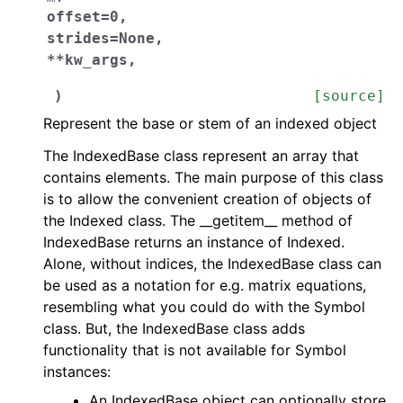
offset
=
0
,
strides
=
None
,
**
kw_args
,
)
[source]
Represent the base or stem of an indexed object
The IndexedBase class represent an array that
contains elements. The main purpose of this class
is to allow the convenient creation of objects of
the Indexed class. The __getitem__ method of
IndexedBase returns an instance of Indexed.
Alone, without indices, the IndexedBase class can
be used as a notation for e.g. matrix equations,
resembling what you could do with the Symbol
class. But, the IndexedBase class adds
functionality that is not available for Symbol
instances:
An IndexedBase object can optionally store