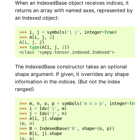
When an IndexedBase object receives indices, it
returns an array with named axes, represented by
an Indexed object:
>>> 
i
,
j
=
symbols
(
'i j'
,
integer
=
True
)
>>> 
A
[
i
,
j
,
2
]
A[i, j, 2]
>>> 
type
(
A
[
i
,
j
,
2
])
<class 'sympy.tensor.indexed.Indexed'>
The IndexedBase constructor takes an optional
shape argument. If given, it overrides any shape
information in the indices. (But not the index
ranges!)
>>> 
m
,
n
,
o
,
p
=
symbols
(
'm n o p'
,
integer
=
True
>>> 
i
=
Idx
(
'i'
,
m
)
>>> 
j
=
Idx
(
'j'
,
n
)
>>> 
A
[
i
,
j
]
.
shape
(m, n)
>>> 
B
=
IndexedBase
(
'B'
,
shape
=
(
o
,
p
))
>>> 
B
[
i
,
j
]
.
shape
(o, p)