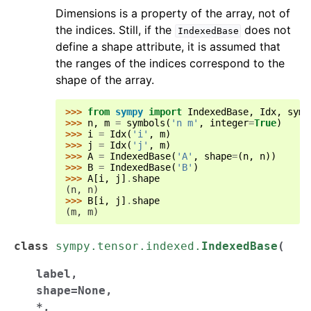
Dimensions is a property of the array, not of
the indices. Still, if the
does not
IndexedBase
define a shape attribute, it is assumed that
the ranges of the indices correspond to the
shape of the array.
>>> 
from
sympy
import
IndexedBase
,
Idx
,
symb
>>> 
n
,
m
=
symbols
(
'n m'
,
integer
=
True
)
>>> 
i
=
Idx
(
'i'
,
m
)
>>> 
j
=
Idx
(
'j'
,
m
)
>>> 
A
=
IndexedBase
(
'A'
,
shape
=
(
n
,
n
))
>>> 
B
=
IndexedBase
(
'B'
)
>>> 
A
[
i
,
j
]
.
shape
(n, n)
>>> 
B
[
i
,
j
]
.
shape
(m, m)
class
sympy.tensor.indexed.
IndexedBase
(
label
,
shape
=
None
,
*
,