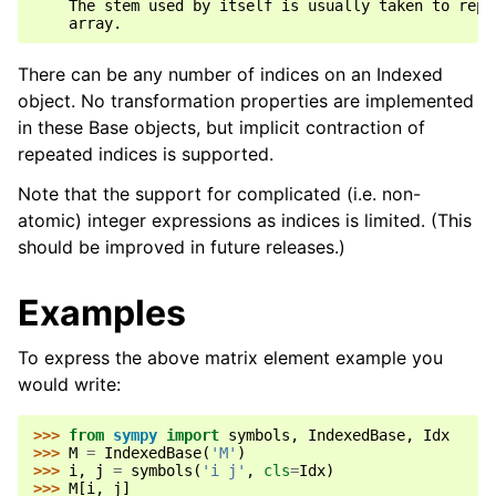
    The stem used by itself is usually taken to repre
There can be any number of indices on an Indexed
object. No transformation properties are implemented
in these Base objects, but implicit contraction of
repeated indices is supported.
Note that the support for complicated (i.e. non-
atomic) integer expressions as indices is limited. (This
should be improved in future releases.)
Examples
To express the above matrix element example you
would write:
>>> 
from
sympy
import
symbols
,
IndexedBase
,
Idx
>>> 
M
=
IndexedBase
(
'M'
)
>>> 
i
,
j
=
symbols
(
'i j'
,
cls
=
Idx
)
>>> 
M
[
i
,
j
]