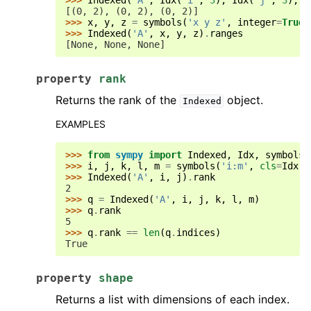
>>> 
Indexed
(
'A'
,
Idx
(
'i'
,
3
),
Idx
(
'j'
,
3
),
I
[(0, 2), (0, 2), (0, 2)]
>>> 
x
,
y
,
z
=
symbols
(
'x y z'
,
integer
=
True
)
>>> 
Indexed
(
'A'
,
x
,
y
,
z
)
.
ranges
[None, None, None]
property
rank
Returns the rank of the
object.
Indexed
EXAMPLES
>>> 
from
sympy
import
Indexed
,
Idx
,
symbols
>>> 
i
,
j
,
k
,
l
,
m
=
symbols
(
'i:m'
,
cls
=
Idx
)
>>> 
Indexed
(
'A'
,
i
,
j
)
.
rank
2
>>> 
q
=
Indexed
(
'A'
,
i
,
j
,
k
,
l
,
m
)
>>> 
q
.
rank
5
>>> 
q
.
rank
==
len
(
q
.
indices
)
True
property
shape
Returns a list with dimensions of each index.