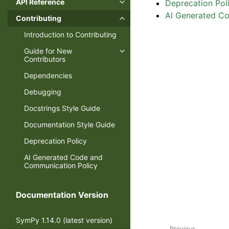
API Reference
Deprecation Pol
AI Generated C
Contributing
Introduction to Contributing
Guide for New
Contributors
Dependencies
Debugging
Docstrings Style Guide
Documentation Style Guide
Deprecation Policy
AI Generated Code and
Communication Policy
Documentation Version
SymPy 1.14.0 (latest version)
Previous