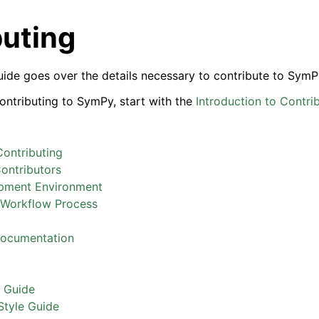
buting
uide goes over the details necessary to contribute to SymP
contributing to SymPy, start with the
Introduction to Contri
Contributing
ontributors
pment Environment
Workflow Process
Documentation
e Guide
tyle Guide