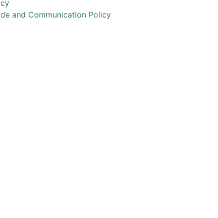
icy
ode and Communication Policy