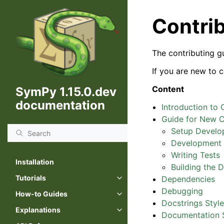
Contri
The contributing g
If you are new to 
Content
SymPy 1.15.0.dev
documentation
Introduction to 
Guide for New C
Setup Develo
Development 
Writing Tests
Installation
Building the 
Tutorials
Dependencies
Debugging
How-to Guides
Docstrings Styl
Explanations
Documentation S