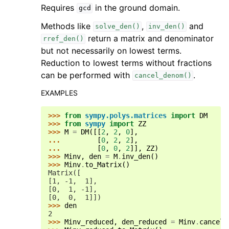
Requires
in the ground domain.
gcd
Methods like
,
and
solve_den()
inv_den()
return a matrix and denominator
rref_den()
but not necessarily on lowest terms.
Reduction to lowest terms without fractions
can be performed with
.
cancel_denom()
EXAMPLES
>>> 
from
sympy.polys.matrices
import
DM
>>> 
from
sympy
import
ZZ
>>> 
M
=
DM
([[
2
,
2
,
0
],
... 
[
0
,
2
,
2
],
... 
[
0
,
0
,
2
]],
ZZ
)
>>> 
Minv
,
den
=
M
.
inv_den
()
>>> 
Minv
.
to_Matrix
()
Matrix([
[1, -1,  1],
[0,  1, -1],
[0,  0,  1]])
>>> 
den
2
>>> 
Minv_reduced
,
den_reduced
=
Minv
.
cancel_