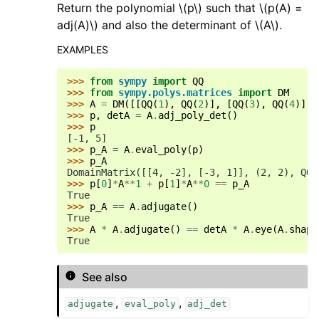
Return the polynomial
\(p\)
such that
\(p(A) =
adj(A)\)
and also the determinant of
\(A\)
.
EXAMPLES
>>> 
from
sympy
import
QQ
>>> 
from
sympy.polys.matrices
import
DM
>>> 
A
=
DM
([[
QQ
(
1
),
QQ
(
2
)],
[
QQ
(
3
),
QQ
(
4
)]],
>>> 
p
,
detA
=
A
.
adj_poly_det
()
>>> 
p
[-1, 5]
>>> 
p_A
=
A
.
eval_poly
(
p
)
>>> 
p_A
DomainMatrix([[4, -2], [-3, 1]], (2, 2), QQ)
>>> 
p
[
0
]
*
A
**
1
+
p
[
1
]
*
A
**
0
==
p_A
True
>>> 
p_A
==
A
.
adjugate
()
True
>>> 
A
*
A
.
adjugate
()
==
detA
*
A
.
eye
(
A
.
shape
True
See also
,
,
adjugate
eval_poly
adj_det