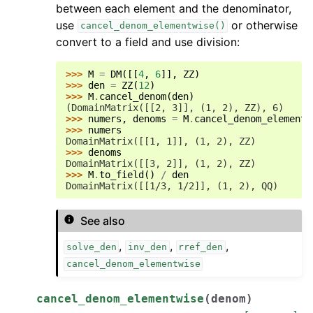
between each element and the denominator,
use
or otherwise
cancel_denom_elementwise()
convert to a field and use division:
>>> 
M
=
DM
([[
4
,
6
]],
ZZ
)
>>> 
den
=
ZZ
(
12
)
>>> 
M
.
cancel_denom
(
den
)
(DomainMatrix([[2, 3]], (1, 2), ZZ), 6)
>>> 
numers
,
denoms
=
M
.
cancel_denom_elementw
>>> 
numers
DomainMatrix([[1, 1]], (1, 2), ZZ)
>>> 
denoms
DomainMatrix([[3, 2]], (1, 2), ZZ)
>>> 
M
.
to_field
()
/
den
DomainMatrix([[1/3, 1/2]], (1, 2), QQ)
See also
,
,
,
solve_den
inv_den
rref_den
cancel_denom_elementwise
cancel_denom_elementwise
(
denom
)