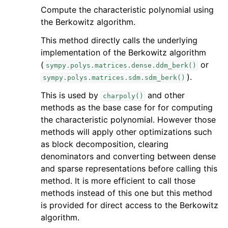
Compute the characteristic polynomial using
the Berkowitz algorithm.
This method directly calls the underlying
implementation of the Berkowitz algorithm
(
or
sympy.polys.matrices.dense.ddm_berk()
).
sympy.polys.matrices.sdm.sdm_berk()
This is used by
and other
charpoly()
methods as the base case for for computing
the characteristic polynomial. However those
methods will apply other optimizations such
as block decomposition, clearing
denominators and converting between dense
and sparse representations before calling this
method. It is more efficient to call those
methods instead of this one but this method
is provided for direct access to the Berkowitz
algorithm.