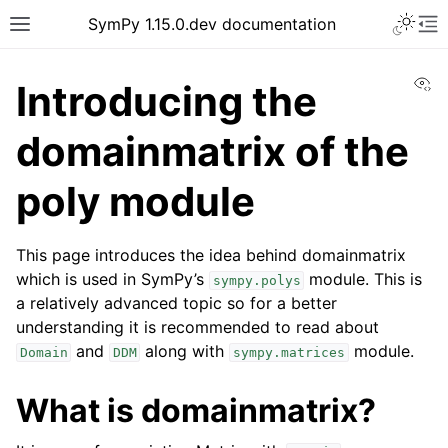
SymPy 1.15.0.dev documentation
Vi
Introducing the
domainmatrix of the
poly module
This page introduces the idea behind domainmatrix
which is used in SymPy’s
module. This is
sympy.polys
a relatively advanced topic so for a better
understanding it is recommended to read about
and
along with
module.
Domain
DDM
sympy.matrices
What is domainmatrix?