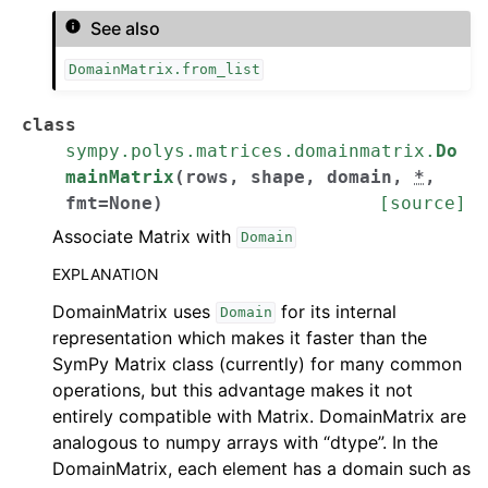
See also
DomainMatrix.from_list
class
sympy.polys.matrices.domainmatrix.
Do
mainMatrix
(
rows
,
shape
,
domain
,
*
,
fmt
=
None
)
[source]
Associate Matrix with
Domain
EXPLANATION
DomainMatrix uses
for its internal
Domain
representation which makes it faster than the
SymPy Matrix class (currently) for many common
operations, but this advantage makes it not
entirely compatible with Matrix. DomainMatrix are
analogous to numpy arrays with “dtype”. In the
DomainMatrix, each element has a domain such as