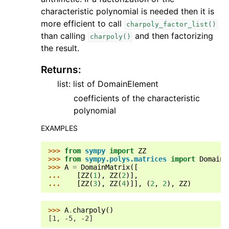
characteristic polynomial is needed then it is
more efficient to call
charpoly_factor_list()
than calling
and then factorizing
charpoly()
the result.
Returns
:
list: list of DomainElement
coefficients of the characteristic
polynomial
EXAMPLES
>>> 
from
sympy
import
ZZ
>>> 
from
sympy.polys.matrices
import
DomainM
>>> 
A
=
DomainMatrix
([
... 
[
ZZ
(
1
),
ZZ
(
2
)],
... 
[
ZZ
(
3
),
ZZ
(
4
)]],
(
2
,
2
),
ZZ
)
>>> 
A
.
charpoly
()
[1, -5, -2]