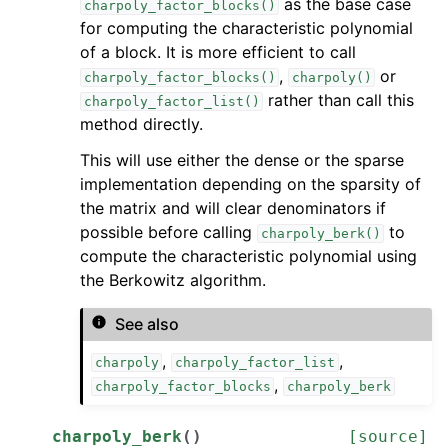
as the base case
charpoly_factor_blocks()
for computing the characteristic polynomial
of a block. It is more efficient to call
,
or
charpoly_factor_blocks()
charpoly()
rather than call this
charpoly_factor_list()
method directly.
This will use either the dense or the sparse
implementation depending on the sparsity of
the matrix and will clear denominators if
possible before calling
to
charpoly_berk()
compute the characteristic polynomial using
the Berkowitz algorithm.
See also
,
,
charpoly
charpoly_factor_list
,
charpoly_factor_blocks
charpoly_berk
charpoly_berk
(
)
[source]