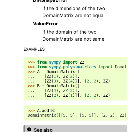
If the dimensions of the two
DomainMatrix are not equal
ValueError
If the domain of the two
DomainMatrix are not same
EXAMPLES
>>> 
from
sympy
import
ZZ
>>> 
from
sympy.polys.matrices
import
DomainM
>>> 
A
=
DomainMatrix
([
... 
[
ZZ
(
1
),
ZZ
(
2
)],
... 
[
ZZ
(
3
),
ZZ
(
4
)]],
(
2
,
2
),
ZZ
)
>>> 
B
=
DomainMatrix
([
... 
[
ZZ
(
4
),
ZZ
(
3
)],
... 
[
ZZ
(
2
),
ZZ
(
1
)]],
(
2
,
2
),
ZZ
)
>>> 
A
.
add
(
B
)
DomainMatrix([[5, 5], [5, 5]], (2, 2), ZZ)
See also