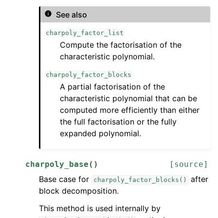
See also
charpoly_factor_list
Compute the factorisation of the
characteristic polynomial.
charpoly_factor_blocks
A partial factorisation of the
characteristic polynomial that can be
computed more efficiently than either
the full factorisation or the fully
expanded polynomial.
charpoly_base
(
)
[source]
Base case for
after
charpoly_factor_blocks()
block decomposition.
This method is used internally by