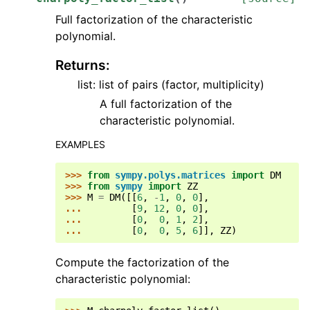
Full factorization of the characteristic
polynomial.
Returns
:
list: list of pairs (factor, multiplicity)
A full factorization of the
characteristic polynomial.
EXAMPLES
>>> 
from
sympy.polys.matrices
import
DM
>>> 
from
sympy
import
ZZ
>>> 
M
=
DM
([[
6
,
-
1
,
0
,
0
],
... 
[
9
,
12
,
0
,
0
],
... 
[
0
,
0
,
1
,
2
],
... 
[
0
,
0
,
5
,
6
]],
ZZ
)
Compute the factorization of the
characteristic polynomial: