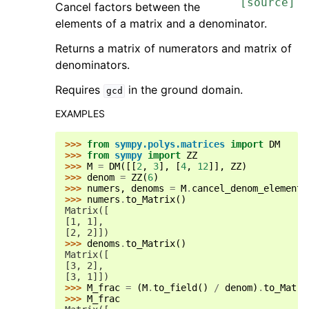
[source]
Cancel factors between the
elements of a matrix and a denominator.
Returns a matrix of numerators and matrix of
denominators.
Requires
in the ground domain.
gcd
EXAMPLES
>>> 
from
sympy.polys.matrices
import
DM
>>> 
from
sympy
import
ZZ
>>> 
M
=
DM
([[
2
,
3
],
[
4
,
12
]],
ZZ
)
>>> 
denom
=
ZZ
(
6
)
>>> 
numers
,
denoms
=
M
.
cancel_denom_elementw
>>> 
numers
.
to_Matrix
()
Matrix([
[1, 1],
[2, 2]])
>>> 
denoms
.
to_Matrix
()
Matrix([
[3, 2],
[3, 1]])
>>> 
M_frac
=
(
M
.
to_field
()
/
denom
)
.
to_Matri
>>> 
M_frac