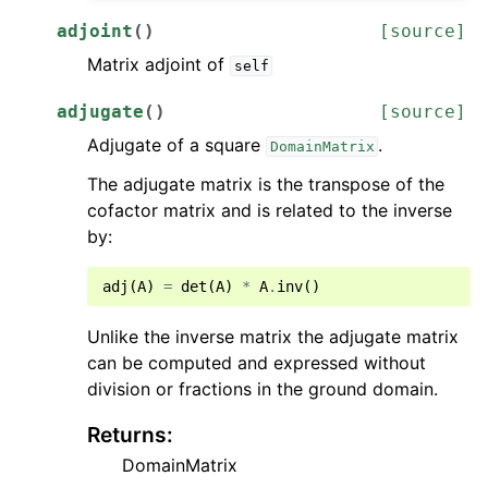
adjoint
(
)
[source]
Matrix adjoint of
self
adjugate
(
)
[source]
Adjugate of a square
.
DomainMatrix
The adjugate matrix is the transpose of the
cofactor matrix and is related to the inverse
by:
adj
(
A
)
=
det
(
A
)
*
A
.
inv
()
Unlike the inverse matrix the adjugate matrix
can be computed and expressed without
division or fractions in the ground domain.
Returns
:
DomainMatrix