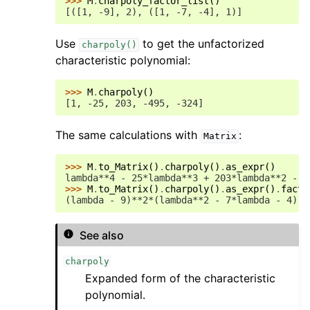
>>> 
M
.
charpoly_factor_list
()
[([1, -9], 2), ([1, -7, -4], 1)]
Use
to get the unfactorized
charpoly()
characteristic polynomial:
>>> 
M
.
charpoly
()
[1, -25, 203, -495, -324]
The same calculations with
:
Matrix
>>> 
M
.
to_Matrix
()
.
charpoly
()
.
as_expr
()
lambda**4 - 25*lambda**3 + 203*lambda**2 - 4
>>> 
M
.
to_Matrix
()
.
charpoly
()
.
as_expr
()
.
facto
(lambda - 9)**2*(lambda**2 - 7*lambda - 4)
See also
charpoly
Expanded form of the characteristic
polynomial.