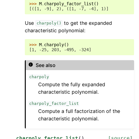
>>> 
M
.
charpoly_factor_list
()
[([1, -9], 2), ([1, -7, -4], 1)]
Use
to get the expanded
charpoly()
characteristic polynomial:
>>> 
M
.
charpoly
()
[1, -25, 203, -495, -324]
See also
charpoly
Compute the fully expanded
characteristic polynomial.
charpoly_factor_list
Compute a full factorization of the
characteristic polynomial.
charpoly_factor_list
(
)
[source]