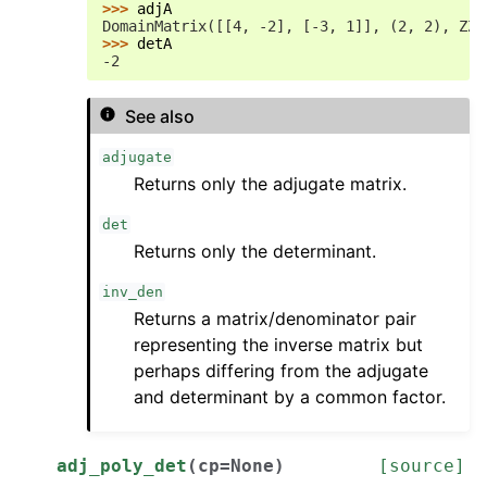
>>> 
adjA
DomainMatrix([[4, -2], [-3, 1]], (2, 2), ZZ)
>>> 
detA
-2
See also
adjugate
Returns only the adjugate matrix.
det
Returns only the determinant.
inv_den
Returns a matrix/denominator pair
representing the inverse matrix but
perhaps differing from the adjugate
and determinant by a common factor.
adj_poly_det
(
cp
=
None
)
[source]