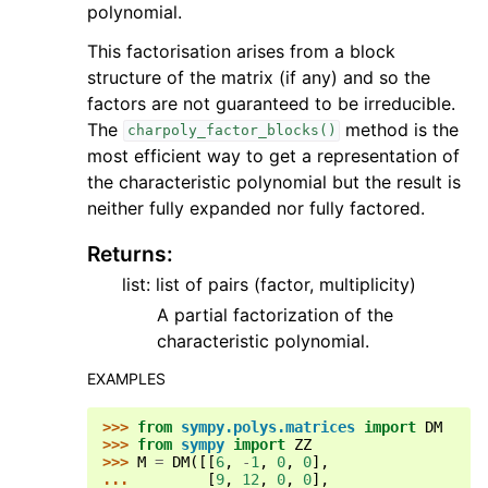
polynomial.
This factorisation arises from a block
structure of the matrix (if any) and so the
factors are not guaranteed to be irreducible.
The
method is the
charpoly_factor_blocks()
most efficient way to get a representation of
the characteristic polynomial but the result is
neither fully expanded nor fully factored.
Returns
:
list: list of pairs (factor, multiplicity)
A partial factorization of the
characteristic polynomial.
EXAMPLES
>>> 
from
sympy.polys.matrices
import
DM
>>> 
from
sympy
import
ZZ
>>> 
M
=
DM
([[
6
,
-
1
,
0
,
0
],
... 
[
9
,
12
,
0
,
0
],