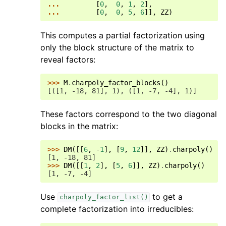
... 
[
0
,
0
,
1
,
2
],
... 
[
0
,
0
,
5
,
6
]],
ZZ
)
This computes a partial factorization using
only the block structure of the matrix to
reveal factors:
>>> 
M
.
charpoly_factor_blocks
()
[([1, -18, 81], 1), ([1, -7, -4], 1)]
These factors correspond to the two diagonal
blocks in the matrix:
>>> 
DM
([[
6
,
-
1
],
[
9
,
12
]],
ZZ
)
.
charpoly
()
[1, -18, 81]
>>> 
DM
([[
1
,
2
],
[
5
,
6
]],
ZZ
)
.
charpoly
()
[1, -7, -4]
Use
to get a
charpoly_factor_list()
complete factorization into irreducibles: