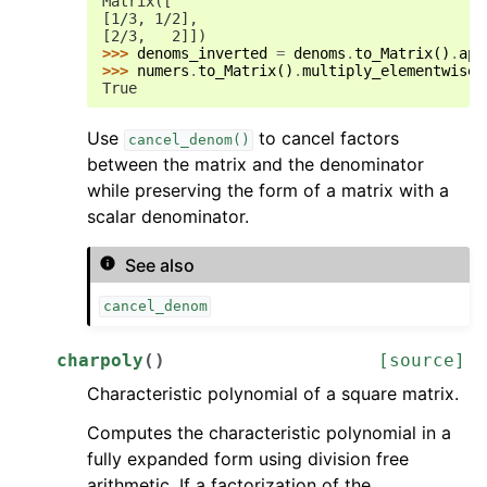
Matrix([
[1/3, 1/2],
[2/3,   2]])
>>> 
denoms_inverted
=
denoms
.
to_Matrix
()
.
app
>>> 
numers
.
to_Matrix
()
.
multiply_elementwise
(
True
Use
to cancel factors
cancel_denom()
between the matrix and the denominator
while preserving the form of a matrix with a
scalar denominator.
See also
cancel_denom
charpoly
(
)
[source]
Characteristic polynomial of a square matrix.
Computes the characteristic polynomial in a
fully expanded form using division free
arithmetic. If a factorization of the