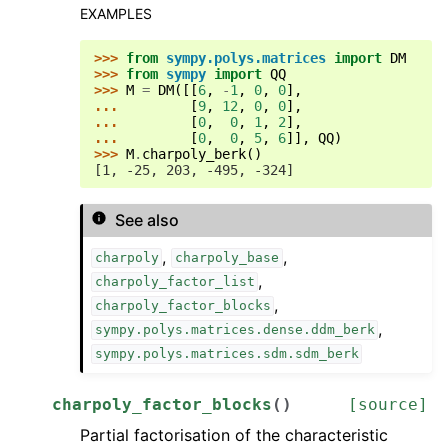
EXAMPLES
>>> 
from
sympy.polys.matrices
import
DM
>>> 
from
sympy
import
QQ
>>> 
M
=
DM
([[
6
,
-
1
,
0
,
0
],
... 
[
9
,
12
,
0
,
0
],
... 
[
0
,
0
,
1
,
2
],
... 
[
0
,
0
,
5
,
6
]],
QQ
)
>>> 
M
.
charpoly_berk
()
[1, -25, 203, -495, -324]
See also
,
,
charpoly
charpoly_base
,
charpoly_factor_list
,
charpoly_factor_blocks
,
sympy.polys.matrices.dense.ddm_berk
sympy.polys.matrices.sdm.sdm_berk
charpoly_factor_blocks
(
)
[source]
Partial factorisation of the characteristic