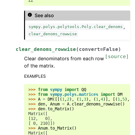
ZZ
See also
,
sympy.polys.polytools.Poly.clear_denoms
clear_denoms_rowwise
clear_denoms_rowwise
(
convert
=
False
)
[source]
Clear denominators from each row
of the matrix.
EXAMPLES
>>> 
from
sympy
import
QQ
>>> 
from
sympy.polys.matrices
import
DM
>>> 
A
=
DM
([[(
1
,
2
),
(
1
,
3
),
(
1
,
4
)],
[(
1
,
5
),
(
>>> 
den
,
Anum
=
A
.
clear_denoms_rowwise
()
>>> 
den
.
to_Matrix
()
Matrix([
[12,   0],
[ 0, 210]])
>>> 
Anum
.
to_Matrix
()
Matrix([