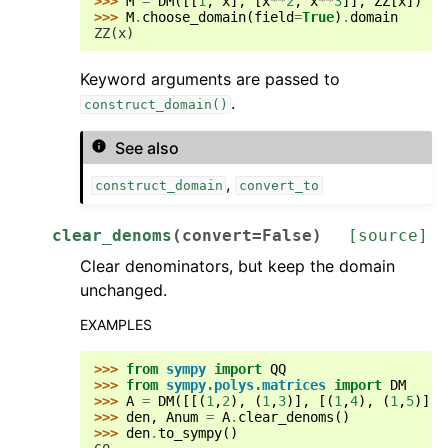
>>> 
M
=
DM
([[
1
,
x
],
[
x
**
2
,
x
**
3
]],
ZZ
[
x
])
>>> 
M
.
choose_domain
(
field
=
True
)
.
domain
ZZ(x)
Keyword arguments are passed to
.
construct_domain()
See also
,
construct_domain
convert_to
clear_denoms
(
convert
=
False
)
[source]
Clear denominators, but keep the domain
unchanged.
EXAMPLES
>>> 
from
sympy
import
QQ
>>> 
from
sympy.polys.matrices
import
DM
>>> 
A
=
DM
([[(
1
,
2
),
(
1
,
3
)],
[(
1
,
4
),
(
1
,
5
)]],
>>> 
den
,
Anum
=
A
.
clear_denoms
()
>>> 
den
.
to_sympy
()