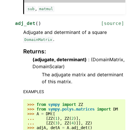
,
sub
matmul
adj_det
(
)
[source]
Adjugate and determinant of a square
.
DomainMatrix
Returns
:
(adjugate, determinant)
: (DomainMatrix,
DomainScalar)
The adjugate matrix and determinant
of this matrix.
EXAMPLES
>>> 
from
sympy
import
ZZ
>>> 
from
sympy.polys.matrices
import
DM
>>> 
A
=
DM
([
... 
[
ZZ
(
1
),
ZZ
(
2
)],
... 
[
ZZ
(
3
),
ZZ
(
4
)]],
ZZ
)
>>> 
adjA
,
detA
=
A
.
adj_det
()