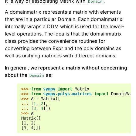
It is way of associating Matrix with
.
Domain
A domainmatrix represents a matrix with elements
that are in a particular Domain. Each domainmatrix
internally wraps a DDM which is used for the lower-
level operations. The idea is that the domainmatrix
class provides the convenience routines for
converting between Expr and the poly domains as
well as unifying matrices with different domains.
In general, we represent a matrix without concerning
about the
as:
Domain
>>> 
from
sympy
import
Matrix
>>> 
from
sympy.polys.matrices
import
DomainMatr
>>> 
A
=
Matrix
([
... 
[
1
,
2
],
... 
[
3
,
4
]])
>>> 
A
Matrix([
[1, 2],
[3, 4]])