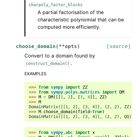
charpoly_factor_blocks
A partial factorisation of the
characteristic polynomial that can be
computed more efficiently.
choose_domain
(
**
opts
)
[source]
Convert to a domain found by
.
construct_domain()
EXAMPLES
>>> 
from
sympy
import
ZZ
>>> 
from
sympy.polys.matrices
import
DM
>>> 
M
=
DM
([[
1
,
2
],
[
3
,
4
]],
ZZ
)
>>> 
M
DomainMatrix([[1, 2], [3, 4]], (2, 2), ZZ)
>>> 
M
.
choose_domain
(
field
=
True
)
DomainMatrix([[1, 2], [3, 4]], (2, 2), QQ)
>>> 
from
sympy.abc
import
x