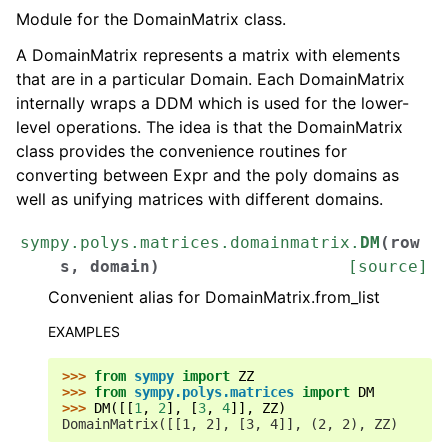
Module for the DomainMatrix class.
A DomainMatrix represents a matrix with elements
that are in a particular Domain. Each DomainMatrix
internally wraps a DDM which is used for the lower-
level operations. The idea is that the DomainMatrix
class provides the convenience routines for
converting between Expr and the poly domains as
well as unifying matrices with different domains.
sympy.polys.matrices.domainmatrix.
DM
(
row
s
,
domain
)
[source]
Convenient alias for DomainMatrix.from_list
EXAMPLES
>>> 
from
sympy
import
ZZ
>>> 
from
sympy.polys.matrices
import
DM
>>> 
DM
([[
1
,
2
],
[
3
,
4
]],
ZZ
)
DomainMatrix([[1, 2], [3, 4]], (2, 2), ZZ)