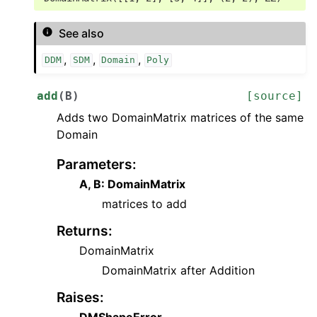
See also
,
,
,
DDM
SDM
Domain
Poly
add
(
B
)
[source]
Adds two DomainMatrix matrices of the same
Domain
Parameters
:
A, B: DomainMatrix
matrices to add
Returns
:
DomainMatrix
DomainMatrix after Addition
Raises
:
DMShapeError