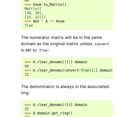
60
>>> 
Anum
.
to_Matrix
()
Matrix([
[30, 20],
[15, 12]])
>>> 
den
*
A
==
Anum
True
The numerator matrix will be in the same
domain as the original matrix unless
convert
is set to
:
True
>>> 
A
.
clear_denoms
()[
1
]
.
domain
QQ
>>> 
A
.
clear_denoms
(
convert
=
True
)[
1
]
.
domain
ZZ
The denominator is always in the associated
ring:
>>> 
A
.
clear_denoms
()[
0
]
.
domain
ZZ
>>> 
A
.
domain
.
get_ring
()