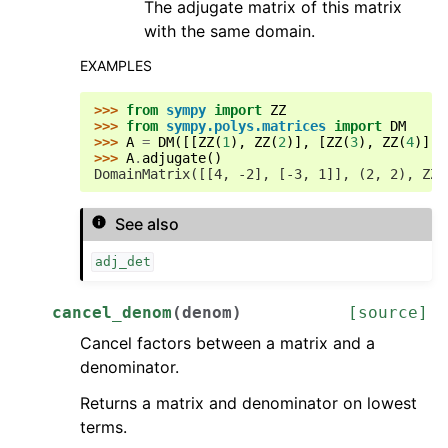
The adjugate matrix of this matrix
with the same domain.
EXAMPLES
>>> 
from
sympy
import
ZZ
>>> 
from
sympy.polys.matrices
import
DM
>>> 
A
=
DM
([[
ZZ
(
1
),
ZZ
(
2
)],
[
ZZ
(
3
),
ZZ
(
4
)]],
>>> 
A
.
adjugate
()
DomainMatrix([[4, -2], [-3, 1]], (2, 2), ZZ)
See also
adj_det
cancel_denom
(
denom
)
[source]
Cancel factors between a matrix and a
denominator.
Returns a matrix and denominator on lowest
terms.