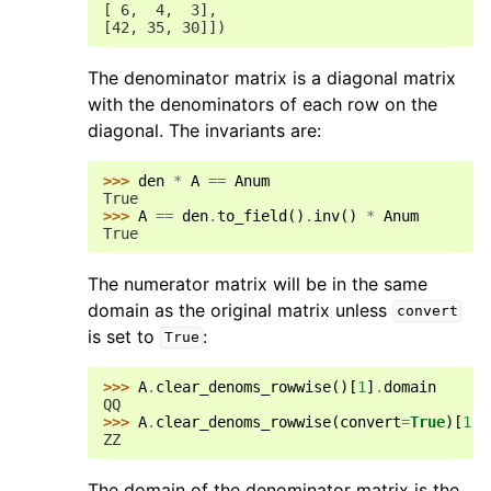
[ 6,  4,  3],
[42, 35, 30]])
The denominator matrix is a diagonal matrix
with the denominators of each row on the
diagonal. The invariants are:
>>> 
den
*
A
==
Anum
True
>>> 
A
==
den
.
to_field
()
.
inv
()
*
Anum
True
The numerator matrix will be in the same
domain as the original matrix unless
convert
is set to
:
True
>>> 
A
.
clear_denoms_rowwise
()[
1
]
.
domain
QQ
>>> 
A
.
clear_denoms_rowwise
(
convert
=
True
)[
1
]
.
ZZ
The domain of the denominator matrix is the